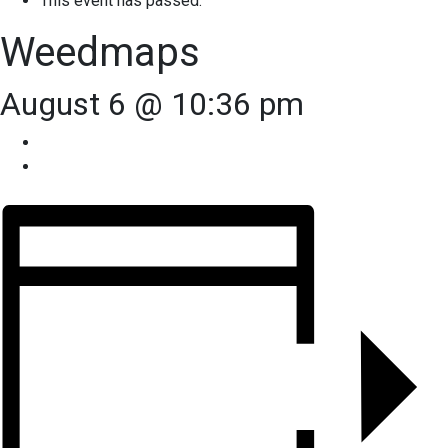
This event has passed.
Weedmaps
August 6 @ 10:36 pm