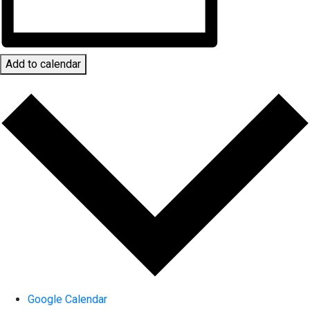
Add to calendar
Google Calendar