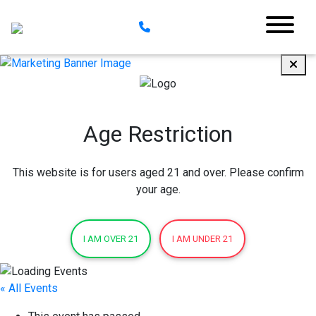
Age Restriction
This website is for users aged 21 and over. Please confirm
your age.
I AM OVER 21
I AM UNDER 21
« All Events