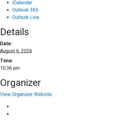
iCalendar
Outlook 365
Outlook Live
Details
Date:
August 6, 2026
Time:
10:36 pm
Organizer
View Organizer Website
EXPERIENCE EXCELLENCE