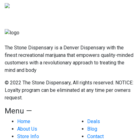
The Stone Dispensary is a Denver Dispensary with the
finest recreational marijuana that empowers quality-minded
customers with a revolutionary approach to treating the
mind and body
© 2022 The Stone Dispensary, All rights reserved. NOTICE:
Loyalty program can be eliminated at any time per owners
request.
Menu —
Home
Deals
About Us
Blog
Store Info
Contact