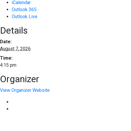
iCalendar
Outlook 365
Outlook Live
Details
Date:
August 7, 2026
Time:
4:15 pm
Organizer
View Organizer Website
EXPERIENCE EXCELLENCE