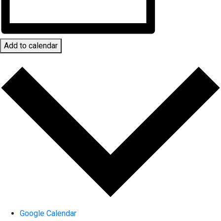
Add to calendar
Google Calendar