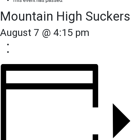
This event has passed.
Mountain High Suckers
August 7 @ 4:15 pm