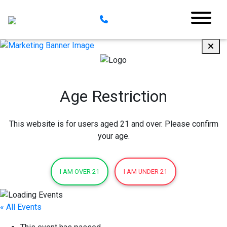
Age Restriction
This website is for users aged 21 and over. Please confirm
your age.
I AM OVER 21
I AM UNDER 21
« All Events