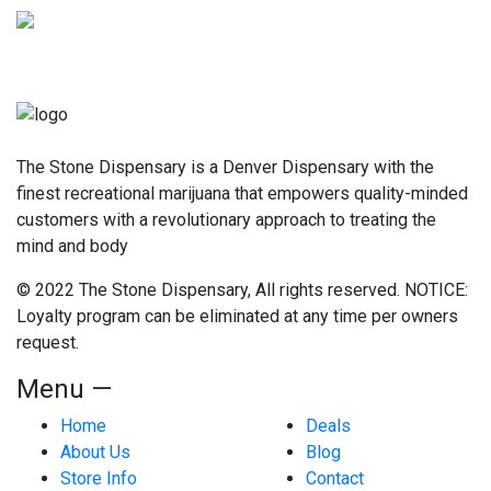
The Stone Dispensary is a Denver Dispensary with the
finest recreational marijuana that empowers quality-minded
customers with a revolutionary approach to treating the
mind and body
© 2022 The Stone Dispensary, All rights reserved. NOTICE:
Loyalty program can be eliminated at any time per owners
request.
Menu —
Home
Deals
About Us
Blog
Store Info
Contact