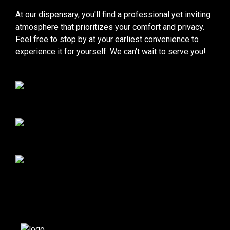
At our dispensary, you'll find a professional yet inviting
atmosphere that prioritizes your comfort and privacy.
Feel free to stop by at your earliest convenience to
experience it for yourself. We can't wait to serve you!