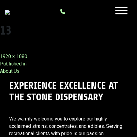
13
Full
1920 × 1080
Post
size
Published in
About Us
navigation
EXPERIENCE EXCELLENCE AT
THE STONE DISPENSARY
We warmly welcome you to explore our highly
acclaimed strains, concentrates, and edibles. Serving
recreational clients with pride is our passion.