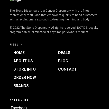
The Stone Dispensary is a Denver Dispensary with the finest
recreational marijuana that empowers quality-minded customers
with a revolutionary approach to treating the mind and body
© 2022 The Stone Dispensary, All rights reserved. NOTICE: Loyalty
program can be eliminated at any time per owners request.
MENU —
HOME
DEALS
ABOUT US
BLOG
STORE INFO
CONTACT
ORDER NOW
BRANDS
FOLLOW US
Facebook