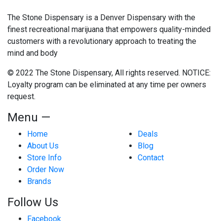
The Stone Dispensary is a Denver Dispensary with the
finest recreational marijuana that empowers quality-minded
customers with a revolutionary approach to treating the
mind and body
© 2022 The Stone Dispensary, All rights reserved. NOTICE:
Loyalty program can be eliminated at any time per owners
request.
Menu —
Home
Deals
About Us
Blog
Store Info
Contact
Order Now
Brands
Follow Us
Facebook