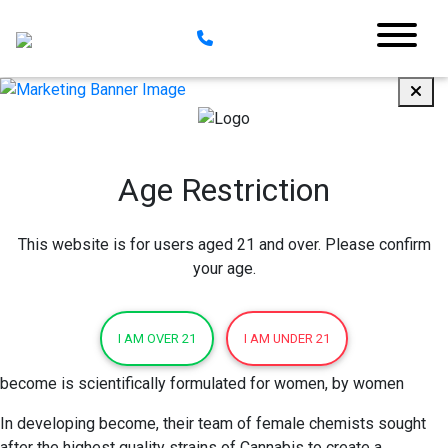
Age Restriction
This website is for users aged 21 and over. Please confirm
your age.
I AM OVER 21
I AM UNDER 21
become is scientifically formulated for women, by women
In developing become, their team of female chemists sought
after the highest quality strains of Cannabis to create a