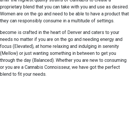
proprietary blend that you can take with you and use as desired.
Women are on the go and need to be able to have a product that
they can responsibly consume in a multitude of settings.
become is crafted in the heart of Denver and caters to your
needs no matter if you are on the go and needing energy and
focus (Elevated), at home relaxing and indulging in serenity
(Mellow) or just wanting something in between to get you
through the day (Balanced). Whether you are new to consuming
or you are a Cannabis Connoisseur, we have got the perfect
blend to fit your needs.
EXPERIENCE EXCELLENCE
AT THE STONE DISPENSARY
We warmly welcome you to explore our highly acclaimed