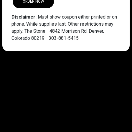
ORDER NOW
Disclaimer:
Must show coupon either printed or on
phone. While supplies last. Other restrictions may
apply. The Stone 4842 Morrison Rd. Denver,
Colorado 80219 303-881-5415