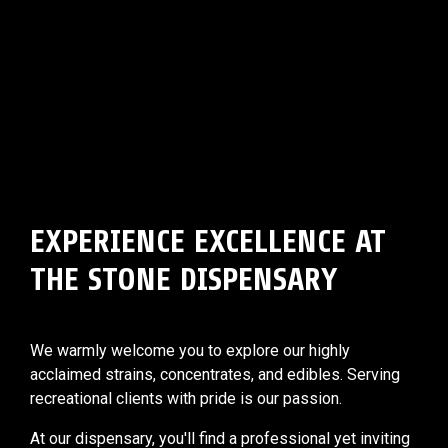
EXPERIENCE EXCELLENCE AT
THE STONE DISPENSARY
We warmly welcome you to explore our highly
acclaimed strains, concentrates, and edibles. Serving
recreational clients with pride is our passion.
At our dispensary, you'll find a professional yet inviting