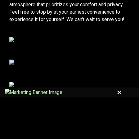
atmosphere that prioritizes your comfort and privacy.
Feel free to stop by at your earliest convenience to
experience it for yourself. We can't wait to serve you!