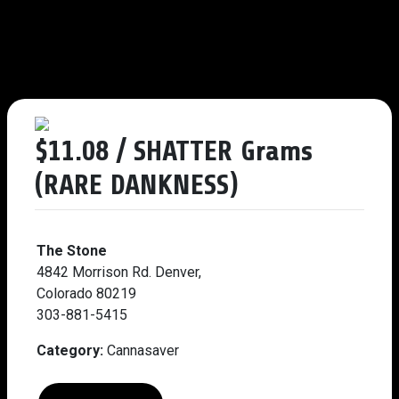
$11.08 / SHATTER Grams
(RARE DANKNESS)
The Stone
4842 Morrison Rd. Denver,
Colorado 80219
303-881-5415
Category:
Cannasaver