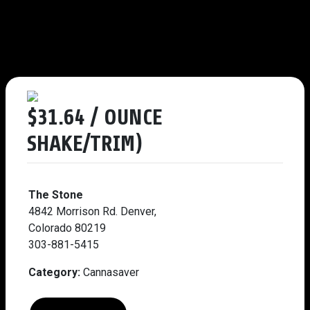
$31.64 / OUNCE
SHAKE/TRIM)
The Stone
4842 Morrison Rd. Denver,
Colorado 80219
303-881-5415
Category:
Cannasaver