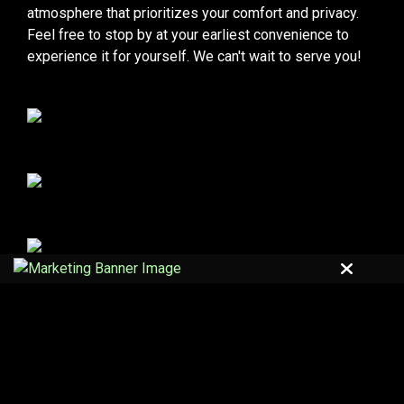
atmosphere that prioritizes your comfort and privacy.
Feel free to stop by at your earliest convenience to
experience it for yourself. We can't wait to serve you!