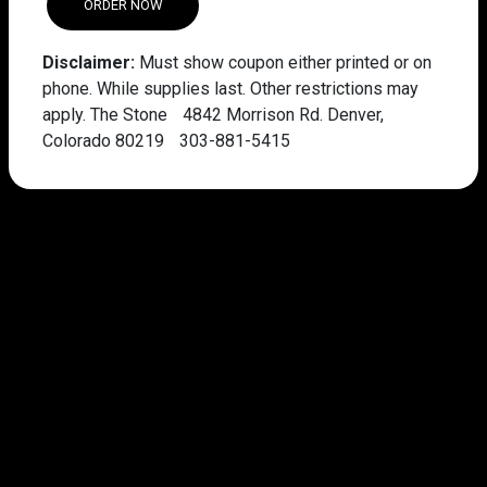
ORDER NOW
Disclaimer:
Must show coupon either printed or on
phone. While supplies last. Other restrictions may
apply. The Stone 4842 Morrison Rd. Denver,
Colorado 80219 303-881-5415