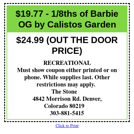
$19.77 - 1/8ths of Barbie
OG by Calistos Garden
$24.99 (OUT THE DOOR
PRICE)
RECREATIONAL
Must show coupon either printed or on
phone. While supplies last. Other
restrictions may apply.
The Stone
4842 Morrison Rd. Denver,
Colorado 80219
303-881-5415
Click to Print