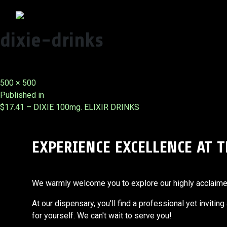
dixie-drinks
Full
500 × 500
Post
size
Published in
$17.41 – DIXIE 100mg. ELIXIR DRINKS
navigation
EXPERIENCE EXCELLENCE AT 
We warmly welcome you to explore our highly acclaimed s
At our dispensary, you'll find a professional yet invitin
for yourself. We can't wait to serve you!