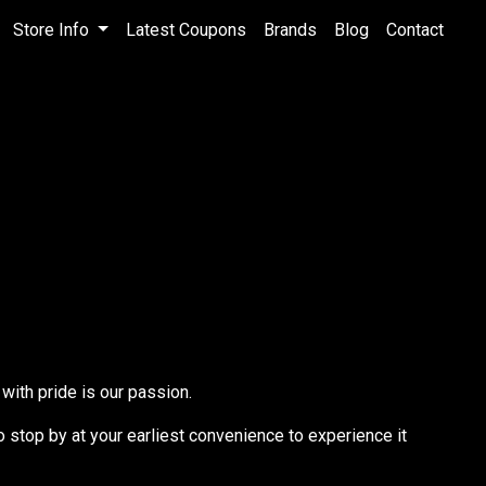
Store Info
Latest Coupons
Brands
Blog
Contact
with pride is our passion.
to stop by at your earliest convenience to experience it