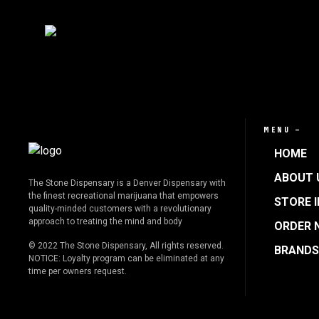
MENU —
HOME
ABOUT 
The Stone Dispensary is a Denver Dispensary with
the finest recreational marijuana that empowers
STORE 
quality-minded customers with a revolutionary
approach to treating the mind and body
ORDER 
© 2022 The Stone Dispensary, All rights reserved.
BRANDS
NOTICE: Loyalty program can be eliminated at any
time per owners request.