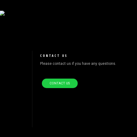
CONTACT US
Please contact us if you have any questions.
CONTACT US