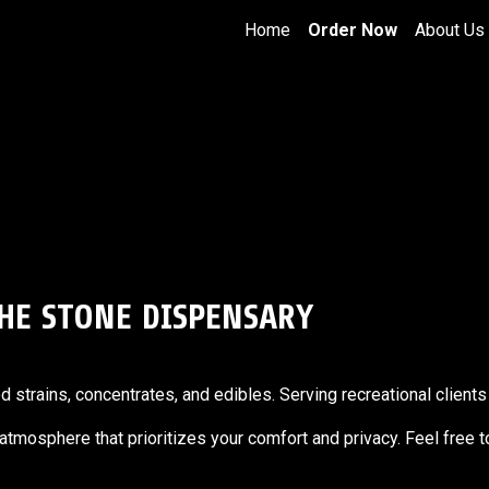
Home
Order Now
About Us
THE STONE DISPENSARY
trains, concentrates, and edibles. Serving recreational clients 
g atmosphere that prioritizes your comfort and privacy. Feel free 