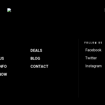
FOLLOW US
Facebook
DEALS
Twitter
US
BLOG
Instagram
INFO
CONTACT
NOW