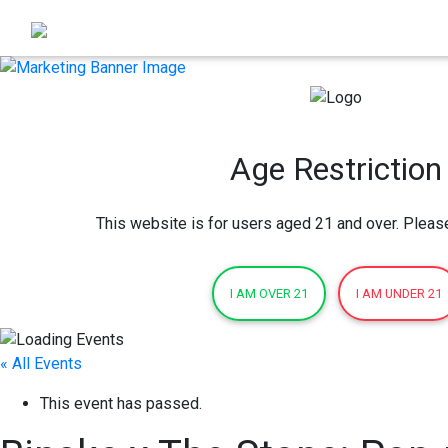
Age Restriction
This website is for users aged 21 and over. Pleas
I AM OVER 21
I AM UNDER 21
« All Events
This event has passed.