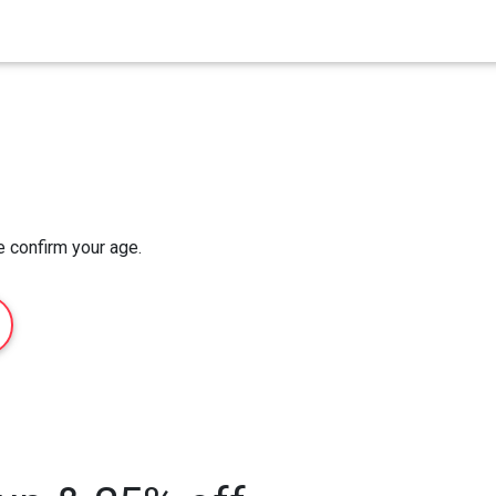
Home
Order Now
About Us
e confirm your age.