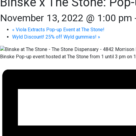
Binske x The Stone: Pop-
November 13, 2022 @ 1:00 pm
«
Viola Extracts Pop-up Event at The Stone!
Wyld Discount! 25% off Wyld gummies!
»
Binske Pop-up event hosted at The Stone from 1 until 3 pm on