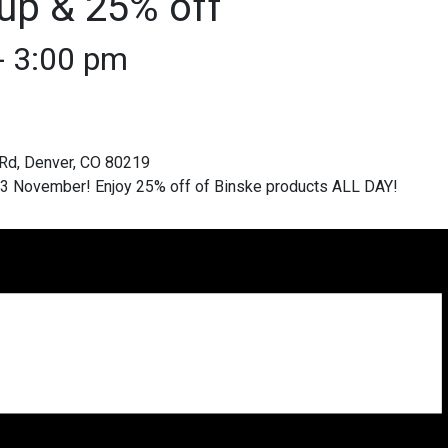
up & 25% off
-
3:00 pm
 13 November! Enjoy 25% off of Binske products ALL DAY!