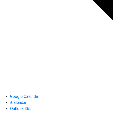
Google Calendar
iCalendar
Outlook 365