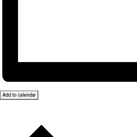
Add to calendar