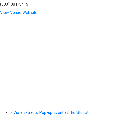
(303) 881-5415
View Venue Website
«
Viola Extracts Pop-up Event at The Stone!