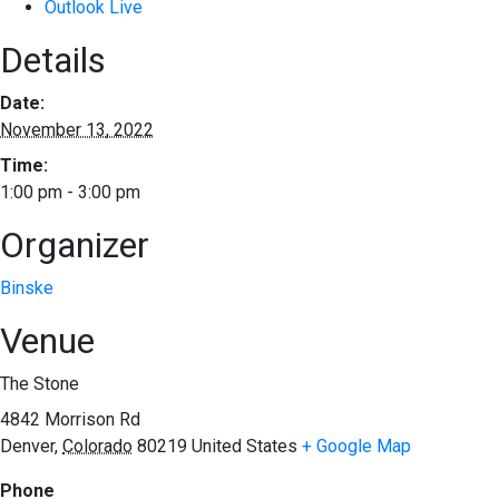
Outlook Live
Details
Date:
November 13, 2022
Time:
1:00 pm - 3:00 pm
Organizer
Binske
Venue
The Stone
4842 Morrison Rd
Denver
,
Colorado
80219
United States
+ Google Map
Phone