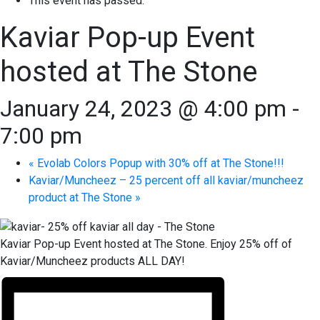
This event has passed.
Kaviar Pop-up Event
hosted at The Stone
January 24, 2023 @ 4:00 pm
-
7:00 pm
«
Evolab Colors Popup with 30% off at The Stone!!!
Kaviar/Muncheez – 25 percent off all kaviar/muncheez
product at The Stone
»
Kaviar Pop-up Event hosted at The Stone. Enjoy 25% off of
Kaviar/Muncheez products ALL DAY!