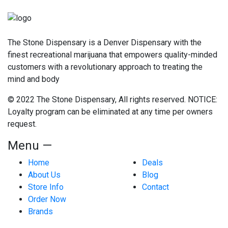
The Stone Dispensary is a Denver Dispensary with the
finest recreational marijuana that empowers quality-minded
customers with a revolutionary approach to treating the
mind and body
© 2022 The Stone Dispensary, All rights reserved. NOTICE:
Loyalty program can be eliminated at any time per owners
request.
Menu —
Home
Deals
About Us
Blog
Store Info
Contact
Order Now
Brands