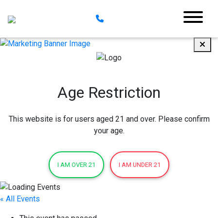
Age Restriction
This website is for users aged 21 and over. Please confirm
your age.
I AM OVER 21
I AM UNDER 21
« All Events