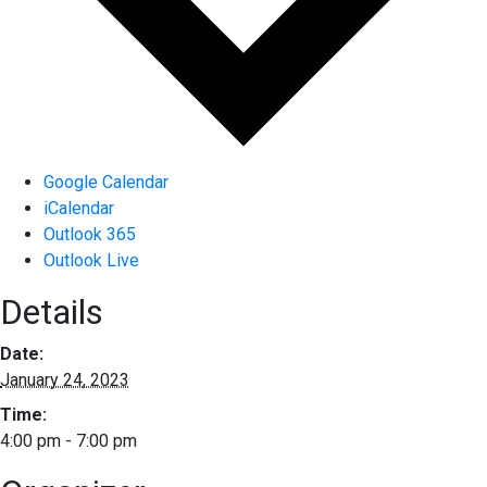
Google Calendar
iCalendar
Outlook 365
Outlook Live
Details
Date:
January 24, 2023
Time:
4:00 pm - 7:00 pm