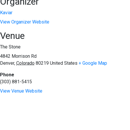
Organizer
Kaviar
View Organizer Website
Venue
The Stone
4842 Morrison Rd
Denver
,
Colorado
80219
United States
+ Google Map
Phone
(303) 881-5415
View Venue Website