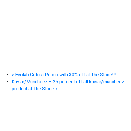
«
Evolab Colors Popup with 30% off at The Stone!!!
Kaviar/Muncheez – 25 percent off all kaviar/muncheez
product at The Stone
»
EXPERIENCE EXCELLENCE
AT THE STONE DISPENSARY