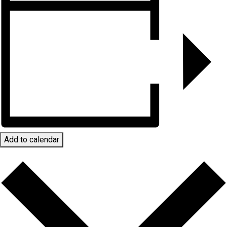
Add to calendar