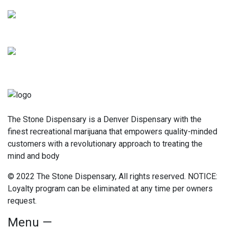
The Stone Dispensary is a Denver Dispensary with the
finest recreational marijuana that empowers quality-minded
customers with a revolutionary approach to treating the
mind and body
© 2022 The Stone Dispensary, All rights reserved. NOTICE:
Loyalty program can be eliminated at any time per owners
request.
Menu —