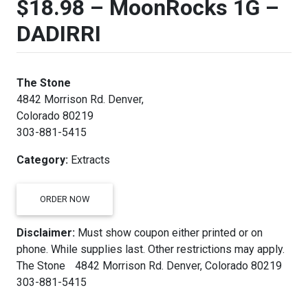
$18.98 – MoonRocks 1G –
DADIRRI
The Stone
4842 Morrison Rd. Denver,
Colorado 80219
303-881-5415
Category:
Extracts
ORDER NOW
Disclaimer:
Must show coupon either printed or on
phone. While supplies last. Other restrictions may apply.
The Stone 4842 Morrison Rd. Denver, Colorado 80219
303-881-5415