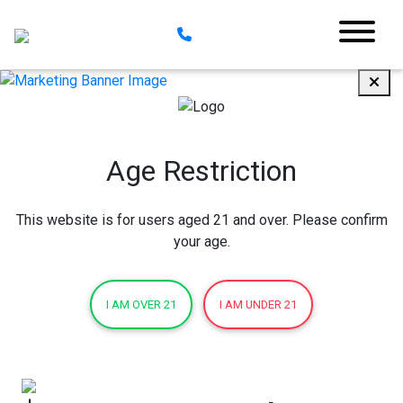
Age Restriction
This website is for users aged 21 and over. Please confirm
your age.
I AM OVER 21
I AM UNDER 21