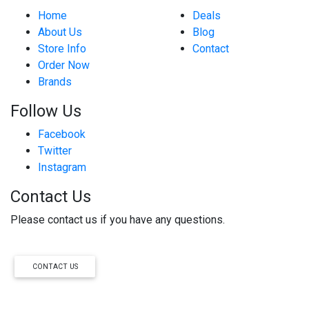
Home
Deals
About Us
Blog
Store Info
Contact
Order Now
Brands
Follow Us
Facebook
Twitter
Instagram
Contact Us
Please contact us if you have any questions.
CONTACT US