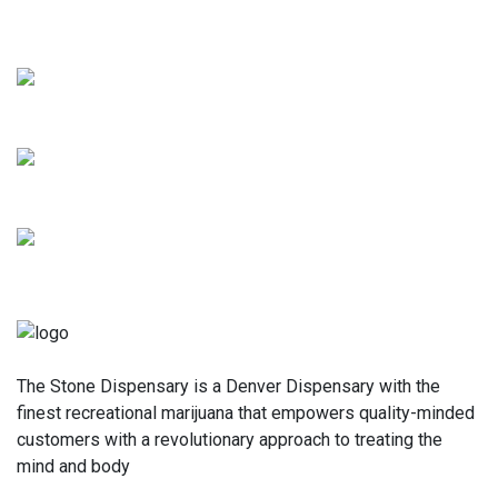
for yourself. We can't wait to serve you!
The Stone Dispensary is a Denver Dispensary with the
finest recreational marijuana that empowers quality-minded
customers with a revolutionary approach to treating the
mind and body