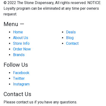
© 2022 The Stone Dispensary, All rights reserved. NOTICE:
Loyalty program can be eliminated at any time per owners
request.
Menu —
Home
Deals
About Us
Blog
Store Info
Contact
Order Now
Brands
Follow Us
Facebook
Twitter
Instagram
Contact Us
Please contact us if you have any questions.