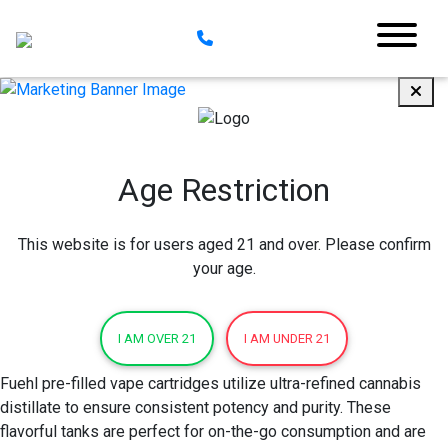
Age Restriction
This website is for users aged 21 and over. Please confirm
your age.
I AM OVER 21
I AM UNDER 21
Fuehl pre-filled vape cartridges utilize ultra-refined cannabis
distillate to ensure consistent potency and purity. These
flavorful tanks are perfect for on-the-go consumption and are