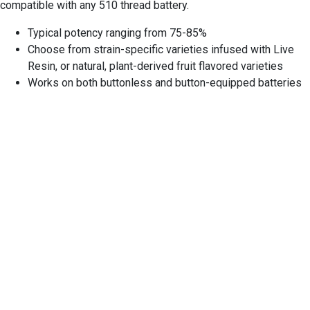
compatible with any 510 thread battery.
Typical potency ranging from 75-85%
Choose from strain-specific varieties infused with Live
Resin, or natural, plant-derived fruit flavored varieties
Works on both buttonless and button-equipped batteries
EXPERIENCE EXCELLENCE
AT THE STONE DISPENSARY
We warmly welcome you to explore our highly acclaimed
strains, concentrates, and edibles. Serving recreational
clients with pride is our passion.
At our dispensary, you'll find a professional yet inviting
atmosphere that prioritizes your comfort and privacy. Feel
free to stop by at your earliest convenience to experience it