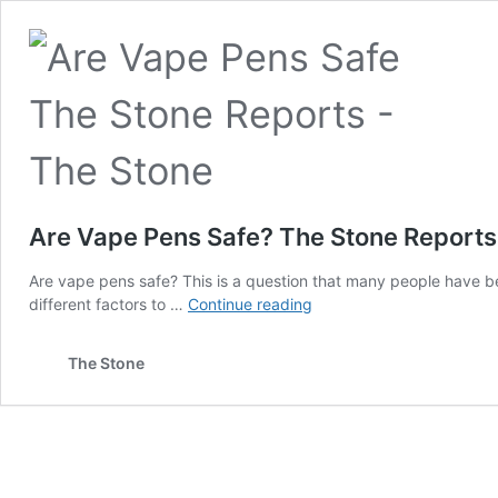
Are Vape Pens Safe? The Stone Reports
Are vape pens safe? This is a question that many people have bee
Are
different factors to …
Continue reading
Vape
Pens
The Stone
Safe?
The
Stone
Reports