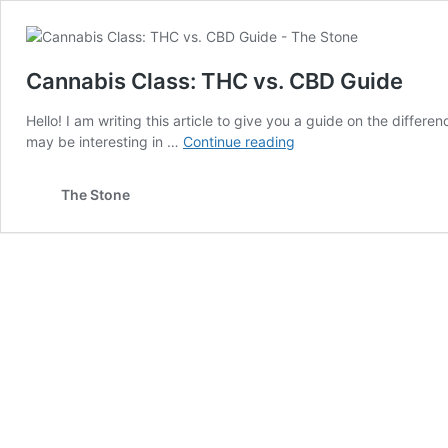
Cannabis Class: THC vs. CBD Guide
Hello! I am writing this article to give you a guide on the diffe
Cannabis
may be interesting in …
Continue reading
Class:
THC
The Stone
vs.
CBD
Guide