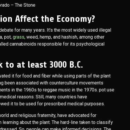
orado – The Stone
tion Affect the Economy?
ebate for many years. It’s the most widely used illegal
a, pot,
grass
, weed, hemp, and hashish, among other
lled cannabinoids responsible for its psychological
 to at least 3000 B.C.
ted it for food and fiber while using parts of the plant
long been associated with counterculture movements
ents in the 1960s to reggae music in the 1970s. pot use
r medical reasons. Still, many countries have
owed it to be used for prescribed medical purposes.
orld and religious fraternity, have advocated for
learning about the plant. The hard-line taken to classify
ddressed. So, people can make informed decisions. The