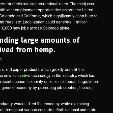
es for medicinal and recreational uses. The marijuana
ith vast employment opportunities across the United
olorado and California, which significantly contribute to
ng fees, etc. Legalization could generate 1 million
ng 10,000 new jobs across Colorado alone.
nding large amounts of
ived from hemp.
les, and paper products which greatly benefit the
the new
innovative
technology in the industry, which has
n recent economic activity on an annual basis. Legislation
e general economy by promoting job creation, tourism,
e industry would affect the economy while examining
ut throughout various countries. Both national and state