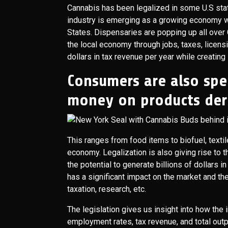
Cannabis has been legalized in some U.S stat
industry is emerging as a growing economy w
States. Dispensaries are popping up all over C
the local economy through jobs, taxes, licensi
dollars in tax revenue per year while creati
Consumers are also spe
money on products der
This ranges from food items to biofuel, texti
economy. Legalization is also giving rise to 
the potential to generate billions of dollars i
has a significant impact on the market and th
taxation, research, etc.
The legislation gives us insight into how th
employment rates, tax revenue, and total outp