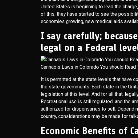
United States is beginning to lead the charge, 
of this, they have started to see the possibil
economies growing, new medical aids availabl
I say carefully; becaus
legal on a Federal level
Cannabis Laws in Colorado You should Read 
It is permitted at the state levels that have 
the state governments. Each state in the United
legislation at this level. And for all that, leg
Recreational use is still regulated, and the a
authorized for dispensaries to sell. Dependi
country, considerations may be made for talks
Economic Benefits of 