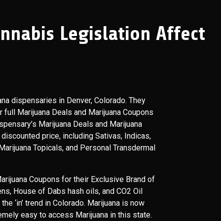
nabis Legislation Affect
ana dispensaries in Denver, Colorado. They
er full Marijuana Deals and Marijuana Coupons
ispensary’s Marijuana Deals and Marijuana
discounted price, including Sativas, Indicas,
 Marijuana Topicals, and Personal Transdermal
rijuana Coupons for their Exclusive Brand of
ns, House of Dabs hash oils, and CO2 Oil
he ‘in’ trend in Colorado. Marijuana is now
remely easy to access Marijuana in this state.