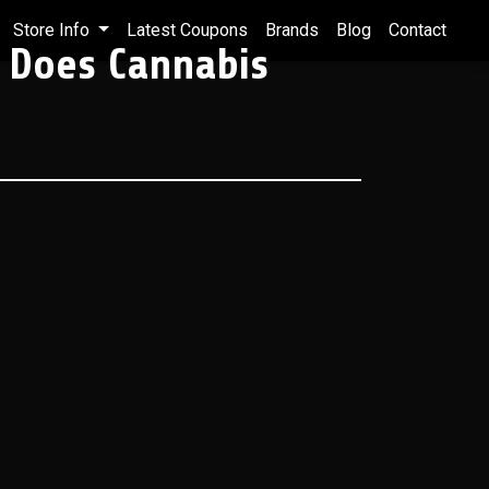
Store Info
Latest Coupons
Brands
Blog
Contact
 Does Cannabis