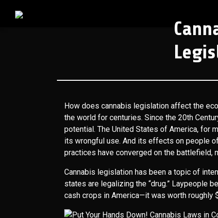
Cann
Legis
How does cannabis legislation affect the ec
the world for centuries. Since the 20th Centur
potential. The United States of America, for 
its wrongful use. And its effects on people 
practices have converged on the battlefield,
Cannabis legislation has been a topic of int
states are legalizing the “drug.” Laypeople be
cash crops in America—it was worth roughly $