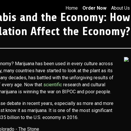
Home
Order Now
About Us
abis and the Economy: How
lation Affect the Economy?
onomy? Marijuana has been used in every culture across
y, many countries have started to look at the plant as its
many decades, has battled with the unforgiving results of
of every age. Now that
scientific
research and cultural
 marijuana is winning the war on BIPOC and poor people.
ense debate in recent years, especially as more and more
st know it as marijuana. It is one of the most significant
35 billion to the U.S. economy in 2016.