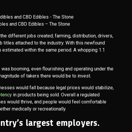
bles and CBD Edibles – The Stone
he different jobs created; farming, distribution, drivers,
b titles attached to the industry. With this newfound
 estimated within the same period. A whopping 1.1
 was booming, even flourishing and operating under the
 magnitude of takers there would be to invest.
nesses would fall because legal prices would stabilize,
otency
in products being sold. Overall a regulated
es would thrive, and people would feel comfortable
ther medically or recreationally.
untry’s largest employers.