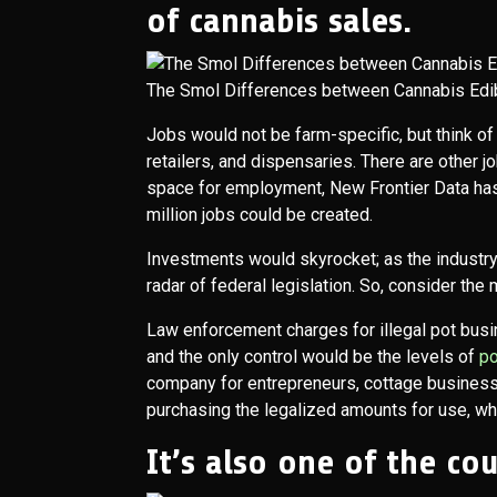
of cannabis sales.
The Smol Differences between Cannabis Edi
Jobs would not be farm-specific, but think of t
retailers, and dispensaries. There are other jo
space for employment, New Frontier Data has
million jobs could be created.
Investments would skyrocket; as the industry
radar of federal legislation. So, consider the
Law enforcement charges for illegal pot busi
and the only control would be the levels of
p
company for entrepreneurs, cottage business
purchasing the legalized amounts for use, whe
It’s also one of the co