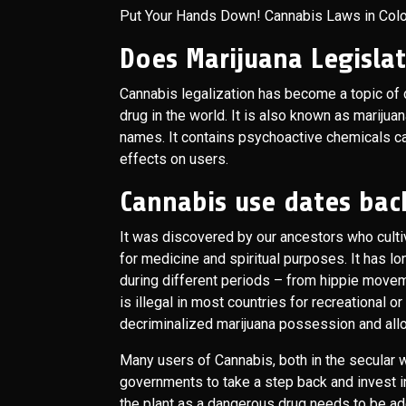
Put Your Hands Down! Cannabis Laws in Col
Does Marijuana Legisla
Cannabis legalization has become a topic of d
drug in the world. It is also known as marijuan
names. It contains psychoactive chemicals ca
effects on users.
Cannabis use dates back
It was discovered by our ancestors who cultiva
for medicine and spiritual purposes. It has 
during different periods – from hippie movem
is illegal in most countries for recreational o
decriminalized marijuana possession and all
Many users of Cannabis, both in the secular w
governments to take a step back and invest in 
the plant as a dangerous drug needs to be a