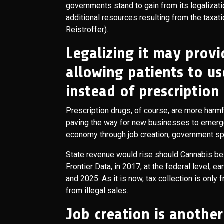
governments stand to gain from its legalizati
additional resources resulting from the taxat
Reistroffer).
Legalizing it may provi
allowing patients to us
instead of prescription
Prescription drugs, of course, are more harm
paving the way for new businesses to emerge i
economy through job creation, government sp
State revenue would rise should Cannabis be
Frontier Data, in 2017, at the federal level,
and 2025. As it is now, tax collection is only
from illegal sales.
Job creation is another