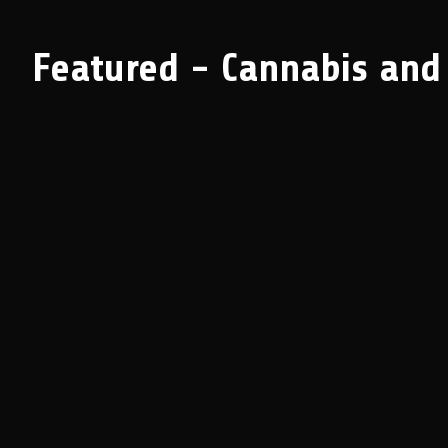
Featured - Cannabis and