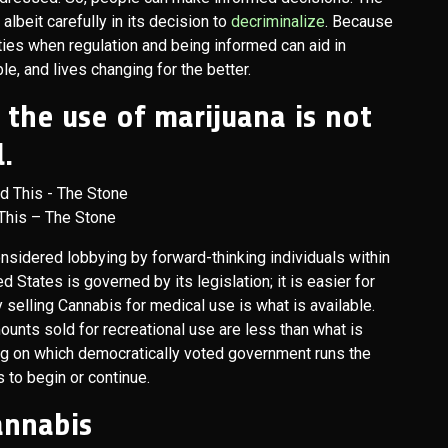
albeit carefully in its decision to
decriminalize
. Because
ities when regulation and being informed can aid in
e, and lives changing for the better.
e the use of marijuana is not
.
This – The Stone
considered lobbying by forward-thinking individuals within
 States is governed by its legislation; it is easier for
ally selling Cannabis for medical use is what is available.
mounts sold for recreational use are less than what is
ng on which democratically voted government runs the
 to begin or continue.
Cannabis