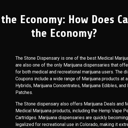
 the Economy: How Does Can
the Economy?
The Stone Dispensary is one of the best Medical Mariju
are also one of the only Marijuana dispensaries that off
for both medical and recreational marijuana users. The d
Coupons include a wide range of Marijuana products at a 
Hybrids, Marijuana Concentrates, Marijuana Edibles, and
Patches.
The Stone dispensary also offers Marijuana Deals and Ma
Medical Marijuana products, including the Hemp Vape Pe
Cartridges. Marijuana dispensaries are quickly becoming t
legalized for recreational use in Colorado, making it ext