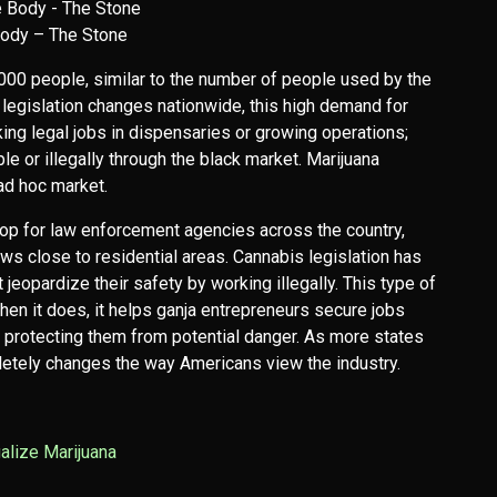
ody – The Stone
0 people, similar to the number of people used by the
a legislation changes nationwide, this high demand for
g legal jobs in dispensaries or growing operations;
ble or illegally through the black market. Marijuana
 ad hoc market.
op for law enforcement agencies across the country,
ws close to residential areas. Cannabis legislation has
eopardize their safety by working illegally. This type of
en it does, it helps ganja entrepreneurs secure jobs
e protecting them from potential danger. As more states
pletely changes the way Americans view the industry.
alize Marijuana