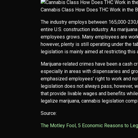
Cannabis Class How Does THC Work in the B
The industry employs between 165,000-230,00
entire U.S. construction industry. As marijuan
employees grows. Many employees are workin
however, plenty is still operating under the ta
legislation is mainly aimed at restricting this
Marijuana-related crimes have been a cash cr
especially in areas with dispensaries and gro
emphasized employees’ right to work and not j
legislation does not always pass; however, wh
that provide livable wages and benefits whil
legalize marijuana, cannabis legislation com
Source:
The Motley Fool, 5 Economic Reasons to Leg