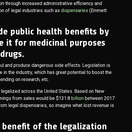
on through increased administrative efficiency and
ion of legal industries such as
dispensaries
(Emmett
de public health benefits by
e it for medicinal purposes
 drugs.
ful and produce dangerous side effects. Legislation is
n the industry, which has great potential to boost the
ending on research, etc.
 legalized across the United States. Based on New
 earnings from sales would be $131.8
billion
between 2017
 from legal dispensaries, so imagine what lost revenue is
 benefit of the legalization