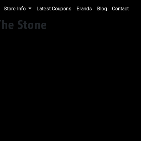
Store Info
Latest Coupons
Brands
Blog
Contact
The Stone