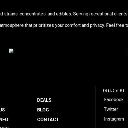
trains, concentrates, and edibles. Serving recreational clients 
g atmosphere that prioritizes your comfort and privacy. Feel free 
FOLLOW US
Facebook
DEALS
Twitter
US
BLOG
Instagram
INFO
CONTACT