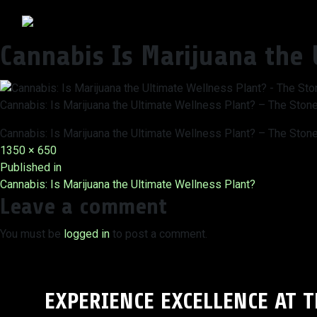
Cannabis Is Marijuana the 
Cannabis: Is Marijuana the Ultimate Wellness Plant? – The Ston
Cannabis: Is Marijuana the Ultimate Wellness Plant? – The Ston
Full
1350 × 650
Post
size
Published in
Cannabis: Is Marijuana the Ultimate Wellness Plant?
navigation
Leave a comment
You must be
logged in
to post a comment.
EXPERIENCE EXCELLENCE AT 