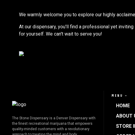
We warmly welcome you to explore our highly acclaimed s
At our dispensary, you'll find a professional yet invitin
for yourself. We can't wait to serve you!
MENU —
HOME
ABOUT 
The Stone Dispensary is a Denver Dispensary with
the finest recreational marijuana that empowers
STORE 
quality-minded customers with a revolutionary
approach to treating the mind and body