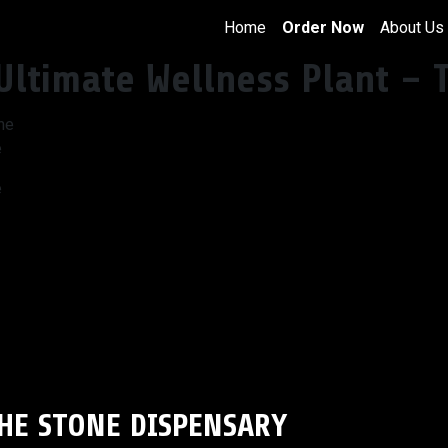
Home
Order Now
About Us
Ultimate Wellness Plant – 
e
e
THE STONE DISPENSARY