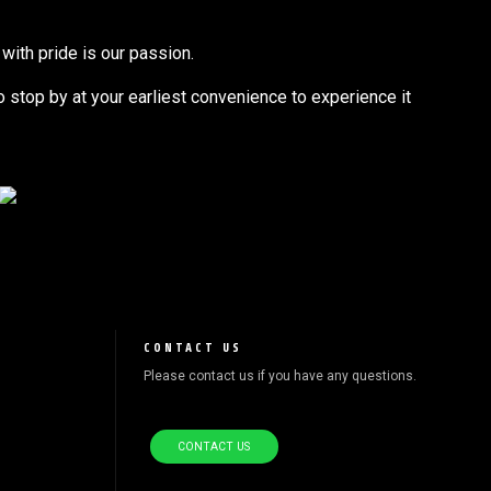
with pride is our passion.
to stop by at your earliest convenience to experience it
CONTACT US
Please contact us if you have any questions.
CONTACT US