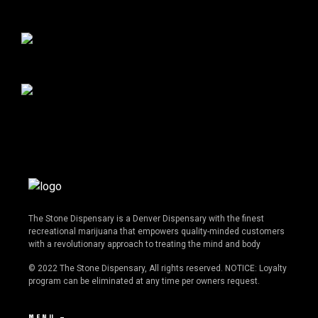
The Stone Dispensary is a Denver Dispensary with the finest
recreational marijuana that empowers quality-minded customers
with a revolutionary approach to treating the mind and body
© 2022 The Stone Dispensary, All rights reserved. NOTICE: Loyalty
program can be eliminated at any time per owners request.
MENU —