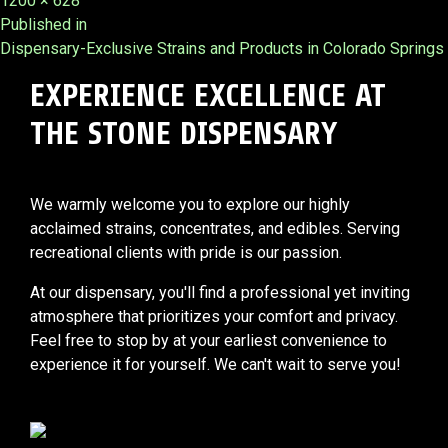
1200 × 628
Post
size
Published in
Dispensary-Exclusive Strains and Products in Colorado Springs
navigation
EXPERIENCE EXCELLENCE AT
THE STONE DISPENSARY
We warmly welcome you to explore our highly
acclaimed strains, concentrates, and edibles. Serving
recreational clients with pride is our passion.
At our dispensary, you'll find a professional yet inviting
atmosphere that prioritizes your comfort and privacy.
Feel free to stop by at your earliest convenience to
experience it for yourself. We can't wait to serve you!