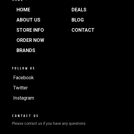
HOME
DEALS
ABOUT US
BLOG
STORE INFO
CONTACT
ORDER NOW
BRANDS
FOLLOW US
Facebook
Twitter
Instagram
CONTACT US
Please contact us if you have any questions.