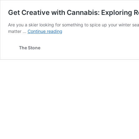
Get Creative with Cannabis: Exploring R
Are you a skier looking for something to spice up your winter se
Get
matter …
Continue reading
Creative
with
The Stone
Cannabis:
Exploring
Recreational
Activities