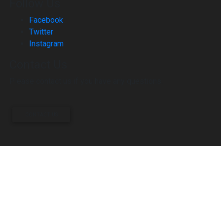
Follow Us
Facebook
Twitter
Instagram
Contact Us
Please contact us if you have any questions.
CONTACT US