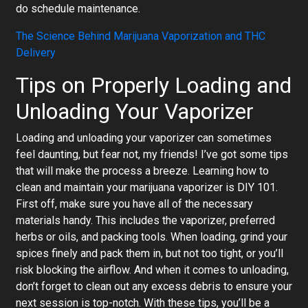
do schedule maintenance.
The Science Behind Marijuana Vaporization and THC
Delivery
Tips on Properly Loading and
Unloading Your Vaporizer
Loading and unloading your vaporizer can sometimes
feel daunting, but fear not, my friends! I’ve got some tips
that will make the process a breeze. Learning how to
clean and maintain your marijuana vaporizer is DIY 101.
First off, make sure you have all of the necessary
materials handy. This includes the vaporizer, preferred
herbs or oils, and packing tools. When loading, grind your
spices finely and pack them in, but not too tight, or you’ll
risk blocking the airflow. And when it comes to unloading,
don’t forget to clean out any excess debris to ensure your
next session is top-notch. With these tips, you’ll be a