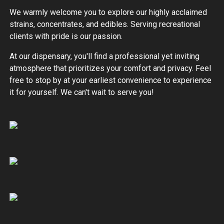
We warmly welcome you to explore our highly acclaimed
strains, concentrates, and edibles. Serving recreational
clients with pride is our passion.
At our dispensary, you'll find a professional yet inviting
atmosphere that prioritizes your comfort and privacy. Feel
free to stop by at your earliest convenience to experience
it for yourself. We can't wait to serve you!