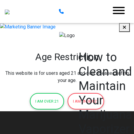
How to
Age Restriction
Clean and
This website is for users aged 21 and over. Please confirm
your age.
Maintain
Your
I AM OVER 21
I AM UNDER 21
Marijuana
Vaporizer 