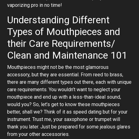
vaporizing pro in no time!
Understanding Different
Types of Mouthpieces and
their Care Requirements/
Clean and Maintenance 101
Mouthpieces might not be the most glamorous
accessory, but they are essential. From reed to brass,
there are many different types out there, each with unique
care requirements. You wouldn’t want to neglect your
mouthpiece and end up with a less-than-ideal sound,
would you? So, let’s get to know these mouthpieces
better, shall we? Think of it as speed dating but for your
instrument. Trust me, your saxophone or trumpet will
thank you later. Just be prepared for some jealous glares
from your other accessories.