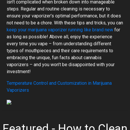
isn’t complicated when broken down into manageable
steps. Regular and routine cleaning is necessary to
ensure your vaporizer’s optimal performance, but it does
not need to be a chore. With these tips and tricks, you can
keep your marijuana vaporizer running like brand new
for
as long as possible! Above all, enjoy the experience
every time you vape – from understanding different
types of mouthpieces and their care requirements to
embracing the unique, fun facts about cannabis
vaporizers – and you won’t be disappointed with your
investment!
Temperature Control and Customization in Marijuana
Vaporizers
Featured - How to Clean