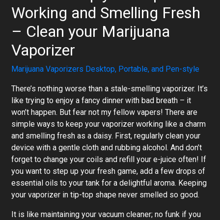
Working and Smelling Fresh
– Clean your Marijuana
Vaporizer
Marijuana Vaporizers Desktop, Portable, and Pen-style
There’s nothing worse than a stale-smelling vaporizer. It’s
like trying to enjoy a fancy dinner with bad breath – it
won’t happen. But fear not my fellow vapers! There are
simple ways to keep your vaporizer working like a charm
and smelling fresh as a daisy. First, regularly clean your
device with a gentle cloth and rubbing alcohol. And don’t
forget to change your coils and refill your e-juice often! If
you want to step up your fresh game, add a few drops of
essential oils to your tank for a delightful aroma. Keeping
your vaporizer in tip-top shape never smelled so good.
It is like maintaining your vacuum cleaner; no funk if you