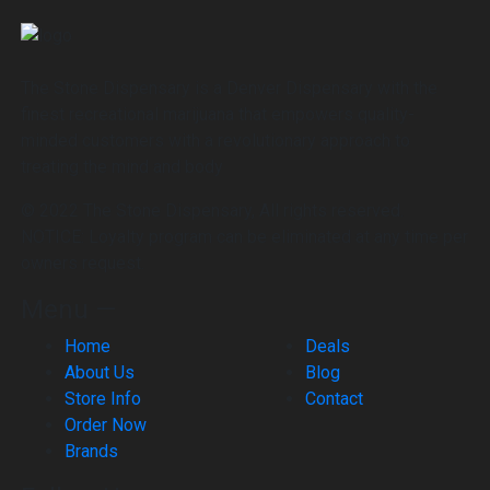
The Stone Dispensary is a Denver Dispensary with the
finest recreational marijuana that empowers quality-
minded customers with a revolutionary approach to
treating the mind and body
© 2022 The Stone Dispensary, All rights reserved.
NOTICE: Loyalty program can be eliminated at any time per
owners request.
Menu —
Home
Deals
About Us
Blog
Store Info
Contact
Order Now
Brands