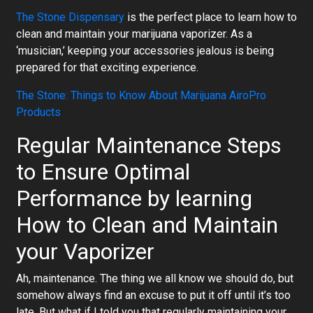
The Stone Dispensary
is the perfect place to learn how to
clean and maintain your marijuana vaporizer. As a
‘musician,’ keeping your accessories jealous is being
prepared for that exciting experience.
The Stone: Things to Know About Marijuana AiroPro
Products
Regular Maintenance Steps
to Ensure Optimal
Performance by learning
How to Clean and Maintain
your Vaporizer
Ah, maintenance. The thing we all know we should do, but
somehow always find an excuse to put it off until it’s too
late. But what if I told you that regularly maintaining your