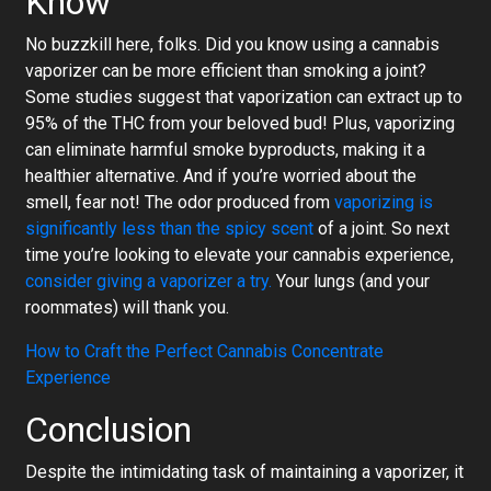
Know
No buzzkill here, folks. Did you know using a cannabis
vaporizer can be more efficient than smoking a joint?
Some studies suggest that vaporization can extract up to
95% of the THC from your beloved bud! Plus, vaporizing
can eliminate harmful smoke byproducts, making it a
healthier alternative. And if you’re worried about the
smell, fear not! The odor produced from
vaporizing is
significantly less than the spicy scent
of a joint. So next
time you’re looking to elevate your cannabis experience,
consider giving a vaporizer a try.
Your lungs (and your
roommates) will thank you.
How to Craft the Perfect Cannabis Concentrate
Experience
Conclusion
Despite the intimidating task of maintaining a vaporizer, it