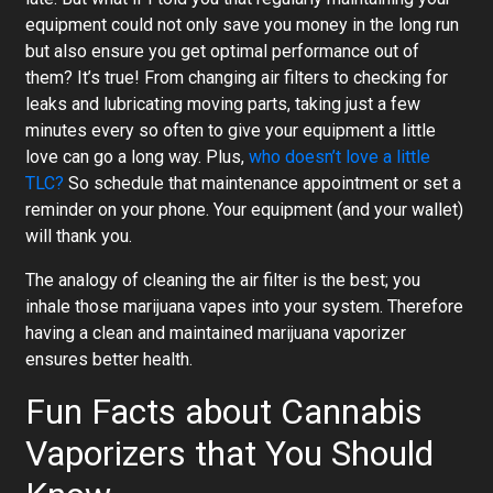
equipment could not only save you money in the long run
but also ensure you get optimal performance out of
them? It’s true! From changing air filters to checking for
leaks and lubricating moving parts, taking just a few
minutes every so often to give your equipment a little
love can go a long way. Plus,
who doesn’t love a little
TLC?
So schedule that maintenance appointment or set a
reminder on your phone. Your equipment (and your wallet)
will thank you.
The analogy of cleaning the air filter is the best; you
inhale those marijuana vapes into your system. Therefore
having a clean and maintained marijuana vaporizer
ensures better health.
Fun Facts about Cannabis
Vaporizers that You Should