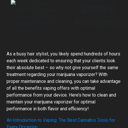
Optimal
Performa
As a busy hair stylist, you likely spend hundreds of hours
each week dedicated to ensuring that your clients look
their absolute best – so why not give yourself the same
treatment regarding your marijuana vaporizer? With
proper maintenance and cleaning, you can take advantage
of all the benefits vaping offers with optimal
performance from your device. Here’s how to clean and
maintain your marijuana vaporizer for optimal
performance in both flavor and efficiency!
An Introduction to Vaping: The Best Cannabis Tools for
Every Occasion