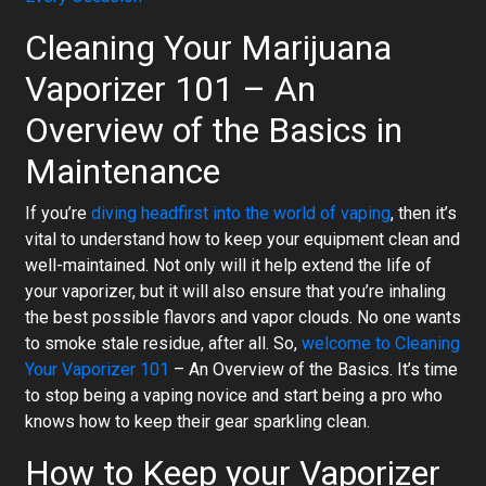
Cleaning Your Marijuana
Vaporizer 101 – An
Overview of the Basics in
Maintenance
If you’re
diving headfirst into the world of vaping
, then it’s
vital to understand how to keep your equipment clean and
well-maintained. Not only will it help extend the life of
your vaporizer, but it will also ensure that you’re inhaling
the best possible flavors and vapor clouds. No one wants
to smoke stale residue, after all. So,
welcome to Cleaning
Your Vaporizer 101
– An Overview of the Basics. It’s time
to stop being a vaping novice and start being a pro who
knows how to keep their gear sparkling clean.
How to Keep your Vaporizer