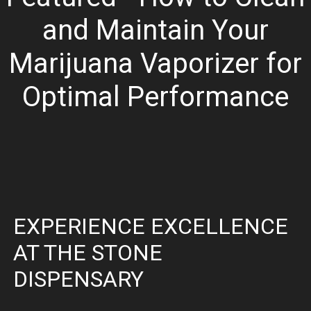
and Maintain Your
Marijuana Vaporizer for
Optimal Performance
EXPERIENCE EXCELLENCE
AT THE STONE
DISPENSARY