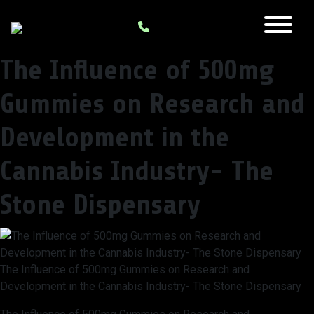
The Influence of 500mg
Gummies on Research and
Development in the
Cannabis Industry- The
Stone Dispensary
The Influence of 500mg Gummies on Research and
Development in the Cannabis Industry- The Stone Dispensary