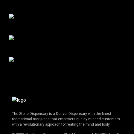
The Stone Dispensary is a Denver Dispensary with the finest
recreational marijuana that empowers quality-minded customers
with a revolutionary approach to treating the mind and body