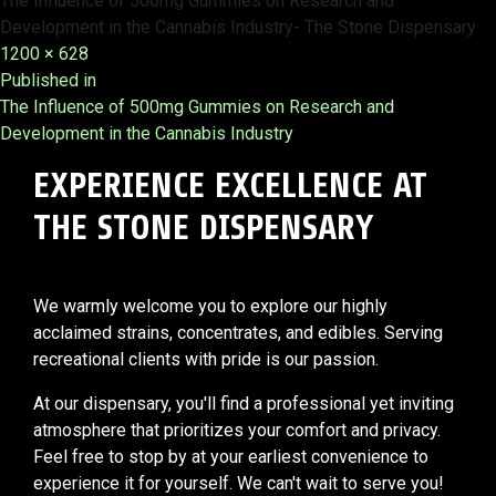
The Influence of 500mg Gummies on Research and
Development in the Cannabis Industry- The Stone Dispensary
Full
1200 × 628
Post
size
Published in
The Influence of 500mg Gummies on Research and
navigation
Development in the Cannabis Industry
EXPERIENCE EXCELLENCE AT
THE STONE DISPENSARY
We warmly welcome you to explore our highly
acclaimed strains, concentrates, and edibles. Serving
recreational clients with pride is our passion.
At our dispensary, you'll find a professional yet inviting
atmosphere that prioritizes your comfort and privacy.
Feel free to stop by at your earliest convenience to
experience it for yourself. We can't wait to serve you!