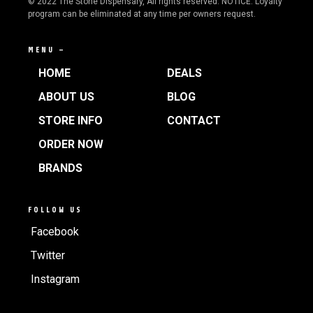
© 2022 The Stone Dispensary, All rights reserved. NOTICE: Loyalty
program can be eliminated at any time per owners request.
MENU —
HOME
DEALS
ABOUT US
BLOG
STORE INFO
CONTACT
ORDER NOW
BRANDS
FOLLOW US
Facebook
Twitter
Instagram