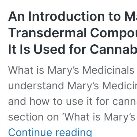
An Introduction to M
Transdermal Compou
It Is Used for Cann
What is Mary’s Medicinal
understand Mary’s Medic
and how to use it for cann
section on ‘What is Mary’
An
Continue reading
Introduction