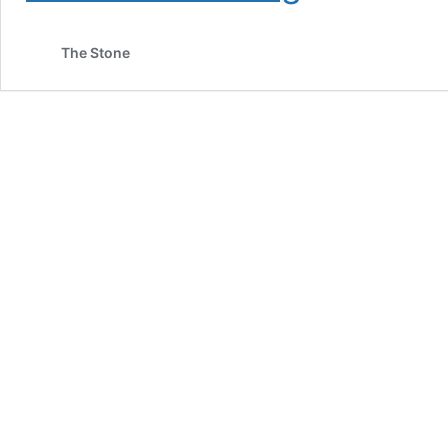
to
Mary’s
The Stone
Medicinals
Transdermal
Compound:
What
It
Is
and
How
It
Is
Used
for
Cannabis
Consumption