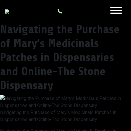
Navigating the Purchase
of Mary’s Medicinals
Patches in Dispensaries
and Online-The Stone
Dispensary
Navigating the Purchase of Mary’s Medicinals Patches in
Dispensaries and Online-The Stone Dispensary