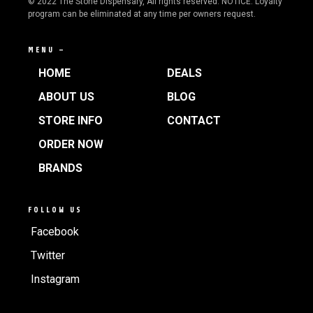
© 2022 The Stone Dispensary, All rights reserved. NOTICE: Loyalty
program can be eliminated at any time per owners request.
MENU —
HOME
DEALS
ABOUT US
BLOG
STORE INFO
CONTACT
ORDER NOW
BRANDS
FOLLOW US
Facebook
Twitter
Instagram