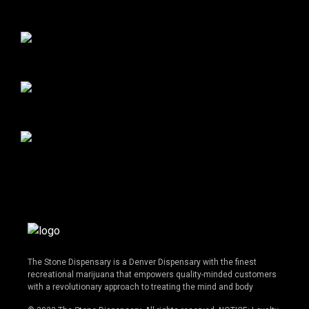
The Stone Dispensary is a Denver Dispensary with the finest
recreational marijuana that empowers quality-minded customers
with a revolutionary approach to treating the mind and body