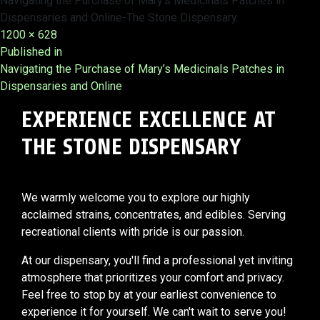
Navigating the Purchase of Mary’s Medicinals Patches in
Dispensaries and Online-The Stone Dispensary
Full
1200 × 628
Post
size
Published in
Navigating the Purchase of Mary’s Medicinals Patches in
navigation
Dispensaries and Online
EXPERIENCE EXCELLENCE AT
THE STONE DISPENSARY
We warmly welcome you to explore our highly
acclaimed strains, concentrates, and edibles. Serving
recreational clients with pride is our passion.
At our dispensary, you'll find a professional yet inviting
atmosphere that prioritizes your comfort and privacy.
Feel free to stop by at your earliest convenience to
experience it for yourself. We can't wait to serve you!