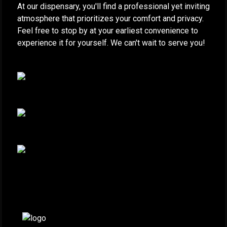
At our dispensary, you'll find a professional yet inviting
atmosphere that prioritizes your comfort and privacy.
Feel free to stop by at your earliest convenience to
experience it for yourself. We can't wait to serve you!