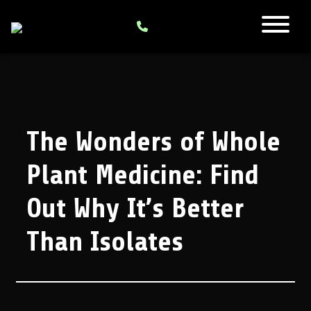
The Wonders of Whole
Plant Medicine: Find
Out Why It’s Better
Than Isolates