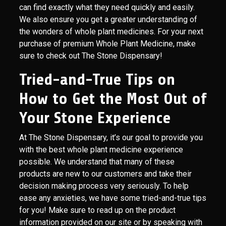
can find exactly what they need quickly and easily.
We also ensure you get a greater understanding of
the wonders of whole plant medicines. For your next
purchase of premium Whole Plant Medicine, make
sure to check out The Stone Dispensary!
Tried-and-True Tips on
How to Get the Most Out of
Your Stone Experience
At The Stone Dispensary, it’s our goal to provide you
with the best whole plant medicine experience
possible. We understand that many of these
products are new to our customers and take their
decision making process very seriously. To help
ease any anxieties, we have some tried-and-true tips
for you! Make sure to read up on the product
information provided on our site or by speaking with