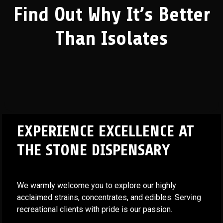
Find Out Why It’s Better
Than Isolates
EXPERIENCE EXCELLENCE AT
THE STONE DISPENSARY
We warmly welcome you to explore our highly
acclaimed strains, concentrates, and edibles. Serving
recreational clients with pride is our passion.