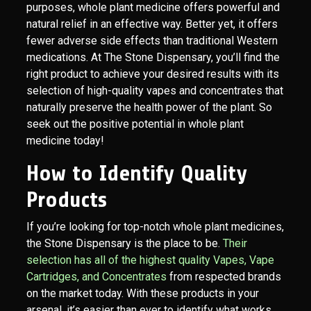
purposes, whole plant medicine offers powerful and
natural relief in an effective way. Better yet, it offers
fewer adverse side effects than traditional Western
medications. At The Stone Dispensary, you’ll find the
right product to achieve your desired results with its
selection of high-quality vapes and concentrates that
naturally preserve the health power of the plant. So
seek out the positive potential in whole plant
medicine today!
How to Identify Quality
Products
If you’re looking for top-notch whole plant medicines,
the Stone Dispensary is the place to be.
Their
selection has all of the highest quality Vapes, Vape
Cartridges, and Concentrates
from respected brands
on the market today. With these products in your
arsenal, it’s easier than ever to identify what works