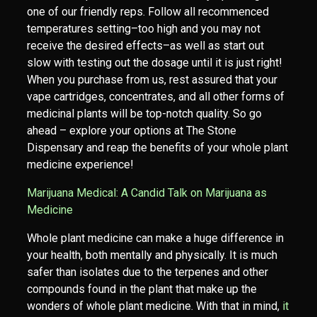
one of our friendly reps. Follow all recommenced
temperatures setting–too high and you may not
receive the desired effects–as well as start out
slow with testing out the dosage until it is just right!
When you purchase from us, rest assured that your
vape cartridges, concentrates, and all other forms of
medicinal plants will be top-notch quality. So go
ahead – explore your options at The Stone
Dispensary and reap the benefits of your whole plant
medicine experience!
Marijuana Medical: A Candid Talk on Marijuana as
Medicine
Whole plant medicine can make a huge difference in
your health, both mentally and physically. It is much
safer than isolates due to the terpenes and other
compounds found in the plant that make up the
wonders of whole plant medicine. With that in mind,
it