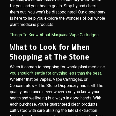
for you and your health goals. Stop by and check
them out–you won’t be disappointed! Our dispensary
is here to help you explore the wonders of our whole
plant medicine products.
Things To Know About Marijuana Vape Cartridges
What to Look for When
Shopping at The Stone
When it comes to shopping for whole plant medicine,
you shouldn’t settle for anything less than the best.
Whether that be Vapes, Vape Cartridges, or
Concentrates – The Stone Dispensary has it all. The
quality assurance never wavers so you know your
health and wellbeing is always in good hands. With
each purchase, you’re guaranteed clean products
cultivated with care utilizing the latest extraction