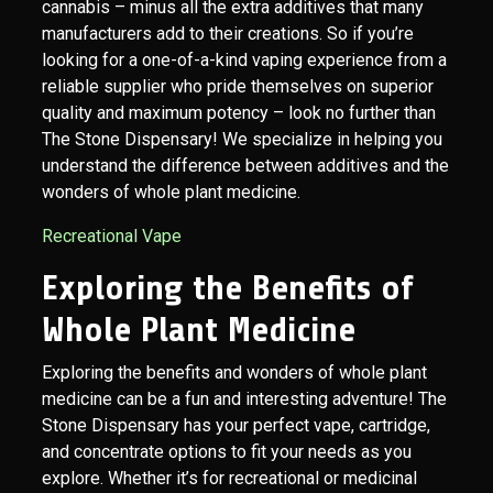
cannabis – minus all the extra additives that many
manufacturers add to their creations. So if you’re
looking for a one-of-a-kind vaping experience from a
reliable supplier who pride themselves on superior
quality and maximum potency – look no further than
The Stone Dispensary! We specialize in helping you
understand the difference between additives and the
wonders of whole plant medicine.
Recreational Vape
Exploring the Benefits of
Whole Plant Medicine
Exploring the benefits and wonders of whole plant
medicine can be a fun and interesting adventure! The
Stone Dispensary has your perfect vape, cartridge,
and concentrate options to fit your needs as you
explore. Whether it’s for recreational or medicinal