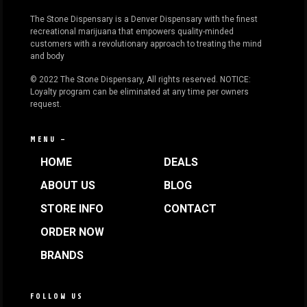
The Stone Dispensary is a Denver Dispensary with the finest
recreational marijuana that empowers quality-minded
customers with a revolutionary approach to treating the mind
and body
© 2022 The Stone Dispensary, All rights reserved. NOTICE:
Loyalty program can be eliminated at any time per owners
request.
MENU —
HOME
DEALS
ABOUT US
BLOG
STORE INFO
CONTACT
ORDER NOW
BRANDS
FOLLOW US