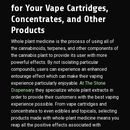
for Your Vape Cartridges,
Concentrates, and Other
Products
Whole plant medicine is the process of using all of
the cannabinoids, terpenes, and other components of
the cannabis plant to provide its user with more
powerful effects. By not isolating particular
compounds, users can experience an enhanced
entourage effect which can make their vaping
experience particularly enjoyable.
At The Stone
Dispensary
they specialize whole plant extracts in
order to provide their customers with the best vaping
experience possible. From vape cartridges and
concentrates to even edibles and topicals, selecting
products made with whole-plant medicine means you
reap all the positive effects associated with