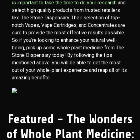
is important to take the time to do your research
and
select high quality products from trusted retailers
like The Stone Dispensary. Their selection of top-
notch Vapes, Vape Cartridges, and Concentrates are
sure to provide the most effective results possible.
So if you’re looking to enhance your natural well-
being, pick up some whole plant medicine from The
Stone Dispensary today! By following the tips
mentioned above, you will be able to get the most
out of your whole-plant experience and reap all of its
amazing benefits.
Featured - The Wonders
of Whole Plant Medicine: