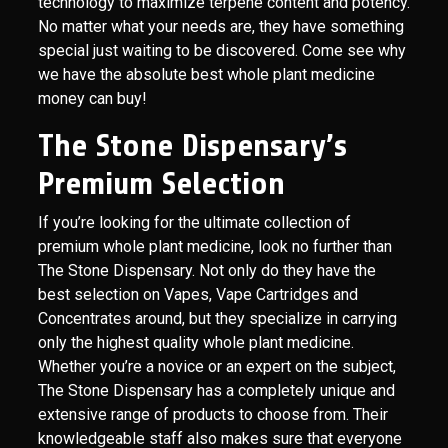
technology to maximize terpene content and potency.
No matter what your needs are, they have something
special just waiting to be discovered. Come see why
we have the absolute best whole plant medicine
money can buy!
The Stone Dispensary’s
Premium Selection
If you’re looking for the ultimate collection of
premium whole plant medicine, look no further than
The Stone Dispensary. Not only do they have the
best selection on Vapes, Vape Cartridges and
Concentrates around, but they specialize in carrying
only the highest quality whole plant medicine.
Whether you’re a novice or an expert on the subject,
The Stone Dispensary has a completely unique and
extensive range of products to choose from. Their
knowledgeable staff also makes sure that everyone