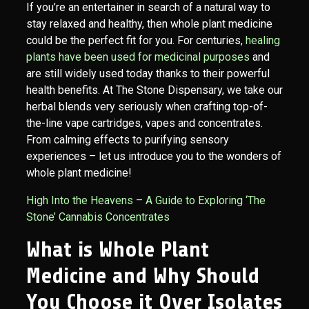
If you’re an entertainer in search of a natural way to
stay relaxed and healthy, then whole plant medicine
could be the perfect fit for you. For centuries,
healing
plants have been used for medicinal purposes
and
are still widely used today thanks to their powerful
health benefits. At The Stone Dispensary, we take our
herbal blends very seriously when crafting top-of-
the-line vape cartridges, vapes and concentrates.
From calming effects to purifying sensory
experiences – let us introduce you to the wonders of
whole plant medicine!
High Into the Heavens – A Guide to Exploring ‘The
Stone’ Cannabis Concentrates
What is Whole Plant
Medicine and Why Should
You Choose it Over Isolates