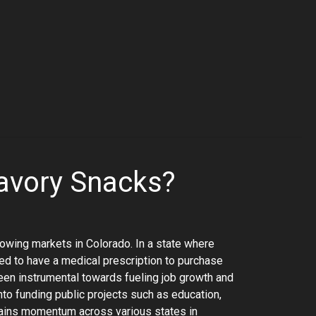
avory Snacks?
rowing markets in Colorado. In a state where
need to have a medical prescription to purchase
een instrumental towards fueling job growth and
to funding public projects such as education,
 gains momentum across various states in