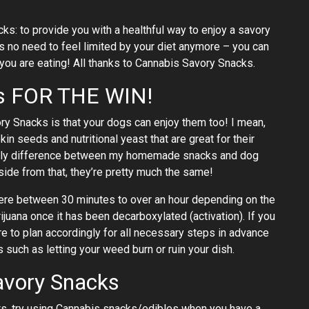
ks: to provide you with a healthful way to enjoy a savory
is no need to feel limited by your diet anymore – you can
 you are eating! All thanks to Cannabis Savory Snacks.
ks FOR THE WIN!
y Snacks is that your dogs can enjoy them too! I mean,
in seeds and nutritional yeast that are great for their
 only difference between my homemade snacks and dog
side from that, they’re pretty much the same!
ere between 30 minutes to over an hour depending on the
juana once it has been decarboxylated (activation). If you
 to plan accordingly for all necessary steps in advance
 such as letting your weed burn or ruin your dish.
avory Snacks
ts, try using Cannabis snacks/edibles when you have a