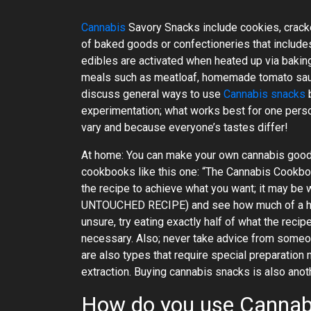
Cannabis
Savory Snacks include cookies, cracke
of baked goods or confectioneries that includes
edibles are activated when heated up via bakin
meals such as meatloaf, homemade tomato sau
discuss general ways to use
Cannabis snacks
b
experimentation; what works best for one perso
vary and because everyone’s tastes differ!
At home: You can make your own cannabis goodie
cookbooks like this one: “The Cannabis Cookboo
the recipe to achieve what you want; it may be
UNTOUCHED RECIPE) and see how much of a high 
unsure, try eating exactly half of what the rec
necessary. Also; never take advice from someo
are also types that require special preparatio
extraction. Buying cannabis snacks is also anot
How do you use Cannab