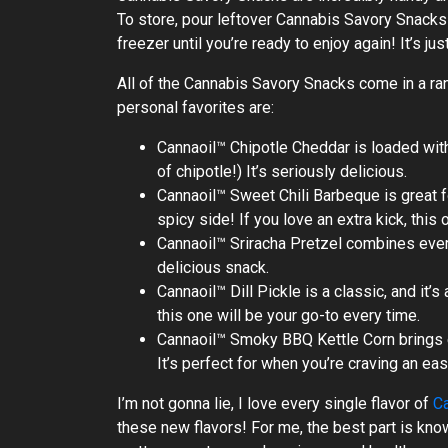
To store, pour leftover Cannabis Savory Snacks in
freezer until you’re ready to enjoy again! It’s jus
All of the Cannabis Savory Snacks come in a ra
personal favorites are:
Cannaoil™ Chipotle Cheddar is loaded with 
of chipotle!) It’s seriously delicious.
Cannaoil™ Sweet Chili Barbeque is great f
spicy side! If you love an extra kick, this 
Cannaoil™ Sriracha Pretzel combines ever
delicious snack.
Cannaoil™ Dill Pickle is a classic, and it’s
this one will be your go-to every time.
Cannaoil™ Smoky BBQ Kettle Corn brings e
It’s perfect for when you’re craving an ea
I’m not gonna lie, I love every single flavor of
C
these new flavors! For me, the best part is kn