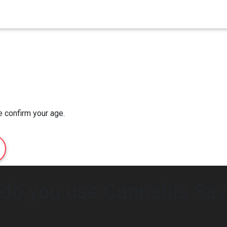
Home
Order Now
About Us
e confirm your age.
do you use Cannabis Sav