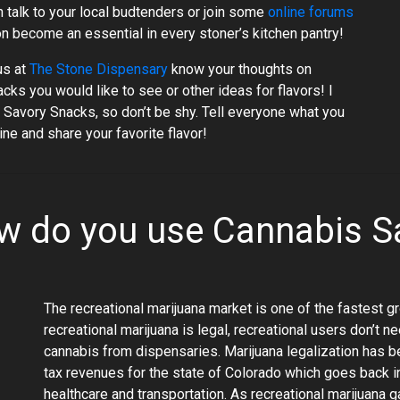
n talk to your local budtenders or join some
online forums
 become an essential in every stoner’s kitchen pantry!
us at
The Stone Dispensary
know your thoughts on
s you would like to see or other ideas for flavors! I
Savory Snacks, so don’t be shy. Tell everyone what you
ne and share your favorite flavor!
ow do you use Cannabis S
The recreational marijuana market is one of the fastest g
recreational marijuana is legal, recreational users don’t 
cannabis from dispensaries. Marijuana legalization has b
tax revenues for the state of Colorado which goes back in
healthcare and transportation. As recreational marijuana