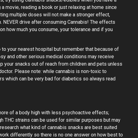
 a movie, reading a book or just relaxing at home since
ting multiple doses will not make a stronger effect,
 in. NEVER drive after consuming Cannabis! The effects
 on how much you consume, your tolerance and if you
go to your nearest hospital but remember that because of
epsy and other serious medical conditions may receive
p your snacks out of reach from children and pets unless
octor. Please note: while cannabis is non-toxic to
s which can be very bad for diabetics so always read
ore of a body high with less psychoactive effects;
igh THC strains can be used for similar purposes but may
 research what kind of cannabis snacks are best suited
ork differently so there is no one answer on how best to