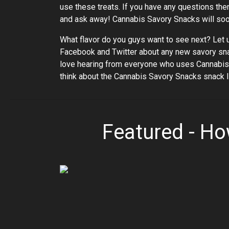
use these treats. If you have any questions the
and ask away! Cannabis Savory Snacks will soon
What flavor do you guys want to see next? Let 
Facebook and Twitter about any new savory snack
love hearing from everyone who uses Cannabis 
think about the Cannabis Savory Snacks snack li
Featured - H