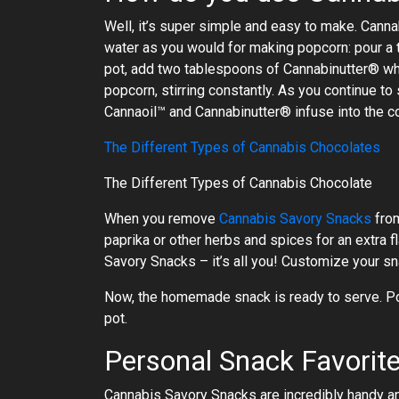
Well, it’s super simple and easy to make. Can
water as you would for making popcorn: pour a 
pot, add two tablespoons of Cannabinutter® which
popcorn, stirring constantly. As you continue to
Cannaoil™ and Cannabinutter® infuse into the co
The Different Types of Cannabis Chocolates
The Different Types of Cannabis Chocolate
When you remove
Cannabis Savory Snacks
from
paprika or other herbs and spices for an extra f
Savory Snacks – it’s all you! Customize your s
Now, the homemade snack is ready to serve. Pour
pot.
Personal Snack Favorit
Cannabis Savory Snacks are incredibly handy an