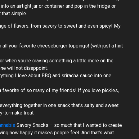
to an airtight jar or container and pop in the fridge or
t that simple.
nge of flavors, from savory to sweet and even spicy! My
all your favorite cheeseburger toppings! (with just a hint
or when you’re craving something a little more on the
one will not disappoint.
ything I love about BBQ and sriracha sauce into one
 a favorite of so many of my friends! If you love pickles,
verything together in one snack that’s salty and sweet.
sy-to-make treat.
annabis
Savory Snacks – so much that I wanted to create
owing how happy it makes people feel. And that’s what