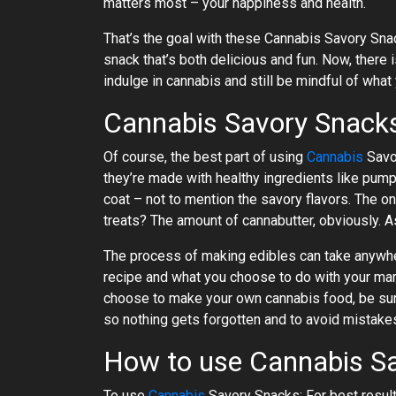
matters most – your happiness and health.
That’s the goal with these Cannabis Savory Snac
snack that’s both delicious and fun. Now, there 
indulge in cannabis and still be mindful of what
Cannabis Savory Snac
Of course, the best part of using
Cannabis
Savor
they’re made with healthy ingredients like pumpk
coat – not to mention the savory flavors. The
treats? The amount of cannabutter, obviously. A
The process of making edibles can take anywh
recipe and what you choose to do with your mari
choose to make your own cannabis food, be sure
so nothing gets forgotten and to avoid mistakes
How to use Cannabis S
To use
Cannabis
Savory Snacks: For best resul