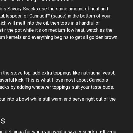
nabis Savory Snacks use the same amount of heat and
tablespoon of Cannaoil™ (sauce) in the bottom of your
 will melt into the oil, then toss in a handful of
 stir the pot while it’s on medium-low heat, watch as the
rn kernels and everything begins to get all golden brown.
 the stove top, add extra toppings like nutritional yeast,
lavorful kick. This is what I love most about Cannabis
nacks by adding whatever toppings suit your taste buds.
 into a bowl while still warm and serve right out of the
es
d delicious for when you want a savory snack on-the-go.