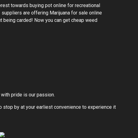
rest towards buying pot online for recreational
suppliers are offering Marijuana for sale online
ut being carded! Now you can get cheap weed
with pride is our passion.
to stop by at your earliest convenience to experience it