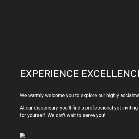
EXPERIENCE EXCELLENCE
We warmly welcome you to explore our highly acclaimed s
At our dispensary, you'll find a professional yet inviti
for yourself. We can't wait to serve you!