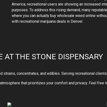
America, recreational users are showing an increased inte
purposes. To address this rising demand, many reputable 
where you can actually buy wholesale weed online witho
with recreational marijuana deals in Denver.
 AT THE STONE DISPENSARY
trains, concentrates, and edibles. Serving recreational clients 
ng atmosphere that prioritizes your comfort and privacy. Feel free 