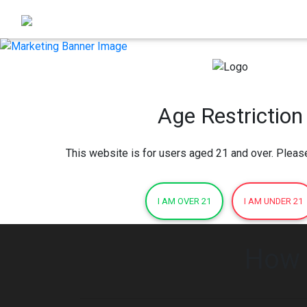
Age Restriction
This website is for users aged 21 and over. Pleas
I AM OVER 21
I AM UNDER 21
How 