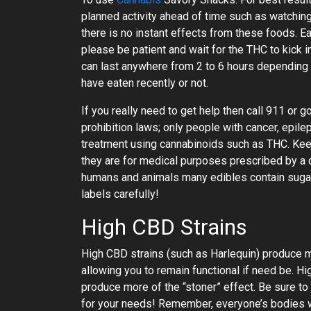
planned activity ahead of time such as watching
there is no instant effects from these foods. Ea
please be patient and wait for the THC to kick
can last anywhere from 2 to 6 hours depending
have eaten recently or not.
If you really need to get help then call 911 or 
prohibition laws; only people with cancer, epil
treatment using cannabinoids such as THC. Kee
they are for medical purposes prescribed by a d
humans and animals many edibles contain sugar
labels carefully!
High CBD Strains
High CBD strains (such as Harlequin) produce m
allowing you to remain functional if need be. H
produce more of the “stoner” effect. Be sure to
for your needs! Remember, everyone’s bodies w