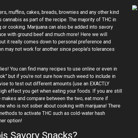
rs, muffins, cakes, breads, brownies and any other kind
 cannabis as part of the recipe. The majority of THC in
g or cooking. Marijuana can also be added into savory
ce with ground beef and much more! Here we will
ut it really comes down to personal preference and
n may not work for another since people’s tolerances
s! You can find many recipes to use online or even in
k” but if you’re not sure how much weed to include in
 wise to test out different amounts (use an EXACTLY
effect you get when eating your foods. If you are still
ipe makes and compare between the two; eat more if
ne who is not sober about cooking with marijuana! There
n methods to activate THC such as cold-water hash
her option!
is Savory Snacks?