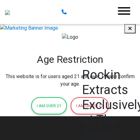
Age Restriction
Rockin
This website is for users aged 21 and over. Please confirm
your age.
Extracts
Exclusivel
I AM OVER 21
I AM UNDER 21
at The
Stone