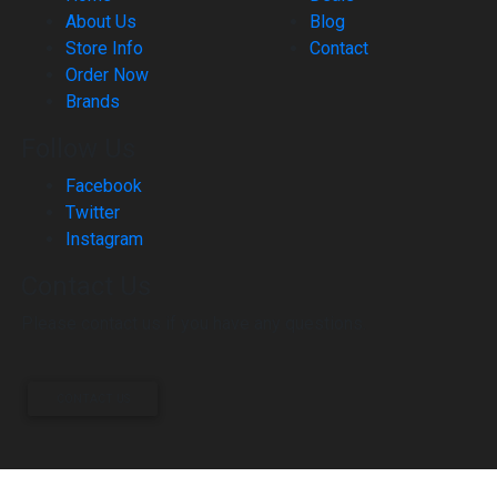
About Us
Blog
Store Info
Contact
Order Now
Brands
Follow Us
Facebook
Twitter
Instagram
Contact Us
Please contact us if you have any questions.
CONTACT US