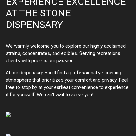
EXPERIENCE EXCELLENCE
AT THE STONE
DISPENSARY
We warmly welcome you to explore our highly acclaimed
strains, concentrates, and edibles. Serving recreational
clients with pride is our passion.
At our dispensary, you'll find a professional yet inviting
atmosphere that prioritizes your comfort and privacy. Feel
free to stop by at your earliest convenience to experience
it for yourself. We can't wait to serve you!