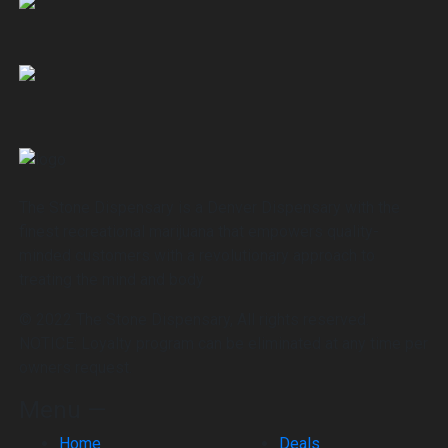
The Stone Dispensary is a Denver Dispensary with the
finest recreational marijuana that empowers quality-
minded customers with a revolutionary approach to
treating the mind and body
© 2022 The Stone Dispensary, All rights reserved.
NOTICE: Loyalty program can be eliminated at any time per
owners request.
Menu —
Home
Deals