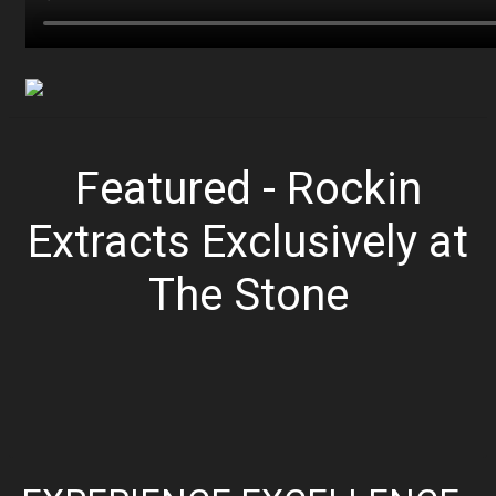
Featured - Rockin
Extracts Exclusively at
The Stone