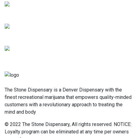
The Stone Dispensary is a Denver Dispensary with the
finest recreational marijuana that empowers quality-minded
customers with a revolutionary approach to treating the
mind and body
© 2022 The Stone Dispensary, All rights reserved. NOTICE:
Loyalty program can be eliminated at any time per owners