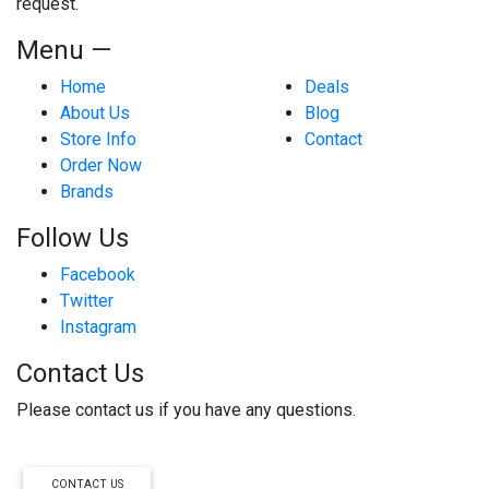
request.
Menu —
Home
Deals
About Us
Blog
Store Info
Contact
Order Now
Brands
Follow Us
Facebook
Twitter
Instagram
Contact Us
Please contact us if you have any questions.
CONTACT US