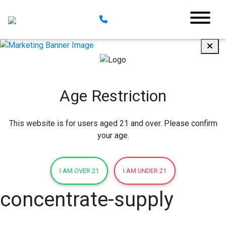
Age Restriction
This website is for users aged 21 and over. Please confirm
your age.
I AM OVER 21
I AM UNDER 21
concentrate-supply