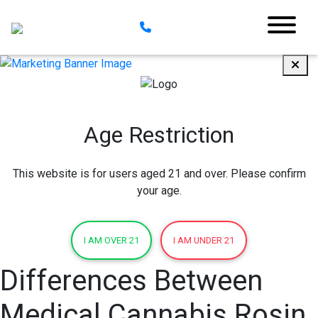
Age Restriction
This website is for users aged 21 and over. Please confirm
your age.
I AM OVER 21
I AM UNDER 21
Differences Between
Medical Cannabis Rosin