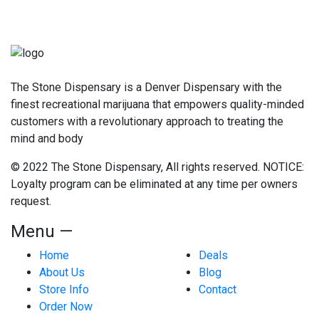
The Stone Dispensary is a Denver Dispensary with the
finest recreational marijuana that empowers quality-minded
customers with a revolutionary approach to treating the
mind and body
© 2022 The Stone Dispensary, All rights reserved. NOTICE:
Loyalty program can be eliminated at any time per owners
request.
Menu —
Home
Deals
About Us
Blog
Store Info
Contact
Order Now