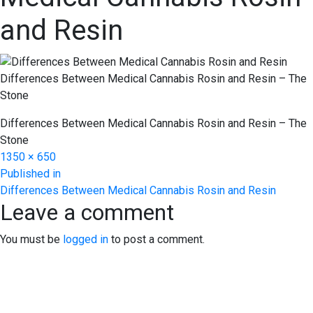
and Resin
Differences Between Medical Cannabis Rosin and Resin – The
Stone
Differences Between Medical Cannabis Rosin and Resin – The
Stone
Full
1350 × 650
Post
size
Published in
Differences Between Medical Cannabis Rosin and Resin
navigation
Leave a comment
You must be
logged in
to post a comment.
EXPERIENCE EXCELLENCE
AT THE STONE DISPENSARY