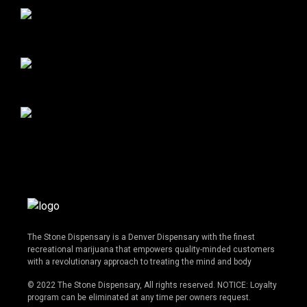
The Stone Dispensary is a Denver Dispensary with the finest
recreational marijuana that empowers quality-minded customers
with a revolutionary approach to treating the mind and body
© 2022 The Stone Dispensary, All rights reserved. NOTICE: Loyalty
program can be eliminated at any time per owners request.