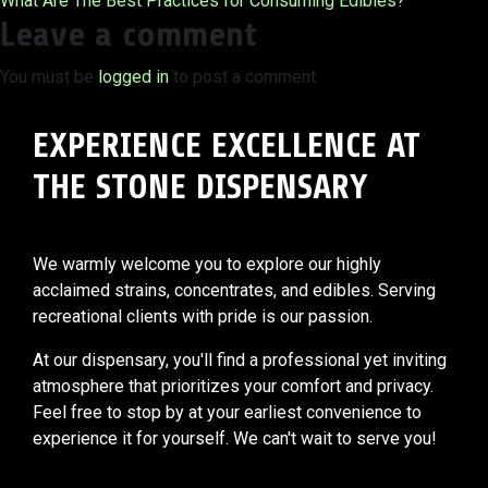
What Are The Best Practices for Consuming Edibles?
navigation
Leave a comment
You must be
logged in
to post a comment.
EXPERIENCE EXCELLENCE AT
THE STONE DISPENSARY
We warmly welcome you to explore our highly
acclaimed strains, concentrates, and edibles. Serving
recreational clients with pride is our passion.
At our dispensary, you'll find a professional yet inviting
atmosphere that prioritizes your comfort and privacy.
Feel free to stop by at your earliest convenience to
experience it for yourself. We can't wait to serve you!