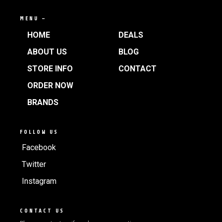
MENU —
HOME
DEALS
ABOUT US
BLOG
STORE INFO
CONTACT
ORDER NOW
BRANDS
FOLLOW US
Facebook
Twitter
Instagram
CONTACT US