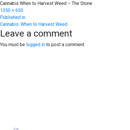
Cannabis When to Harvest Weed – The Stone
Full
1350 × 650
Post
size
Published in
Cannabis: When to Harvest Weed
navigation
Leave a comment
You must be
logged in
to post a comment.
EXPERIENCE EXCELLENCE 
We warmly welcome you to explore our highly acclaimed str
At our dispensary, you'll find a professional yet inviting 
yourself. We can't wait to serve you!