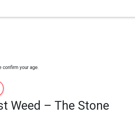
Home
Order Now
About Us
e confirm your age.
st Weed – The Stone