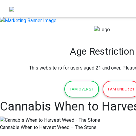
Age Restriction
This website is for users aged 21 and over. Pleas
I AM OVER 21
I AM UNDER 21
Cannabis When to Harve
Cannabis When to Harvest Weed – The Stone