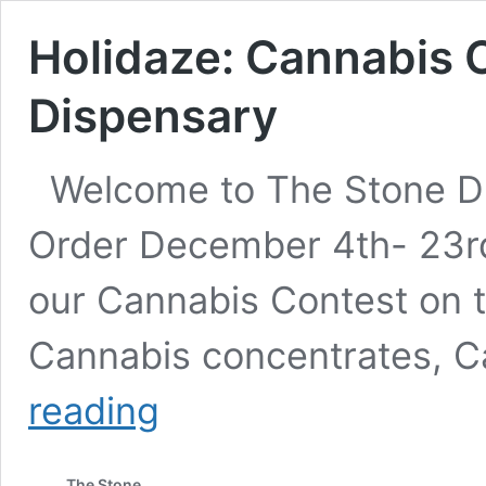
Holidaze: Cannabis 
Dispensary
Welcome to The Stone Di
Order December 4th- 23rd
our Cannabis Contest on t
Cannabis concentrates, C
Holidaze:
reading
Cannabis
Contest
at
The Stone
The