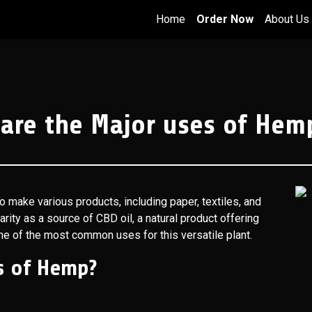
Home
Order Now
About Us
are the Major uses of Hem
o make various products, including paper, textiles, and
arity as a source of CBD oil, a natural product offering
ome of the most common uses for this versatile plant.
s of Hemp?