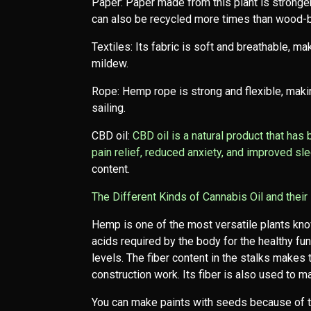
Paper: Paper made from this plant is stronger
can also be recycled more times than wood-
Textiles: Its fabric is soft and breathable, maki
mildew.
Rope: Hemp rope is strong and flexible, makin
sailing.
CBD oil:
CBD oil is a natural product that has
pain relief, reduced anxiety, and improved sl
content.
The Different Kinds of Cannabis Oil and their 
Hemp is one of the most versatile plants kno
acids required by the body for the healthy fu
levels. The fiber content in the stalks makes
construction work. Its fiber is also used to m
You can make paints with seeds because of the