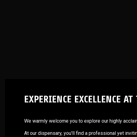
EXPERIENCE EXCELLENCE AT
We warmly welcome you to explore our highly acclaime
At our dispensary, you'll find a professional yet invi