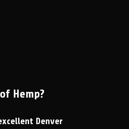
 of Hemp?
excellent Denver