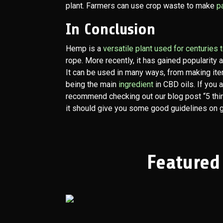
plant. Farmers can use crop waste to make
p
In Conclusion
Hemp is a
versatile plant used for centuries
rope. More recently, it has gained popularity 
It can be used in many ways, from making ite
being the main
ingredient
in CBD oils. If you 
recommend checking out our blog post “5 th
it should give you some good guidelines on ge
Featured