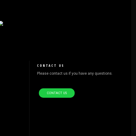
CONTACT US
Please contact us if you have any questions.
CONTACT US