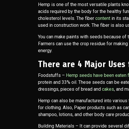
Hemp is one of the most versatile plants kno
acids required by the body for the healthy func
cholesterol levels. The fiber
content
in its st
used in construction work. The fiber is also 
You can make paints with seeds because of the
Farmers can use the crop residue for making 
energy.
There are 4 Major Uses
Foodstuffs
–
Hemp seeds have been eaten f
protein and 33% oil. These seeds can be eate
dressings, pieces of bread and
cakes
, and m
Hemp can also be manufactured into various f
for clothing. Also, Paper products such as car
shampoo, lotions, and other body care produc
Building Materials
– It can provide several di