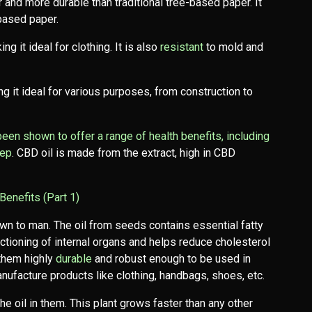
 and more durable than traditional tree-based paper. It
based paper.
ng it ideal for clothing. It is also
resistant
to mold and
g it ideal for various purposes, from construction to
 been shown to offer a range of health benefits, including
eep
. CBD oil is made from the extract, high in CBD
Benefits (Part 1)
wn to man. The oil from seeds contains essential fatty
nctioning of internal organs and helps reduce cholesterol
 them highly
durable
and robust enough to be used in
anufacture products like clothing, handbags, shoes, etc.
 oil in them. This plant grows faster than any other