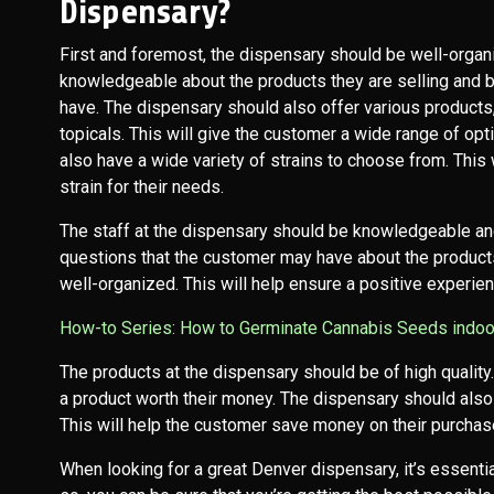
Dispensary?
First and foremost, the dispensary should be well-orga
knowledgeable about the products they are selling and 
have. The dispensary should also offer various products,
topicals. This will give the customer a wide range of o
also have a wide variety of strains to choose from. This 
strain for their needs.
The staff at the dispensary should be knowledgeable an
questions that the customer may have about the product
well-organized. This will help ensure a positive experie
How-to Series: How to Germinate Cannabis Seeds indo
The products at the dispensary should be of high quality.
a product worth their money. The dispensary should also 
This will help the customer save money on their purchas
When looking for a great Denver dispensary, it’s essentia