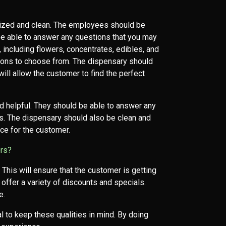
nized and clean. The employees should be
be able to answer any questions that you may
 including flowers, concentrates, edibles, and
ptions to choose from. The dispensary should
will allow the customer to find the perfect
d helpful. They should be able to answer any
s. The dispensary should also be clean and
nce for the customer.
ors?
 This will ensure that the customer is getting
offer a variety of discounts and specials.
e.
l to keep these qualities in mind. By doing