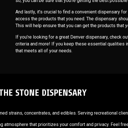
so, you can be sure that you’re getting the best possibl
And lastly, it’s crucial to find a convenient dispensary for
access the products that you need. The dispensary shou
This will help ensure that you can get the products tha
If you’re looking for a great Denver dispensary, check o
criteria and more! If you keep these essential qualities i
that meets all of your needs.
 THE STONE DISPENSARY
d strains, concentrates, and edibles. Serving recreational client
ting atmosphere that prioritizes your comfort and privacy. Feel fre