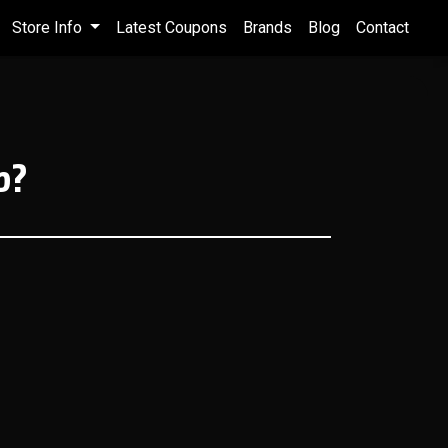
Store Info
Latest Coupons
Brands
Blog
Contact
p?