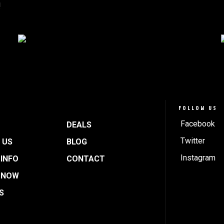
!
FOLLOW US
Facebook
DEALS
Twitter
 US
BLOG
Instagram
INFO
CONTACT
 NOW
S