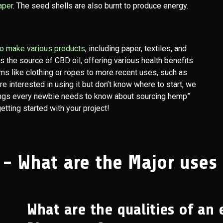
aper
. The seed shells are also burnt to produce energy.
 to make various products
, including paper, textiles, and
as the source of CBD oil, offering various health benefits.
ms like clothing or ropes to more recent uses, such as
are interested in using it but don’t know where to start, we
ings every newbie needs to know about sourcing hemp”
tting started with your project!
 - What are the Major uses
What are the qualities of an 