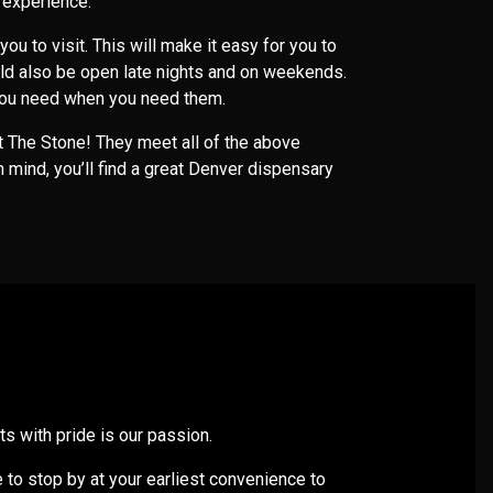
e experience.
 you to visit. This will make it easy for you to
ld also be open late nights and on weekends.
t you need when you need them.
ut The Stone! They meet all of the above
n mind, you’ll find a great Denver dispensary
s with pride is our passion.
e to stop by at your earliest convenience to