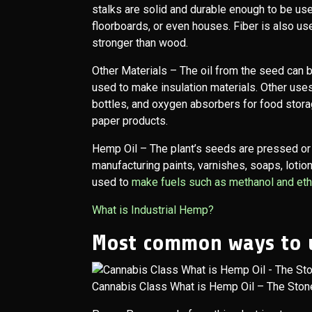
stalks are solid and durable enough to be use
floorboards, or even houses. Fiber is also u
stronger than wood.
Other Materials
– The oil from the seed can b
used to make insulation materials. Other uses
bottles, and oxygen absorbers for food stora
paper products.
Hemp Oil
– The plant’s seeds are pressed or
manufacturing paints, varnishes, soaps, lotions
used to
make fuels such as methanol and etha
What is Industrial Hemp?
Most common ways to 
Cannabis Class What is Hemp Oil – The Ston