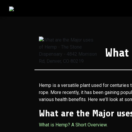
What 
Hemp is a versatile plant used for centuries t
rope. More recently, it has been gaining popul
various health benefits. Here we’ll look at s
What are the Major use
What is Hemp? A Short Overview.