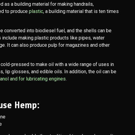
d as a building material for making handrails,
sed to produce
plastic
, a building material that is ten times
e converted into biodiesel fuel, and the shells can be
 include making plastic products like pipes, water
ge. It can also produce pulp for magazines and other
 cold-pressed to make oil with a wide range of uses in
, lip glosses, and edible oils. In addition, the oil can be
nol and for lubricating engines
.
use Hemp:
e