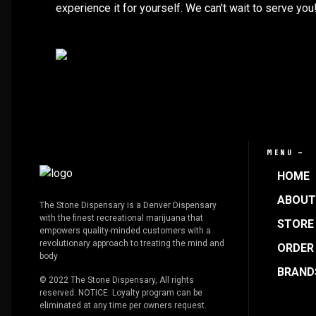
experience it for yourself. We can't wait to serve you
MENU —
HOME
ABOUT
The Stone Dispensary is a Denver Dispensary
with the finest recreational marijuana that
STORE 
empowers quality-minded customers with a
revolutionary approach to treating the mind and
ORDER
body
BRAND
© 2022 The Stone Dispensary, All rights
reserved. NOTICE: Loyalty program can be
eliminated at any time per owners request.