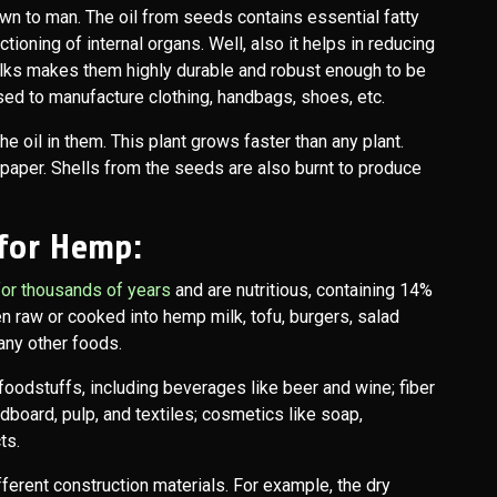
wn to man. The oil from seeds contains essential fatty
tioning of internal organs. Well, also it helps in reducing
alks makes them highly durable and robust enough to be
used to manufacture clothing, handbags, shoes, etc.
 oil in them. This plant grows faster than any plant.
paper. Shells from the seeds are also burnt to produce
 for Hemp:
or thousands of years
and are nutritious, containing 14%
n raw or cooked into hemp milk, tofu, burgers, salad
any other foods.
oodstuffs, including beverages like beer and wine; fiber
dboard, pulp, and textiles; cosmetics like soap,
ts.
fferent construction materials. For example, the dry