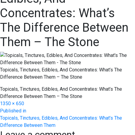
Concentrates: What’s
The Difference Between
Them – The Stone
Topicals, Tinctures, Edibles, And Concentrates: What’s The
Difference Between Them – The Stone
Topicals, Tinctures, Edibles, And Concentrates: What’s The
Difference Between Them – The Stone
Full
1350 × 650
Post
size
Published in
Topicals, Tinctures, Edibles, And Concentrates: What’s The
navigation
Difference Between Them
Leave a comment