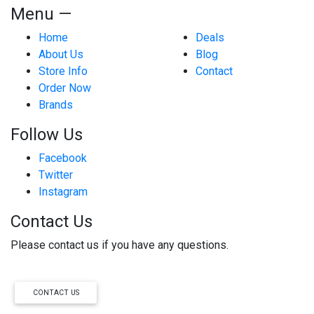
Menu —
Home
Deals
About Us
Blog
Store Info
Contact
Order Now
Brands
Follow Us
Facebook
Twitter
Instagram
Contact Us
Please contact us if you have any questions.
CONTACT US