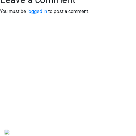
You must be
logged in
to post a comment.
EXPERIENCE EXCELLENCE
AT THE STONE DISPENSARY
We warmly welcome you to explore our highly acclaimed
strains, concentrates, and edibles. Serving recreational
clients with pride is our passion.
At our dispensary, you'll find a professional yet inviting
atmosphere that prioritizes your comfort and privacy. Feel
free to stop by at your earliest convenience to experience it
for yourself. We can't wait to serve you!