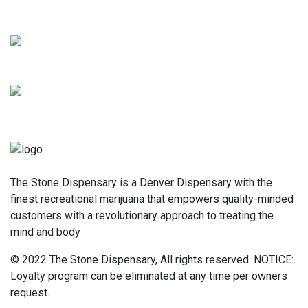
The Stone Dispensary is a Denver Dispensary with the
finest recreational marijuana that empowers quality-minded
customers with a revolutionary approach to treating the
mind and body
© 2022 The Stone Dispensary, All rights reserved. NOTICE:
Loyalty program can be eliminated at any time per owners
request.