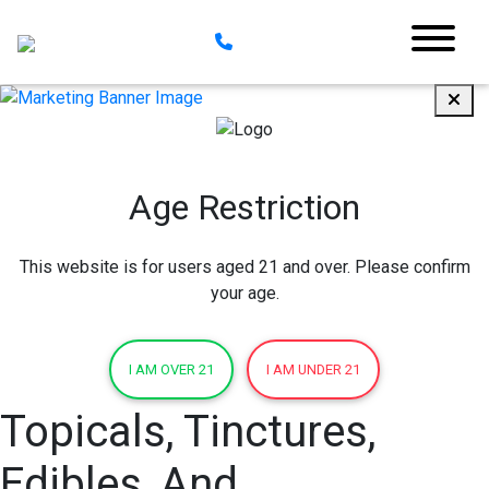
Age Restriction
This website is for users aged 21 and over. Please confirm
your age.
I AM OVER 21
I AM UNDER 21
Topicals, Tinctures,
Edibles, And