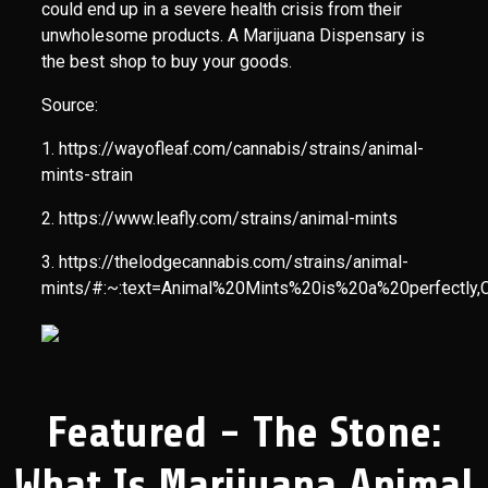
could end up in a severe health crisis from their
unwholesome products. A Marijuana Dispensary is
the best shop to buy your goods.
Source:
1. https://wayofleaf.com/cannabis/strains/animal-
mints-strain
2. https://www.leafly.com/strains/animal-mints
3. https://thelodgecannabis.com/strains/animal-
mints/#:~:text=Animal%20Mints%20is%20a%20perfectl
Featured - The Stone:
What Is Marijuana Animal