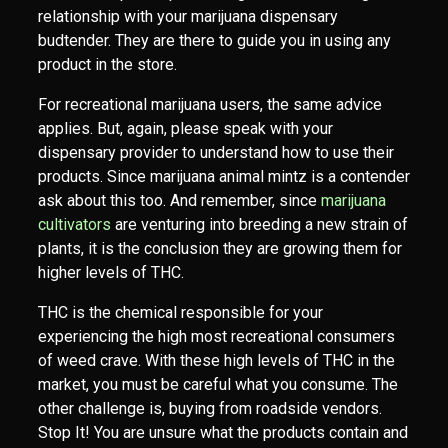
relationship with your marijuana dispensary
budtender. They are there to guide you in using any
product in the store.
For recreational marijuana users, the same advice
applies. But, again, please speak with your
dispensary provider to understand how to use their
products. Since marijuana animal mintz is a contender
ask about this too. And remember, since
marijuana
cultivators
are venturing into breeding a new strain of
plants, it is the conclusion they are growing them for
higher levels of THC.
THC is the chemical responsible for your
experiencing the high most recreational consumers
of weed crave. With these high levels of THC in the
market, you must be careful what you consume. The
other challenge is, buying from roadside vendors.
Stop It! You are unsure what the products contain and