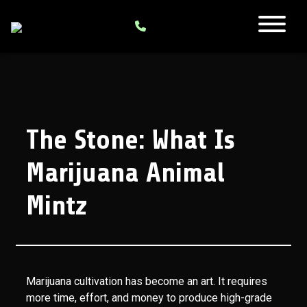
The Stone: What Is
Marijuana Animal
Mintz
Marijuana cultivation has become an art. It requires
more time, effort, and money to produce high-grade