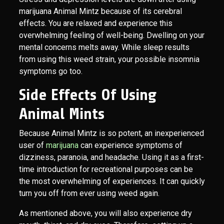
marijuana Animal Mintz because of its cerebral
effects. You are relaxed and experience this
overwhelming feeling of well-being. Dwelling on your
mental concerns melts away. While sleep results
from using this weed strain, your possible insomnia
symptoms go too.
Side Effects Of Using
Animal Mints
Because Animal Mintz is so potent, an inexperienced
user of
marijuana
can experience symptoms of
dizziness, paranoia, and headache. Using it as a first-
time introduction for recreational purposes can be
the most overwhelming of experiences. It can quickly
turn you off from ever using weed again.
As mentioned above, you will also experience dry