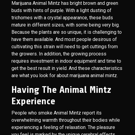
Marijuana Animal Mintz has bright brown and green
buds with hints of purple. With a light dusting of
trichomes with a crystal appearance, these buds
mature in different sizes, with some being very big.
Because the plants are so unique, it is challenging to
have them available. And most people desirous of
cultivating this strain will need to get cuttings from
the growers. In addition, the growing process
requires investment in indoor equipment and time to
get the best result in yield. And these characteristics
are what you look for about marijuana animal mintz.
Having The Animal Mintz
Experience
People who smoke Animal Mintz report its
overwhelming warmth throughout their bodies while
experiencing a feeling of relaxation. The pleasure
you feel is marked by the unique cerebral effects,