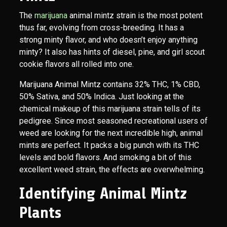
The
marijuana
animal mintz strain is the most potent
thus far, evolving from cross-breeding. It has a
strong minty flavor, and who doesn’t enjoy anything
minty? It also has hints of diesel, pine, and girl scout
cookie flavors all rolled into one.
Marijuana Animal Mintz contains 32% THC, 1% CBD,
50% Sativa, and 50% Indica. Just looking at the
chemical makeup of this marijuana strain tells of its
pedigree. Since most seasoned recreational users of
weed are looking for the next incredible high, animal
mints are perfect. It packs a big punch with its THC
levels and bold flavors. And smoking a bit of this
excellent weed strain, the effects are overwhelming.
Identifying Animal Mintz
Plants