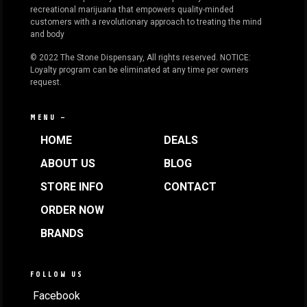
recreational marijuana that empowers quality-minded
customers with a revolutionary approach to treating the mind
and body
© 2022 The Stone Dispensary, All rights reserved. NOTICE:
Loyalty program can be eliminated at any time per owners
request.
MENU —
HOME
DEALS
ABOUT US
BLOG
STORE INFO
CONTACT
ORDER NOW
BRANDS
FOLLOW US
Facebook