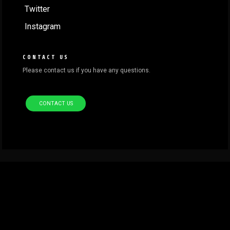
Twitter
Instagram
CONTACT US
Please contact us if you have any questions.
CONTACT US