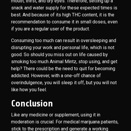
mouth, thirst, and dry eyes. Therefore, setting up a
snack and water supply for these expected times is
best. And because of its high THC content, it is the
recommendation to consume it in small doses, even
if you are a regular user of the product.
Consuming too much can result in oversleeping and
disrupting your work and personal life, which is not
good. So should you miss out on life caused by
smoking too much Animal Mintz, stop using, and get
help? There could be the need to quit for becoming
addicted. However, with a one-off chance of
overindulgence, you will sleep it off, but you will not
like how you feel.
Conclusion
Like any medicine or supplement, using it in
moderation is crucial. For medical marijuana patients,
stick to the prescription and generate a working