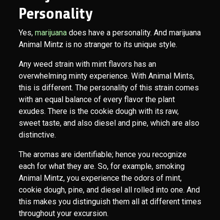
Personality
Yes,
marijuana
does have a personality. And marijuana
Animal Mintz is no stranger to its unique style.
Any weed strain with mint flavors has an
overwhelming minty experience. With Animal Mints,
this is different. The personality of this strain comes
with an equal balance of every flavor the plant
exudes. There is the cookie dough with its raw,
sweet taste, and also diesel and pine, which are also
distinctive.
The aromas are identifiable; hence you recognize
each for what they are. So, for example, smoking
Animal Mintz, you experience the odors of mint,
cookie dough, pine, and diesel all rolled into one. And
this makes you distinguish them all at different times
throughout your excursion.