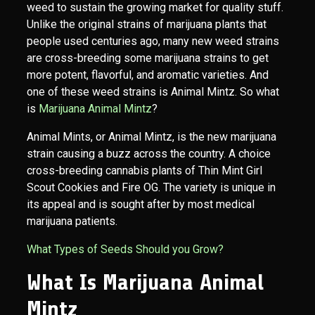
weed to sustain the growing market for quality stuff.
Unlike the original strains of marijuana plants that
people used centuries ago, many new weed strains
are cross-breeding some marijuana strains to get
more potent, flavorful, and aromatic varieties. And
one of these weed strains is Animal Mintz. So what
is
Marijuana Animal Mintz
?
Animal Mints, or Animal Mintz, is the new marijuana
strain causing a buzz across the country. A choice
cross-breeding cannabis plants of Thin Mint Girl
Scout Cookies and Fire OG. The variety is unique in
its appeal and is sought after by most medical
marijuana patients.
What Types of Seeds Should you Grow?
What Is Marijuana Animal
Mintz