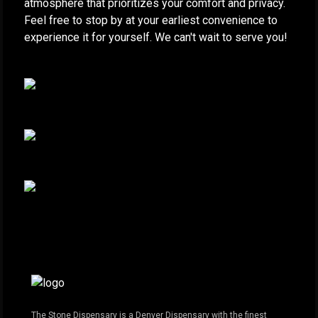
atmosphere that prioritizes your comfort and privacy.
Feel free to stop by at your earliest convenience to
experience it for yourself. We can't wait to serve you!
The Stone Dispensary is a Denver Dispensary with the finest