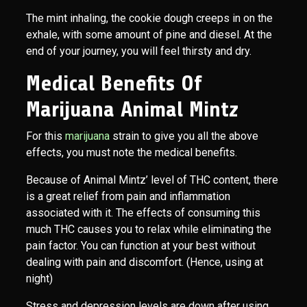
The mint inhaling, the cookie dough creeps in on the
exhale, with some amount of pine and diesel. At the
end of your journey, you will feel thirsty and dry.
Medical Benefits Of
Marijuana Animal Mintz
For this
marijuana
strain to give you all the above
effects, you must note the medical benefits.
Because of Animal Mintz’ level of THC content, there
is a great relief from pain and inflammation
associated with it. The effects of consuming this
much THC causes you to relax while eliminating the
pain factor. You can function at your best without
dealing with pain and discomfort. (Hence, using at
night)
Stress and depression levels are down after using