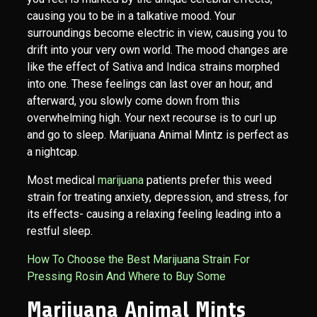
causing you to be in a talkative mood. Your
surroundings become electric in view, causing you to
drift into your very own world. The mood changes are
like the effect of Sativa and Indica strains morphed
into one. These feelings can last over an hour, and
afterward, you slowly come down from this
overwhelming high. Your next recourse is to curl up
and go to sleep. Marijuana Animal Mintz is perfect as
a nightcap.
Most medical
marijuana
patients prefer this weed
strain for treating anxiety, depression, and stress, for
its effects- causing a relaxing feeling leading into a
restful sleep.
How To Choose the Best Marijuana Strain For
Pressing Rosin And Where to Buy Some
Marijuana Animal Mints