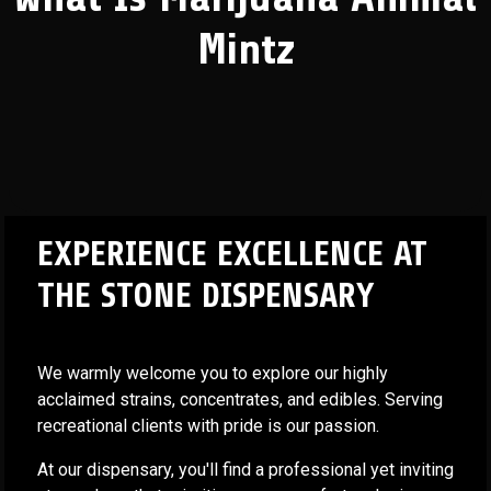
Mintz
EXPERIENCE EXCELLENCE AT
THE STONE DISPENSARY
We warmly welcome you to explore our highly
acclaimed strains, concentrates, and edibles. Serving
recreational clients with pride is our passion.
At our dispensary, you'll find a professional yet inviting