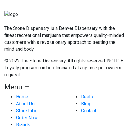
The Stone Dispensary is a Denver Dispensary with the
finest recreational marijuana that empowers quality-minded
customers with a revolutionary approach to treating the
mind and body
© 2022 The Stone Dispensary, All rights reserved. NOTICE:
Loyalty program can be eliminated at any time per owners
request.
Menu —
Home
Deals
About Us
Blog
Store Info
Contact
Order Now
Brands