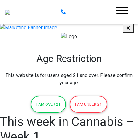
Age Restriction
This website is for users aged 21 and over. Please confirm
your age.
I AM OVER 21
I AM UNDER 21
This week in Cannabis –
Week 1