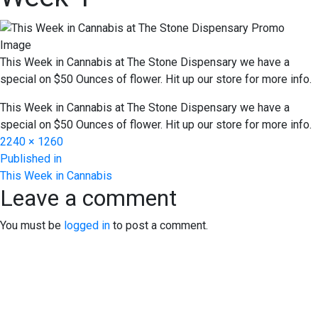
This Week in Cannabis at The Stone Dispensary we have a
special on $50 Ounces of flower. Hit up our store for more info.
This Week in Cannabis at The Stone Dispensary we have a
special on $50 Ounces of flower. Hit up our store for more info.
Full
2240 × 1260
Post
size
Published in
This Week in Cannabis
navigation
Leave a comment
You must be
logged in
to post a comment.
EXPERIENCE EXCELLENCE
AT THE STONE DISPENSARY