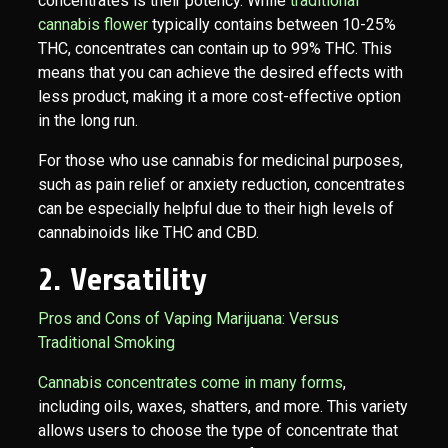
concentrates is their potency. While
traditional
cannabis flower
typically contains between 10-25%
THC, concentrates can contain up to 99% THC. This
means that you can achieve the desired effects with
less product, making it a more cost-effective option
in the long run.
For those who use cannabis for medicinal purposes,
such as pain relief or anxiety reduction, concentrates
can be especially helpful due to their high levels of
cannabinoids like THC and CBD.
2. Versatility
Pros and Cons of Vaping Marijuana: Versus
Traditional Smoking
Cannabis concentrates come in many forms
,
including oils, waxes, shatters, and more. This variety
allows users to choose the type of concentrate that