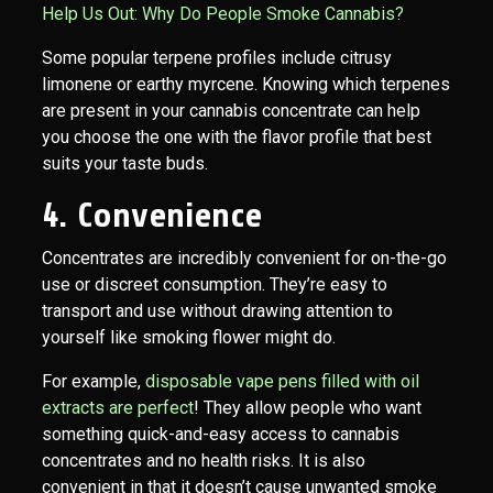
Help Us Out: Why Do People Smoke Cannabis?
Some popular terpene profiles include citrusy
limonene or earthy myrcene. Knowing which terpenes
are present in your cannabis concentrate can help
you choose the one with the flavor profile that best
suits your taste buds.
4. Convenience
Concentrates are incredibly convenient for on-the-go
use or discreet consumption. They’re easy to
transport and use without drawing attention to
yourself like smoking flower might do.
For example,
disposable vape pens filled with oil
extracts are perfect
! They allow people who want
something quick-and-easy access to cannabis
concentrates and no health risks. It is also
convenient in that it doesn’t cause unwanted smoke