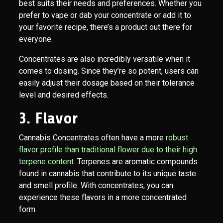
best suits their needs and preferences. Whether you
prefer to vape or dab your concentrate or add it to
your favorite recipe, there’s a product out there for
everyone.
Concentrates are also incredibly versatile when it
comes to dosing. Since they’re so potent, users can
easily adjust their dosage based on their tolerance
level and desired effects.
3. Flavor
Cannabis Concentrates often have a more
robust
flavor profile than traditional flower due to their high
terpene content.
Terpenes are aromatic compounds
found in cannabis that contribute to its unique taste
and smell profile. With concentrates, you can
experience these flavors in a more concentrated
form.