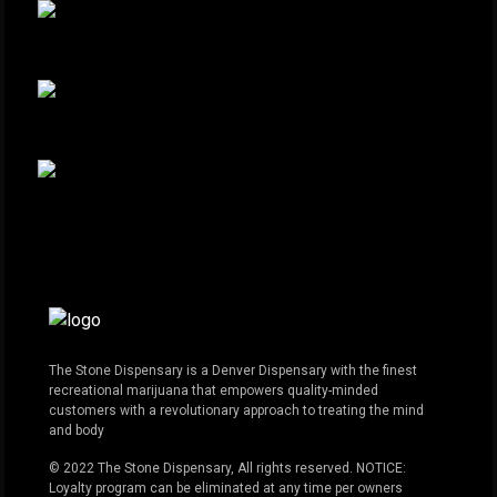
The Stone Dispensary is a Denver Dispensary with the finest
recreational marijuana that empowers quality-minded
customers with a revolutionary approach to treating the mind
and body
© 2022 The Stone Dispensary, All rights reserved. NOTICE:
Loyalty program can be eliminated at any time per owners