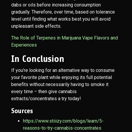
dabs or oils before increasing consumption
gradually. Therefore, over time, based on tolerance
level until finding what works best you will avoid
unpleasant side effects.
The Role of Terpenes in Marijuana Vape Flavors and
Experiences
In Conclusion
If you’re looking for an alternative way to consume
your favorite plant while enjoying its full potential
benefits without necessarily having to smoke it
every time – then give cannabis
extracts/concentrates a try today!
Sources
https://www.stiiizy.com/blogs/learn/5-
reasons-to-try-cannabis-concentrates