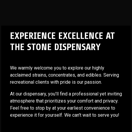
EXPERIENCE EXCELLENCE AT
THE STONE DISPENSARY
We warmly welcome you to explore our highly
acclaimed strains, concentrates, and edibles. Serving
recreational clients with pride is our passion.
At our dispensary, you'll find a professional yet inviting
atmosphere that prioritizes your comfort and privacy.
Feel free to stop by at your earliest convenience to
experience it for yourself. We can't wait to serve you!