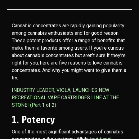
Cannabis concentrates are rapidly gaining popularity
among cannabis enthusiasts and for good reason.
These potent products offer a range of benefits that
make them a favorite among users. If you’re curious
about cannabis concentrates but aren’t sure if they’re
right for you, here are five reasons to love cannabis
concentrates. And why you might want to give them a
try.
INDUSTRY LEADER, VIOLA, LAUNCHES NEW
RECREATIONAL VAPE CARTRIDGES LINE AT THE
STONE! (Part 1 of 2)
1. Potency
One of the most significant advantages of cannabis