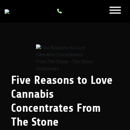
Five Reasons to Love
Cannabis
Concentrates From
The Stone