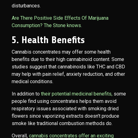
disturbances.
Are There Positive Side Effects Of Marijuana
Consumption? The Stone knows.
5. Health Benefits
Cannabis concentrates may offer some health
benefits due to their high cannabinoid content. Some
studies suggest that cannabinoids like THC and CBD
may help with pain relief, anxiety reduction, and other
medical conditions.
In addition to
their potential medicinal benefits,
some
people find using concentrates helps them avoid
respiratory issues associated with smoking dried
flowers since vaporizing extracts doesn’t produce
smoke like traditional combustion methods do.
Overall,
cannabis concentrates offer an exciting