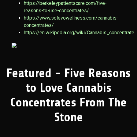
https://berkeleypatientscare.com/five-
reasons-to-use-concentrates/
https://www.solevowellness.com/cannabis-
concentrates/
https://en.wikipedia.org/wiki/Cannabis_concentrate
Featured - Five Reasons
to Love Cannabis
Concentrates From The
Stone