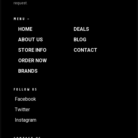
request.
MENU —
HOME
DEALS
ABOUT US
BLOG
STORE INFO
CONTACT
ORDER NOW
BRANDS
FOLLOW US
Facebook
Twitter
Instagram