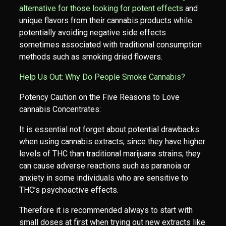
alternative for those looking for potent effects
and
unique flavors from their cannabis products while
potentially avoiding negative side effects
sometimes associated with traditional consumption
methods such as smoking dried flowers.
Help Us Out: Why Do People Smoke Cannabis?
Potency Caution on the Five Reasons to Love
cannabis Concentrates:
It is essential not forget about potential drawbacks
when using cannabis extracts; since they have higher
levels of THC than traditional marijuana strains; they
can cause adverse reactions such as paranoia or
anxiety in some individuals who are sensitive to
THC’s psychoactive effects.
Therefore it is recommended always to start with
small doses at first when trying out new extracts like