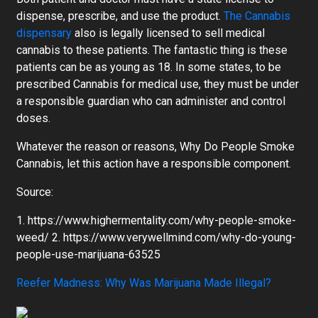
dispense, prescribe, and use the product.
The Cannabis
dispensary
also is legally licensed to sell medical
cannabis to these patients. The fantastic thing is these
patients can be as young as 18. In some states, to be
prescribed Cannabis for medical use, they must be under
a responsible guardian who can administer and control
doses.
Whatever the reason or reasons, Why Do People Smoke
Cannabis, let this action have a responsible component.
Source:
1. https://www.highermentality.com/why-people-smoke-
weed/ 2. https://www.verywellmind.com/why-do-young-
people-use-marijuana-63525
Reefer Madness: Why Was Marijuana Made Illegal?