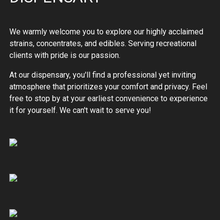
We warmly welcome you to explore our highly acclaimed
strains, concentrates, and edibles. Serving recreational
clients with pride is our passion.
At our dispensary, you'll find a professional yet inviting
atmosphere that prioritizes your comfort and privacy. Feel
free to stop by at your earliest convenience to experience
it for yourself. We can't wait to serve you!