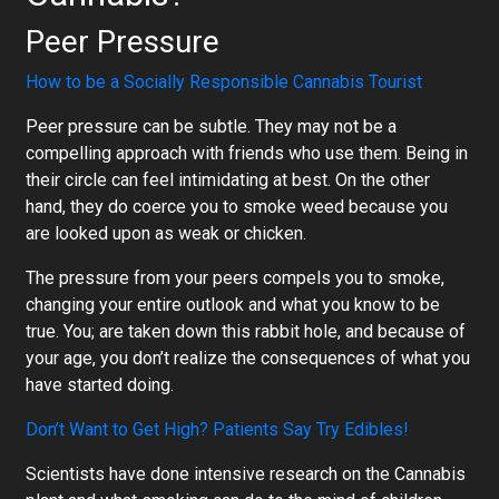
Peer Pressure
How to be a Socially Responsible Cannabis Tourist
Peer pressure can be subtle. They may not be a
compelling approach with friends who use them. Being in
their circle can feel intimidating at best. On the other
hand, they do coerce you to smoke weed because you
are looked upon as weak or chicken.
The pressure from your peers compels you to smoke,
changing your entire outlook and what you know to be
true. You; are taken down this rabbit hole, and because of
your age, you don’t realize the consequences of what you
have started doing.
Don’t Want to Get High? Patients Say Try Edibles!
Scientists have done intensive research on the Cannabis