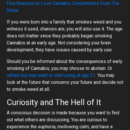
Five Reasons to Love Cannabis Concentrates From The
Stone
If you were born into a family that smokes weed and you
witness it used, chances are, you will also use it. The age
does not matter since they probably began smoking
Cannabis at an early age. Not considering your brain
development, they have issues caused by early use.
Should you be informed about the consequences of early
smoking of Cannabis, you may choose to abstain. Or
refrain but may want to start using at age 21
. You may
look at the future that concerns your future and decide not
to smoke weed at all.
Curiosity and The Hell of It
A conscious decision is made because you want to find
out what others are discussing. You are curious to
experience the euphoria, mellowing calm, and have a