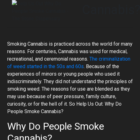
Cannabis
Smoking Cannabis is practiced across the world for many
reasons. For centuries, Cannabis was used for medical,
recreational, and ceremonial reasons.
The criminalization
of weed started in the 50s and 60s
. Because of the
experiences of minors or young people who used it
indiscriminately. They did not understand the principles of
smoking weed. The reasons for use are blended as they
may use because of peer pressure, family culture,
curiosity, or for the hell of it. So Help Us Out: Why Do
People Smoke Cannabis?
Why Do People Smoke
Cannabis?