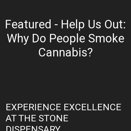
Featured - Help Us Out:
Why Do People Smoke
Cannabis?
EXPERIENCE EXCELLENCE
AT THE STONE
DISPENSARY