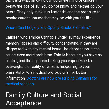
plant and what smoking can do to the mind of children
below the age of 18. You do not know, and neither do your
peers. They only think it is fantastic, and the pressure to
smoke causes issues that may be with you for life.
Where Can I Legally and Openly Smoke Cannabis?
Children who smoke Cannabis under 18 may experience
memory lapses and difficulty concentrating. If they are
diagnosed with any mental issue like depression, it can
cause even more problems. This is because you have no
control, and the euphoric feeling you experience far
outweighs the reality of what is happening to your
brain. Refer to a medical professional for better
information.
Doctors are now prescribing Cannabis for
medical reasons
.
Family Culture
and Social
Acceptance