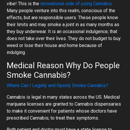
vibe! This is the
recreational side of using Cannabis
.
Many people venture into this realm, conscious of the
effects, but are responsible users. These people know
their limits and may smoke a joint in as many months as
they buy underwear. It is an occasional indulgence; that
does not take over their lives. They do not budget to buy
weed or lose their house and home because of
indulging.
Medical Reason Why Do People
Smoke Cannabis?
Where Can I Legally and Openly Smoke Cannabis?
Cannabis is legal in many states across the US. Medical
marijuana licenses are granted to Cannabis dispensaries
to make it convenient for patients whose doctors have
prescribed Cannabis; to treat their symptoms.
Both patient and doctor must have a state license to