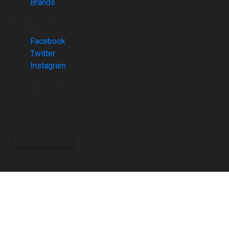
Brands
Follow Us
Facebook
Twitter
Instagram
Contact Us
Please contact us if you have any questions.
CONTACT US