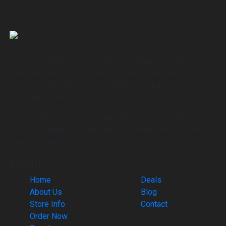
The Stone Dispensary is a Denver Dispensary with the
finest recreational marijuana that empowers quality-
minded customers with a revolutionary approach to
treating the mind and body
© 2022 The Stone Dispensary, All rights reserved.
NOTICE: Loyalty program can be eliminated at any time per
owners request.
Menu —
Home
Deals
About Us
Blog
Store Info
Contact
Order Now