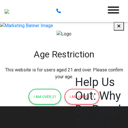
Age Restriction
This website is for users aged 21 and over. Please confirm
your age.
Help Us
Out: Why
I AM OVER 21
I AM UNDER 21
Do People
Smoke