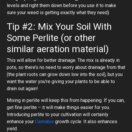
levels and right them down before you use it to make
sure your weed is getting exactly what they need).
Tip #2: Mix Your Soil With
Some Perlite (or other
similar aeration material)
This will allow for better drainage. The mix is already in
pots, so there’s no need to worry about drainage from that
(the plant roots can grow down low into the soil), but you
want the water you’re giving your plants to be able to
drain out again!
Mixing in perlite will keep this from happening. If you can,
get fine perlite – it will make things easier for you.
Introducing perlite to your cultivation will certainly
enhance your
Cannabis
growth cycle. It also enhances
yield.