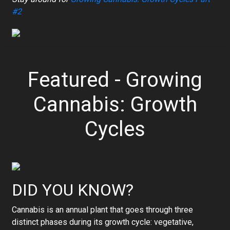
#2
Featured - Growing
Cannabis: Growth
Cycles
DID YOU KNOW?
Cannabis is an annual plant that goes through three
distinct phases during its growth cycle: vegetative,