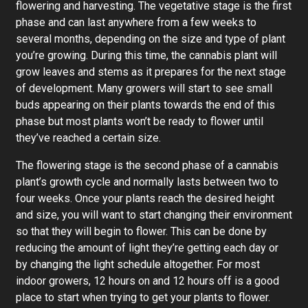
flowering and harvesting. The vegetative stage is the first
phase and can last anywhere from a few weeks to
several months, depending on the size and type of plant
you’re growing. During this time, the cannabis plant will
grow leaves and stems as it prepares for the next stage
of development. Many growers will start to see small
buds appearing on their plants towards the end of this
phase but most plants won’t be ready to flower until
they’ve reached a certain size.
The flowering stage is the second phase of a cannabis
plant’s growth cycle and normally lasts between two to
four weeks. Once your plants reach the desired height
and size, you will want to start changing their environment
so that they will begin to flower. This can be done by
reducing the amount of light they’re getting each day or
by changing the light schedule altogether. For most
indoor growers, 12 hours on and 12 hours off is a good
place to start when trying to get your plants to flower.