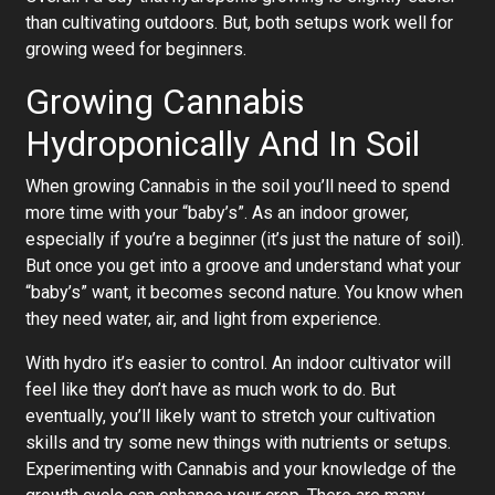
than cultivating outdoors. But, both setups work well for
growing weed for beginners.
Growing Cannabis
Hydroponically And In Soil
When growing Cannabis in the soil you’ll need to spend
more time with your “baby’s”. As an indoor grower,
especially if you’re a beginner (it’s just the nature of soil).
But once you get into a groove and understand what your
“baby’s” want, it becomes second nature. You know when
they need water, air, and light from experience.
With hydro it’s easier to control. An indoor cultivator will
feel like they don’t have as much work to do. But
eventually, you’ll likely want to stretch your cultivation
skills and try some new things with nutrients or setups.
Experimenting with Cannabis and your knowledge of the