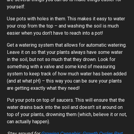
yourself:
Use pots with holes in them. This makes it easy to water
your crop from the top – and washing the soil is much
easier when you don’t have to reach into a pot!
Get a watering system that allows for automatic watering.
Leave it on so that your plants always have some water
in the soil, but not so much that they drown. Look for
something with a valve and some kind of measuring
system to keep track of how much water has been added
(and at what pH) – this way you can be sure your plants
are getting exactly what they need!
Put your pots on top of saucers. This will ensure that the
water drains back into the soil and doesn’t sit around on
top of your plants, drowning them (which, believe it or not,
can actually happen).
Stay around for
Growing Cannabis: Growth Cycles Part