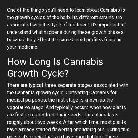
One of the things you’ll need to learn about Cannabis is
the growth cycles of the herb. Its different strains are
associated with this type of treatment. It’s important to
understand what happens during these growth phases.
because they affect the cannabinoid profiles found in
your medicine.
How Long Is Cannabis
Growth Cycle?
There are typical, three separate stages associated with
the Cannabis growth cycle. Cultivating Cannabis for
medical purposes, the first stage is known as the
vegetative stage. And typically occurs when new plants
are first sprouted from their seeds. This stage lasts
roughly about two weeks. After which time, most plants
have already started flowering or budding out. During this
phase, it’s crucial that you have good lighting. These