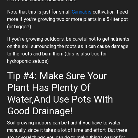
Note that this is just for small
Cannabis
cultivation. Feed
more if you’re growing two or more plants in a 5-liter pot
(or bigger!)
If you’re growing outdoors, be careful not to get nutrients
on the soil surrounding the roots as it can cause damage
to the roots and burn them (this is also true for
hydroponic setups).
Tip #4: Make Sure Your
Plant Has Plenty Of
Water,And Use Pots With
Good Drainage!
Soil growing indoors can be hard if you have to water
manually since it takes a lot of time and effort. But there
are several things you can do to make things easier for