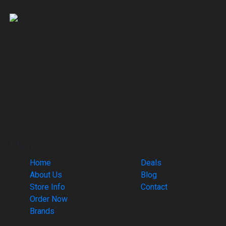
The Stone Dispensary is a Denver Dispensary with the
finest recreational marijuana that empowers quality-
minded customers with a revolutionary approach to
treating the mind and body
© 2022 The Stone Dispensary, All rights reserved.
NOTICE: Loyalty program can be eliminated at any time per
owners request.
Menu —
Home
Deals
About Us
Blog
Store Info
Contact
Order Now
Brands