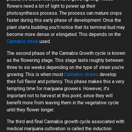
flowers need a lot of light to power up their
photosynthesis process. The process can mature crops
faster during this early phase of development. Once the
plant starts budding you’ll notice that its terminal bud may
become more dense or elongated. This depends on the
Cannabis strain
used.
The second phase of the Cannabis Growth cycle is known
as the flowering stage. This stage lasts roughly between
three to six weeks depending on the type of strain you’re
growing. This is when most
Cannabis strains
develop
their full flavor and potency. This phase makes this a very
tempting time for marijuana growers. However, it’s
important not to harvest at this point; since they will
benefit more from leaving them in the vegetative cycle
until they flower longer.
The third and final Cannabis growth cycle associated with
medical marijuana cultivation is called the induction