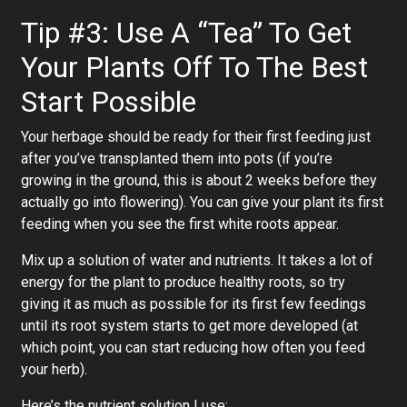
Tip #3: Use A “Tea” To Get
Your Plants Off To The Best
Start Possible
Your herbage should be ready for their first feeding just
after you’ve transplanted them into pots (if you’re
growing in the ground, this is about 2 weeks before they
actually go into flowering). You can give your plant its first
feeding when you see the first white roots appear.
Mix up a solution of water and nutrients. It takes a lot of
energy for the plant to produce healthy roots, so try
giving it as much as possible for its first few feedings
until its root system starts to get more developed (at
which point, you can start reducing how often you feed
your herb).
Here’s the nutrient solution I use: