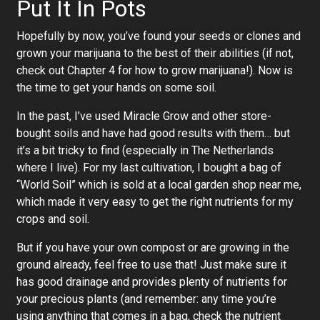
Put It In Pots
Hopefully by now, you’ve found your seeds or clones and
grown your marijuana to the best of their abilities (if not,
check out Chapter 4 for how to grow marijuana!). Now is
the time to get your hands on some soil.
In the past, I’ve used Miracle Grow and other store-
bought soils and have had good results with them… but
it’s a bit tricky to find (especially in The Netherlands
where I live). For my last cultivation, I bought a bag of
“World Soil” which is sold at a local garden shop near me,
which made it very easy to get the right nutrients for my
crops and soil.
But if you have your own compost or are growing in the
ground already, feel free to use that! Just make sure it
has good drainage and provides plenty of nutrients for
your precious plants (and remember: any time you’re
using anything that comes in a bag, check the nutrient