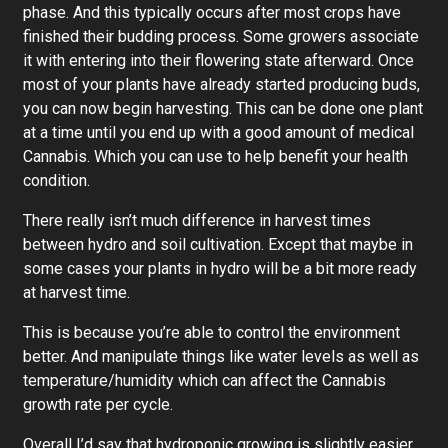
phase. And this typically occurs after most crops have
finished their budding process. Some growers associate
it with entering into their flowering state afterward. Once
most of your plants have already started producing buds,
you can now begin harvesting. This can be done one plant
at a time until you end up with a good amount of medical
Cannabis. Which you can use to help benefit your health
condition.
There really isn’t much difference in harvest times
between hydro and soil cultivation. Except that maybe in
some cases your plants in hydro will be a bit more ready
at harvest time.
This is because you’re able to control the environment
better. And manipulate things like water levels as well as
temperature/humidity which can affect the Cannabis
growth rate per cycle.
Overall I’d say that hydroponic growing is slightly easier