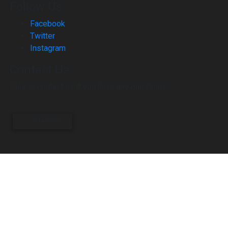
Follow Us
Facebook
Twitter
Instagram
Contact Us
Please contact us if you have any questions.
CONTACT US