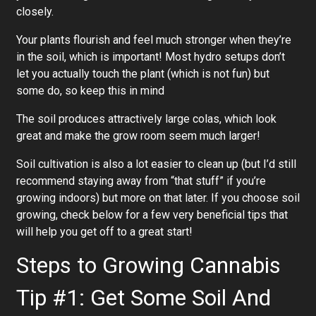
closely.
Your plants flourish and feel much stronger when they’re
in the soil, which is important! Most hydro setups don’t
let you actually touch the plant (which is not fun) but
some do, so keep this in mind
The soil produces attractively large colas, which look
great and make the grow room seem much larger!
Soil cultivation is also a lot easier to clean up (but I’d still
recommend staying away from “that stuff” if you’re
growing indoors) but more on that later. If you choose soil
growing, check below for a few very beneficial tips that
will help you get off to a great start!
Steps to Growing Cannabis
Tip #1: Get Some Soil And