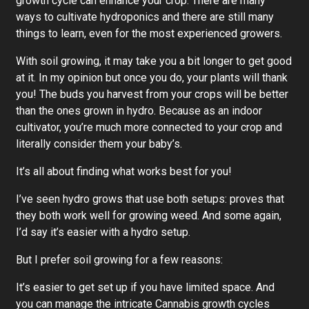
growth cycle can enhance your crop. There are many
ways to cultivate hydroponics and there are still many
things to learn, even for the most experienced growers.
With soil growing, it may take you a bit longer to get good
at it. In my opinion but once you do, your plants will thank
you! The buds you harvest from your crops will be better
than the ones grown in hydro. Because as an indoor
cultivator, you’re much more connected to your crop and
literally consider them your baby’s.
It’s all about finding what works best for you!
I’ve seen hydro grows that use both setups: proves that
they both work well for growing weed. And some again,
I’d say it’s easier with a hydro setup.
But I prefer soil growing for a few reasons:
It’s easier to get set up if you have limited space. And
you can manage the intricate Cannabis growth cycles