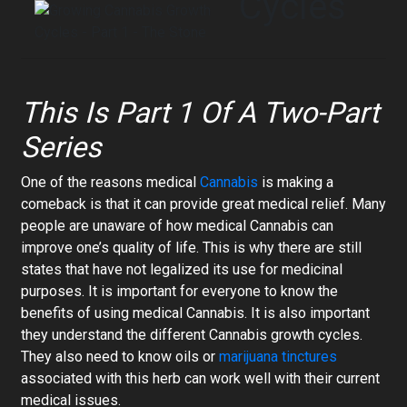
Cycles
This Is Part 1 Of A Two-Part
Series
One of the reasons medical
Cannabis
is making a
comeback is that it can provide great medical relief. Many
people are unaware of how medical Cannabis can
improve one’s quality of life. This is why there are still
states that have not legalized its use for medicinal
purposes. It is important for everyone to know the
benefits of using medical Cannabis. It is also important
they understand the different Cannabis growth cycles.
They also need to know oils or
marijuana tinctures
associated with this herb can work well with their current
medical issues.