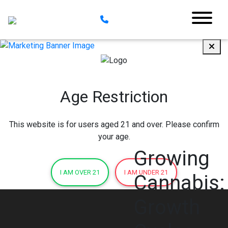
Age Restriction
This website is for users aged 21 and over. Please confirm
your age.
Growing
I AM OVER 21
I AM UNDER 21
Cannabis:
Growth