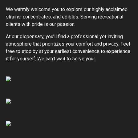
We warmly welcome you to explore our highly acclaimed
strains, concentrates, and edibles. Serving recreational
clients with pride is our passion.
At our dispensary, you'll find a professional yet inviting
atmosphere that prioritizes your comfort and privacy. Feel
free to stop by at your earliest convenience to experience
it for yourself. We can't wait to serve you!