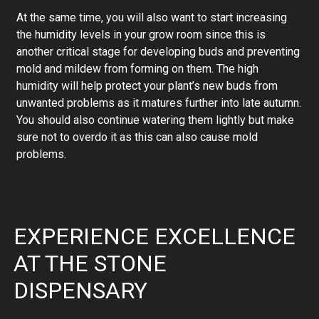
At the same time, you will also want to start increasing
the humidity levels in your grow room since this is
another critical stage for developing buds and preventing
mold and mildew from forming on them. The high
humidity will help protect your plant’s new buds from
unwanted problems as it matures further into late autumn.
You should also continue watering them lightly but make
sure not to overdo it as this can also cause mold
problems.
EXPERIENCE EXCELLENCE
AT THE STONE
DISPENSARY