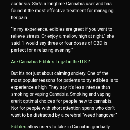
scoliosis. She’s a longtime Cannabis user and has
found it the most effective treatment for managing
her pain.
“In my experience, edibles are great if you want to
relieve stress. Or enjoy a mellow high at night,” she
said. “I would say three or four doses of CBD is
perfect for a relaxing evening.”
Are Cannabis Edibles Legal in the U.S.?
But it’s not just about calming anxiety. One of the
most popular reasons for patients to try edibles is to
experience a high. They say it’s less intense than
smoking or vaping Cannabis. Smoking and vaping
aren’t optimal choices for people new to cannabis.
Nor for people with short attention spans who don’t
want to be distracted by a cerebral “weed hangover.”
Edibles
allow users to take in Cannabis gradually.