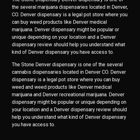
the several marijuana dispensaries located in Denver,
CO. Denver dispensary is a legal pot store where you
can buy weed products like Denver medical
marijuana. Denver dispensary might be popular or
unique depending on your location and a Denver
dispensary review should help you understand what
kind of Denver dispensary you have access to.
The Stone Denver dispensary is one of the several
cannabis dispensaries located in Denver CO. Denver
dispensary is a legal pot store where you can buy
weed and weed products like Denver medical
marijuana and Denver recreational marijuana. Denver
dispensary might be popular or unique depending on
your location and a Denver dispensary review should
help you understand what kind of Denver dispensary
you have access to.