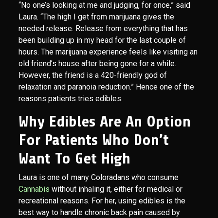
“No one’s looking at me and judging, for once,” said
Laura. “The high I get from marijuana gives the
needed release. Release from everything that has
been building up in my head for the last couple of
hours. The marijuana experience feels like visiting an
old friend’s house after being gone for a while.
However, the friend is a 420-friendly god of
relaxation and paranoia reduction.” Hence one of the
reasons patients tries edibles.
Why Edibles Are An Option
For Patients Who Don’t
Want To Get High
Laura is one of many Coloradans who consume
Cannabis
without inhaling it, either for medical or
recreational reasons. For her, using edibles is the
best way to handle chronic back pain caused by