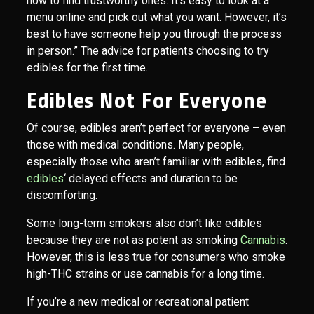
how to find trustworthy ones. It’s easy to look at a
menu online and pick out what you want. However, it’s
best to have someone help you through the process
in person.” The advice for patients choosing to try
edibles for the first time.
Edibles Not For Everyone
Of course, edibles aren’t perfect for everyone – even
those with medical conditions. Many people,
especially those who aren’t familiar with edibles, find
edibles
‘ delayed effects and duration to be
discomforting.
Some long-term smokers also don’t like edibles
because they are not as potent as smoking
Cannabis
.
However, this is less true for consumers who smoke
high-THC strains or use cannabis for a long time.
If you’re a new medical or recreational patient