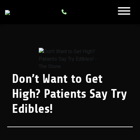
Don’t Want to Get
High? Patients Say Try
Edibles!