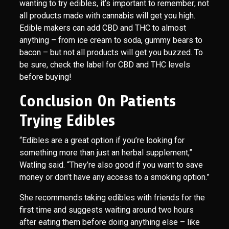
wanting to try edibles, it’s important to remember; not
all products made with cannabis will get you high.
Edible makers can add CBD and THC to almost
anything – from ice cream to soda, gummy bears to
bacon – but not all products will get you buzzed. To
be sure, check the label for CBD and THC levels
before buying!
Conclusion On Patients
Trying Edibles
“Edibles are a great option if you’re looking for
something more than just an herbal supplement,”
Watling said. “They’re also good if you want to save
money or don’t have any access to a smoking option.”
She recommends taking edibles with friends for the
first time and suggests waiting around two hours
after eating them before doing anything else – like