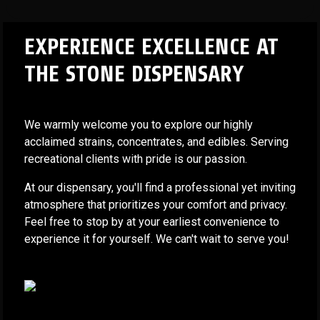
EXPERIENCE EXCELLENCE AT
THE STONE DISPENSARY
We warmly welcome you to explore our highly
acclaimed strains, concentrates, and edibles. Serving
recreational clients with pride is our passion.
At our dispensary, you'll find a professional yet inviting
atmosphere that prioritizes your comfort and privacy.
Feel free to stop by at your earliest convenience to
experience it for yourself. We can't wait to serve you!