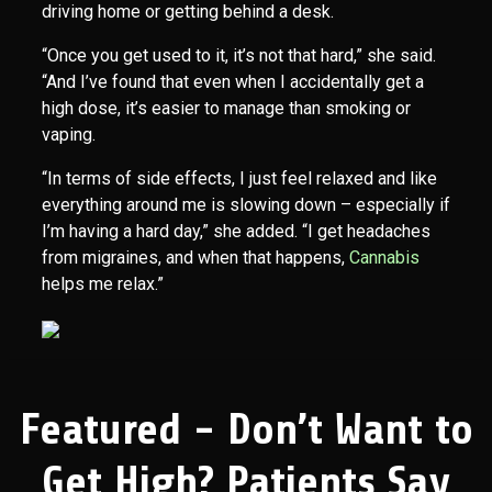
driving home or getting behind a desk.
“Once you get used to it, it’s not that hard,” she said.
“And I’ve found that even when I accidentally get a
high dose, it’s easier to manage than smoking or
vaping.
“In terms of side effects, I just feel relaxed and like
everything around me is slowing down – especially if
I’m having a hard day,” she added. “I get headaches
from migraines, and when that happens,
Cannabis
helps me relax.”
Featured - Don’t Want to
Get High? Patients Say