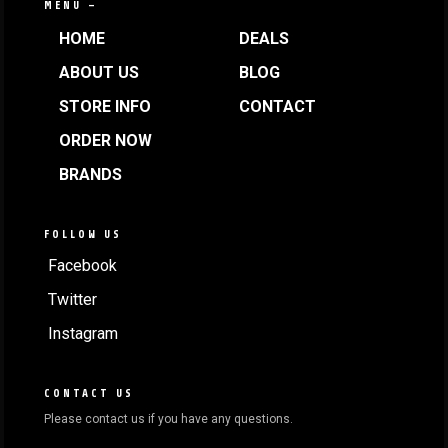
MENU —
HOME
DEALS
ABOUT US
BLOG
STORE INFO
CONTACT
ORDER NOW
BRANDS
FOLLOW US
Facebook
Twitter
Instagram
CONTACT US
Please contact us if you have any questions.