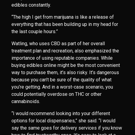
edibles constantly.
“The high I get from marijuana is like a release of
everything that has been building up in my head for
the last couple hours.”
Watling, who uses CBD as part of her overall
treatment plan and recreation, also emphasized the
importance of using reputable companies. While
buying edibles online might be the most convenient
way to purchase them, it’s also risky. It’s dangerous
because you can’t be sure of the quality of what
you’re getting. And in a worst-case scenario, you
could potentially overdose on THC or other
cannabinoids.
“I would recommend looking into your different
options for local dispensaries,” she said. “I would
say the same goes for delivery services if you know