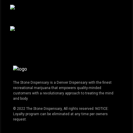
The Stone Dispensary is a Denver Dispensary with the finest
recreational marijuana that empowers quality-minded
customers with a revolutionary approach to treating the mind
and body
© 2022 The Stone Dispensary, All rights reserved. NOTICE:
Loyalty program can be eliminated at any time per owners
request.