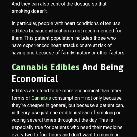
And they can also control the dosage so that
smoking doesn’t.
In particular, people with heart conditions often use
edibles because inhalation is not recommended for
them. This patient population includes those who
have experienced heart attacks or are at risk of
having one because of family history or other factors.
Cannabis Edibles
And Being
Economical
Edibles also tend to be more economical than other
forms of
Cannabis
consumption – not only because
they’re cheaper in general, but because a patient can,
in theory, use just one edible instead of smoking or
vaping several times throughout the day. This is
especially true for patients who need their medicine
every two to four hours and don’t want to munch on