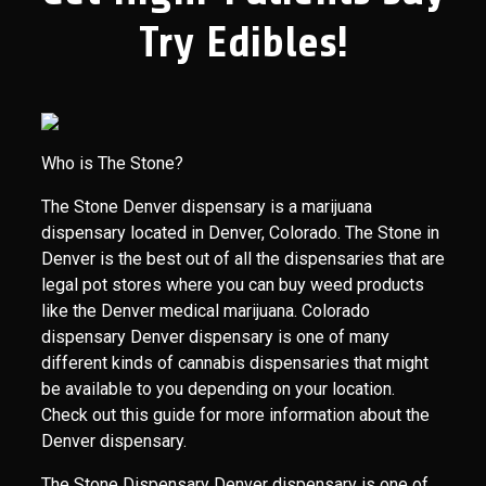
Try Edibles!
Who is The Stone?
The Stone Denver dispensary is a marijuana
dispensary located in Denver, Colorado. The Stone in
Denver is the best out of all the dispensaries that are
legal pot stores where you can buy weed products
like the Denver medical marijuana. Colorado
dispensary Denver dispensary is one of many
different kinds of cannabis dispensaries that might
be available to you depending on your location.
Check out this guide for more information about the
Denver dispensary.
The Stone Dispensary Denver dispensary is one of