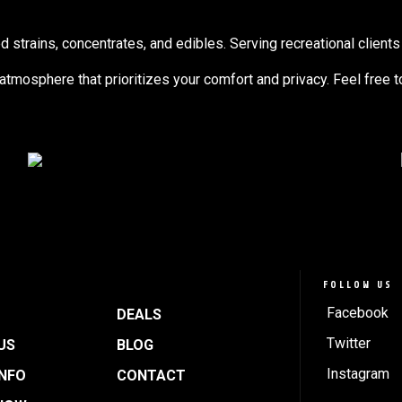
trains, concentrates, and edibles. Serving recreational clients 
g atmosphere that prioritizes your comfort and privacy. Feel free 
FOLLOW US
Facebook
DEALS
Twitter
US
BLOG
Instagram
INFO
CONTACT