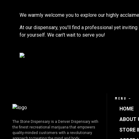
We warmly welcome you to explore our highly acclaimed s
At our dispensary, you'll find a professional yet invitin
for yourself. We can't wait to serve you!
MENU —
HOME
ABOUT 
The Stone Dispensary is a Denver Dispensary with
the finest recreational marijuana that empowers
STORE 
quality-minded customers with a revolutionary
approach to treating the mind and body