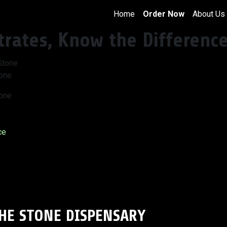
Home
Order Now
About Us
trates, Know the Differenc
tone
tone
ce
THE STONE DISPENSARY