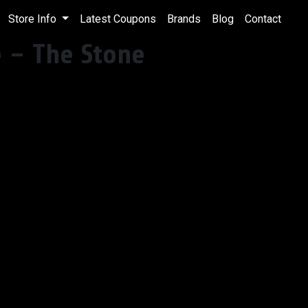
Store Info
Latest Coupons
Brands
Blog
Contact
e – The Stone