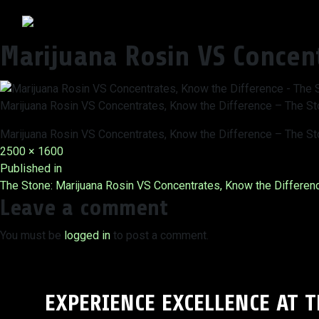
Marijuana Rosin VS Concen
Marijuana Rosin VS Concentrates, Know the Difference – The S
Marijuana Rosin VS Concentrates, Know the Difference – The S
Full
2500 × 1600
Post
size
Published in
The Stone: Marijuana Rosin VS Concentrates, Know the Differen
navigation
Leave a comment
You must be
logged in
to post a comment.
EXPERIENCE EXCELLENCE AT 