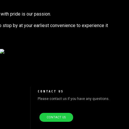
with pride is our passion.
to stop by at your earliest convenience to experience it
CONTACT US
Please contact us if you have any questions.
CONTACT US