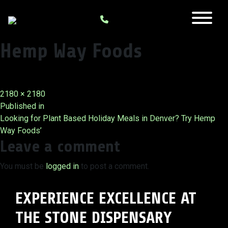
Hemp Way Foods
Full
2180 × 2180
Post
size
Published in
Looking for Plant Based Holiday Meals in Denver? Try Hemp
navigation
Way Foods’
Leave a comment
You must be
logged in
to post a comment.
EXPERIENCE EXCELLENCE AT
THE STONE DISPENSARY