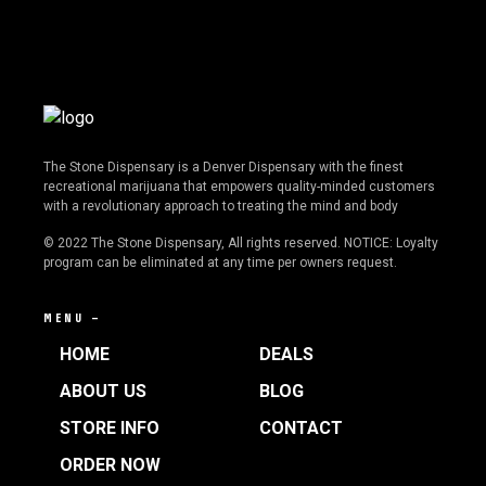
The Stone Dispensary is a Denver Dispensary with the finest
recreational marijuana that empowers quality-minded customers
with a revolutionary approach to treating the mind and body
© 2022 The Stone Dispensary, All rights reserved. NOTICE: Loyalty
program can be eliminated at any time per owners request.
MENU —
HOME
DEALS
ABOUT US
BLOG
STORE INFO
CONTACT
ORDER NOW