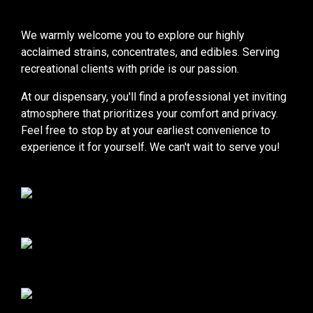
We warmly welcome you to explore our highly
acclaimed strains, concentrates, and edibles. Serving
recreational clients with pride is our passion.
At our dispensary, you'll find a professional yet inviting
atmosphere that prioritizes your comfort and privacy.
Feel free to stop by at your earliest convenience to
experience it for yourself. We can't wait to serve you!