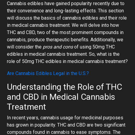
Cannabis edibles
have gained popularity recently due to
their convenience and long-lasting effects. This section
will discuss the basics of cannabis edibles and their role
in medical cannabis treatment. We will delve into how
THC and CBD, two of the most prominent compounds in
cannabis, produce therapeutic benefits. Additionally, we
will consider the
pros and cons
of using
50mg THC
edibles in medical cannabis treatment. So, what is the
role of 50mg THC edibles in medical cannabis treatment?
Are Cannabis Edibles Legal in the U.S.?
Understanding the Role of THC
and CBD in Medical Cannabis
Treatment
In recent years, cannabis usage for medicinal purposes
has grown in popularity. THC and CBD are two significant
compounds found in cannabis to ease symptoms. The