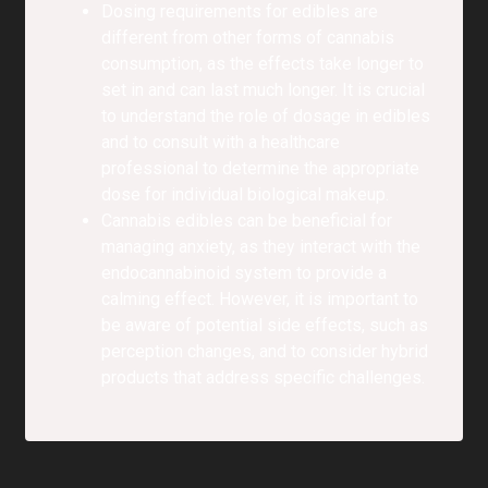
Dosing requirements for edibles are
different from other forms of cannabis
consumption, as the effects take longer to
set in and can last much longer. It is crucial
to understand the role of dosage in edibles
and to consult with a healthcare
professional to determine the appropriate
dose for individual biological makeup.
Cannabis edibles can be beneficial for
managing anxiety, as they interact with the
endocannabinoid system to provide a
calming effect. However, it is important to
be aware of potential side effects, such as
perception changes, and to consider hybrid
products that address specific challenges.