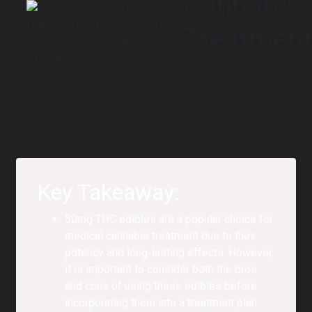
Cannabis
Treatmen
Key Takeaway:
50mg THC edibles are a popular choice for
medical cannabis treatment due to their
potency and long-lasting effects. However,
it is important to consider both the pros
and cons of using these edibles before
incorporating them into a treatment plan.