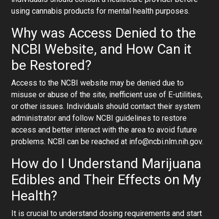
using cannabis products for mental health purposes.
Why was Access Denied to the
NCBI Website, and How Can it
be Restored?
Access to the NCBI website may be denied due to
misuse or abuse of the site, inefficient use of E-utilities,
or other issues. Individuals should contact their system
administrator and follow NCBI guidelines to restore
access and better interact with the area to avoid future
problems. NCBI can be reached at info@ncbi.nlm.nih.gov.
How do I Understand Marijuana
Edibles and Their Effects on My
Health?
It is crucial to understand dosing requirements and start