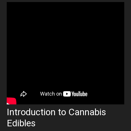
Introduction to Cannabis
Edibles