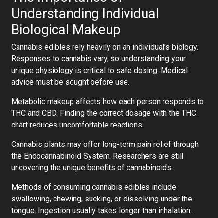
Understanding Individual
Biological Makeup
Cannabis edibles rely heavily on an individual’s biology.
Responses to cannabis vary, so understanding your
unique physiology is critical to safe dosing. Medical
advice must be sought before use.
Metabolic makeup affects how each person responds to
THC and CBD. Finding the correct dosage with the THC
chart reduces uncomfortable reactions.
Cannabis plants may offer long-term pain relief through
the Endocannabinoid System. Researchers are still
uncovering the unique benefits of cannabinoids.
Methods of consuming cannabis edibles include
swallowing, chewing, sucking, or dissolving under the
tongue. Ingestion usually takes longer than inhalation.