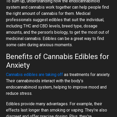
To sum up, understanding how the endocannabinoid
system and cannabis work together can help people find
the right amount of cannabis for them. Medical
professionals suggest edibles that suit the individual,
including THC and CBD levels, breed type, dosage
amounts, and the person’s biology, to get the most out of
medicinal cannabis. Edibles can be a great way to find
some calm during anxious moments.
Benefits of Cannabis Edibles for
Anxiety
Cannabis edibles are taking off
as treatments for anxiety.
Their cannabinoids interact with the body’s
endocannabinoid system, helping to improve mood and
reduce stress.
Edibles provide many advantages. For example, their
effects last longer than smoking or vaping. They’re also
discreet and offer precise dosing. Plus, they’re