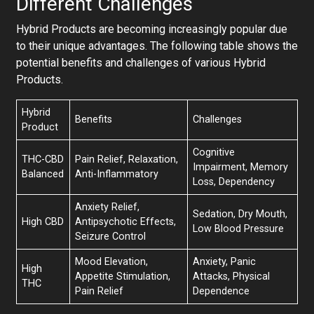
Different Challenges
Hybrid Products are becoming increasingly popular due
to their unique advantages. The following table shows the
potential benefits and challenges of various Hybrid
Products.
Hybrid
Benefits
Challenges
Product
Cognitive
THC-CBD
Pain Relief, Relaxation,
Impairment, Memory
Balanced
Anti-Inflammatory
Loss, Dependency
Anxiety Relief,
Sedation, Dry Mouth,
High CBD
Antipsychotic Effects,
Low Blood Pressure
Seizure Control
Mood Elevation,
Anxiety, Panic
High
Appetite Stimulation,
Attacks, Physical
THC
Pain Relief
Dependence