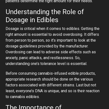
patients determine the right amount for their needs.
Understanding the Role of
Dosage in Edibles
Dosage is critical when it comes to edibles. Getting the
right amount is essential to avoid overdosing. It differs
from person to person, so it’s important to look at the
dosage guidelines provided by the manufacturer.
Overdosing can lead to adverse side effects such as
anxiety, panic attacks, and restlessness. So,
understanding one’s tolerance level is essential.
Before consuming cannabis-infused edible products,
appropriate research should be done on the various
factors associated with different strains. Last but not
least, everyone’s DNA is unique, and so is their reaction
to cannabis edibles.
The Importance of