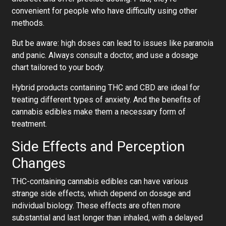
convenient for people who have difficulty using other
methods.
But be aware: high doses can lead to issues like paranoia
and panic. Always consult a doctor, and use a dosage
chart tailored to your body.
Hybrid products containing THC and CBD are ideal for
treating different types of anxiety. And the benefits of
cannabis edibles make them a necessary form of
treatment.
Side Effects and Perception
Changes
THC-containing cannabis edibles can have various
strange side effects, which depend on dosage and
individual biology. These effects are often more
substantial and last longer than inhaled, with a delayed