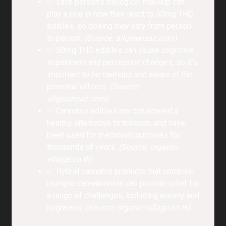
✅ Each person’s biological makeup can
play a role in how they react to 50mg THC
edibles, so dosing may vary from person
to person.
(Source: allgreensaz.com)
✅ 50mg THC edibles can cause cognitive
impairment and perception changes, so it’s
important to be cautious and aware of the
potential effects.
(Source:
allgreensaz.com)
✅ Cannabis edibles are considered a
healthy alternative to tobacco, and have
been used for medicinal purposes for
thousands of years.
(Source: organic-
village.co.th)
✅ Hybrid cannabis products that combine
multiple cannabinoids can provide relief for
a range of challenges, including anxiety and
migraines.
(Source: organic-village.co.th)