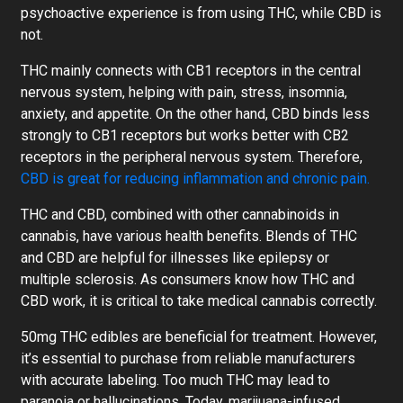
psychoactive experience is from using THC, while CBD is
not.
THC mainly connects with CB1 receptors in the central
nervous system, helping with pain, stress, insomnia,
anxiety, and appetite. On the other hand, CBD binds less
strongly to CB1 receptors but works better with CB2
receptors in the peripheral nervous system. Therefore,
CBD is great for reducing inflammation and chronic pain.
THC and CBD, combined with other cannabinoids in
cannabis, have various health benefits. Blends of THC
and CBD are helpful for illnesses like epilepsy or
multiple sclerosis. As consumers know how THC and
CBD work, it is critical to take medical cannabis correctly.
50mg THC edibles are beneficial for treatment. However,
it’s essential to purchase from reliable manufacturers
with accurate labeling. Too much THC may lead to
paranoia or hallucinations. Today, marijuana-infused