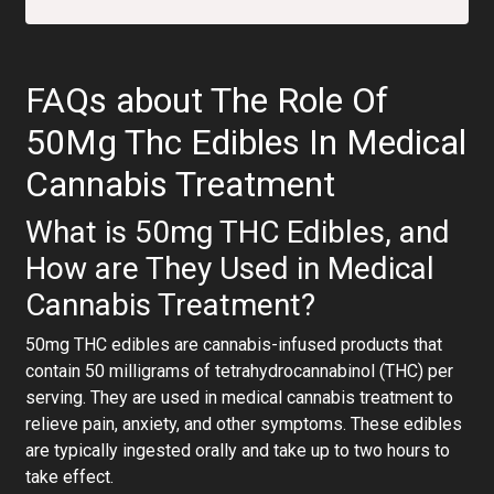
FAQs about The Role Of
50Mg Thc Edibles In Medical
Cannabis Treatment
What is 50mg THC Edibles, and
How are They Used in Medical
Cannabis Treatment?
50mg THC edibles are cannabis-infused products that
contain 50 milligrams of tetrahydrocannabinol (THC) per
serving. They are used in medical cannabis treatment to
relieve pain, anxiety, and other symptoms. These edibles
are typically ingested orally and take up to two hours to
take effect.