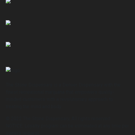
The Stone Dispensary is a Denver Dispensary with the
finest recreational marijuana that empowers quality-
minded customers with a revolutionary approach to
treating the mind and body
© 2022 The Stone Dispensary, All rights reserved.
NOTICE: Loyalty program can be eliminated at any time per
owners request.