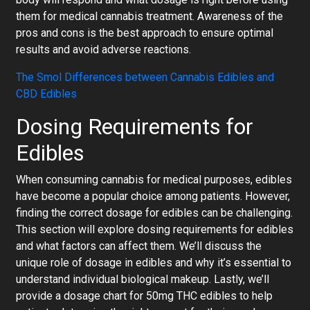
them for medical cannabis treatment. Awareness of the
pros and cons is the best approach to ensure optimal
results and avoid adverse reactions.
The Smol Differences between Cannabis Edibles and
CBD Edibles
Dosing Requirements for
Edibles
When consuming cannabis for medical purposes, edibles
have become a popular choice among patients. However,
finding the correct dosage for edibles can be challenging.
This section will explore dosing requirements for edibles
and what factors can affect them. We’ll discuss the
unique role of dosage in edibles and why it’s essential to
understand individual biological makeup. Lastly, we’ll
provide a
dosage chart for 50mg THC edibles
to help