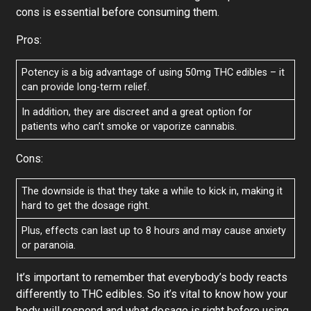
cons is essential before consuming them.
Pros:
Potency is a big advantage of using 50mg THC edibles – it
can provide long-term relief.
In addition, they are discreet and a great option for
patients who can’t smoke or vaporize cannabis.
Cons:
The downside is that they take a while to kick in, making it
hard to get the dosage right.
Plus, effects can last up to 8 hours and may cause anxiety
or paranoia.
It’s important to remember that everybody’s body reacts
differently to THC edibles. So it’s vital to know how your
body will respond and what dosage is right before using