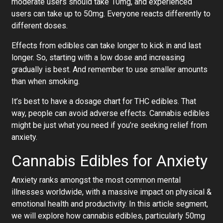
moderate users should take 10mg, and experienced
users can take up to 50mg. Everyone reacts differently to
different doses.
Effects from edibles can take longer to kick in and last
longer. So, starting with a low dose and increasing
gradually is best. And remember to use smaller amounts
than when smoking.
It’s best to have a dosage chart for THC edibles. That
way, people can avoid adverse effects. Cannabis edibles
might be just what you need if you’re seeking relief from
anxiety.
Cannabis Edibles for Anxiety
Anxiety ranks amongst the most common mental
illnesses worldwide, with a massive impact on physical &
emotional health and productivity. In this article segment,
we will explore how cannabis edibles, particularly 50mg