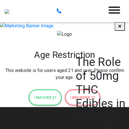
Age Restriction
The Role
This website is for users aged 21 and over. Please confirm
of 50mg
your age.
THC
I AM OVER 21
I AM UNDER 21
Edibles in
Medical