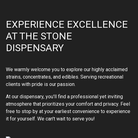
EXPERIENCE EXCELLENCE
AT THE STONE
DISPENSARY
We warmly welcome you to explore our highly acclaimed
strains, concentrates, and edibles. Serving recreational
clients with pride is our passion.
At our dispensary, you'll find a professional yet inviting
atmosphere that prioritizes your comfort and privacy. Feel
free to stop by at your earliest convenience to experience
it for yourself. We can't wait to serve you!