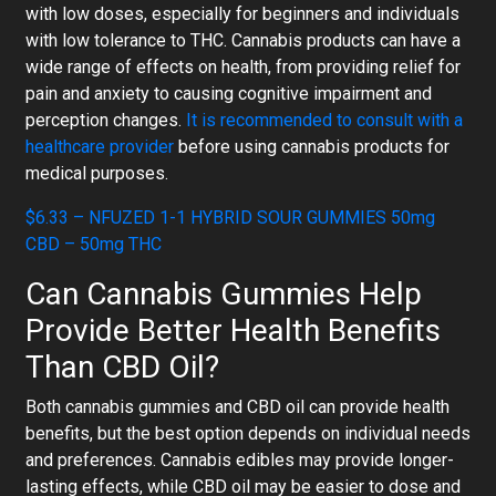
with low doses, especially for beginners and individuals
with low tolerance to THC. Cannabis products can have a
wide range of effects on health, from providing relief for
pain and anxiety to causing cognitive impairment and
perception changes.
It is recommended to consult with a
healthcare provider
before using cannabis products for
medical purposes.
$6.33 – NFUZED 1-1 HYBRID SOUR GUMMIES 50mg
CBD – 50mg THC
Can Cannabis Gummies Help
Provide Better Health Benefits
Than CBD Oil?
Both cannabis gummies and CBD oil can provide health
benefits, but the best option depends on individual needs
and preferences. Cannabis edibles may provide longer-
lasting effects, while CBD oil may be easier to dose and