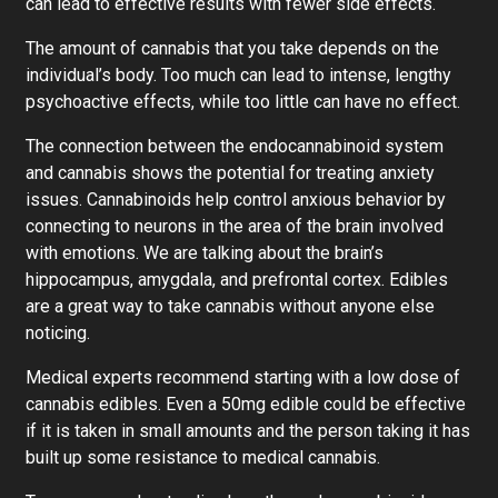
can lead to effective results with fewer side effects.
The amount of cannabis that you take depends on the
individual’s body. Too much can lead to intense, lengthy
psychoactive effects, while too little can have no effect.
The connection between the endocannabinoid system
and cannabis shows the potential for treating anxiety
issues. Cannabinoids help control anxious behavior by
connecting to neurons in the area of the brain involved
with emotions. We are talking about the brain’s
hippocampus, amygdala, and prefrontal cortex. Edibles
are a great way to take cannabis without anyone else
noticing.
Medical experts recommend starting with a low dose of
cannabis edibles. Even a 50mg edible could be effective
if it is taken in small amounts and the person taking it has
built up some resistance to medical cannabis.