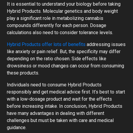
It is essential to understand your biology before taking
Hybrid Products. Molecular genetics and body weight
play a significant role in metabolizing cannabis
compounds differently for each person. Dosage
calculations also need to consider tolerance levels.
Hybrid Products offer lots of benefits
addressing issues
like anxiety or pain relief. But, the specificity may differ
depending on the ratio chosen. Side effects like
drowsiness or mood changes can occur from consuming
these products.
Individuals need to consume Hybrid Products
responsibly and get medical advice first. It’s best to start
with a low-dosage product and wait for the effects
before increasing intake. In conclusion, Hybrid Products
have many advantages in dealing with different
challenges but must be taken with care and medical
guidance.