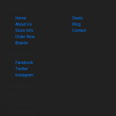
Menu —
Home
Deals
About Us
Blog
Store Info
Contact
Order Now
Brands
Follow Us
Facebook
Twitter
Instagram
Contact Us
Please contact us if you have any questions.
CONTACT US