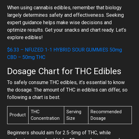
When using cannabis edibles, remember that biology
largely determines safety and effectiveness. Seeking
expert guidance helps make wise decisions and
optimize results. Get your snacks and chart ready. Let’s
explore edibles!
$6.33 – NFUZED 1-1 HYBRID SOUR GUMMIES 50mg
CBD – 50mg THC
Dosage Chart for THC Edibles
To safely consume THC edibles, it’s essential to know
the dosage. The amount of THC in edibles can differ, so
following a chart is best.
THC
Serving
Recommended
Product
Concentration
Size
Dosage
Beginners should aim for 2.5-5mg of THC, while