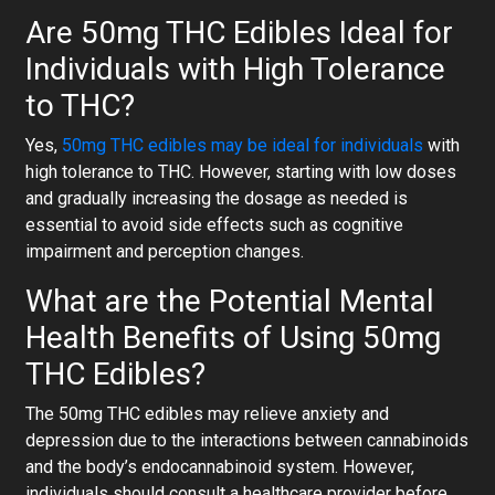
Are 50mg THC Edibles Ideal for
Individuals with High Tolerance
to THC?
Yes,
50mg THC edibles may be ideal for individuals
with
high tolerance to THC. However, starting with low doses
and gradually increasing the dosage as needed is
essential to avoid side effects such as cognitive
impairment and perception changes.
What are the Potential Mental
Health Benefits of Using 50mg
THC Edibles?
The 50mg THC edibles may relieve anxiety and
depression due to the interactions between cannabinoids
and the body’s endocannabinoid system. However,
individuals should consult a healthcare provider before