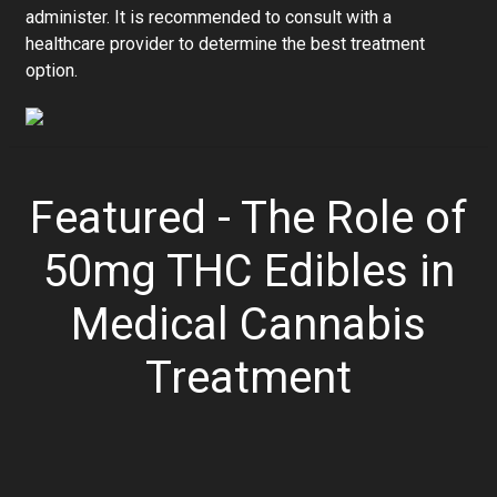
administer. It is recommended to consult with a
healthcare provider to determine the best treatment
option.
Featured - The Role of
50mg THC Edibles in
Medical Cannabis
Treatment