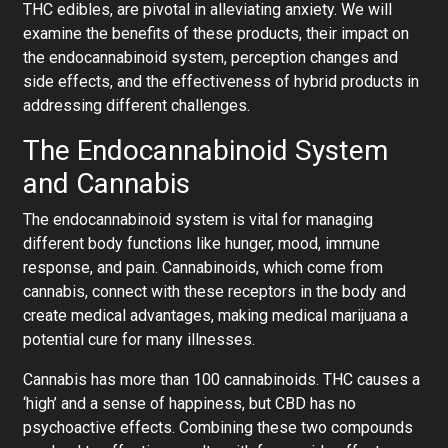
THC edibles, are pivotal in alleviating anxiety. We will
examine the benefits of these products, their impact on
the endocannabinoid system, perception changes and
side effects, and the effectiveness of hybrid products in
addressing different challenges.
The Endocannabinoid System
and Cannabis
The endocannabinoid system is vital for managing
different body functions like hunger, mood, immune
response, and pain. Cannabinoids, which come from
cannabis, connect with these receptors in the body and
create medical advantages, making medical marijuana a
potential cure for many illnesses.
Cannabis has more than 100 cannabinoids. THC causes a
‘high’ and a sense of happiness, but CBD has no
psychoactive effects. Combining these two compounds