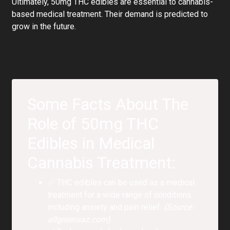
Ultimately, 50mg THC edibles are essential to cannabis-
based medical treatment. Their demand is predicted to
grow in the future.
Some Facts About The
Role of 50mg THC
Edibles in Medical
Cannabis Treatment:
✅ THC edibles can be used as a medical
treatment for a wide range of conditions
including anxiety and pain relief.
(Source:
allgreensaz.com)