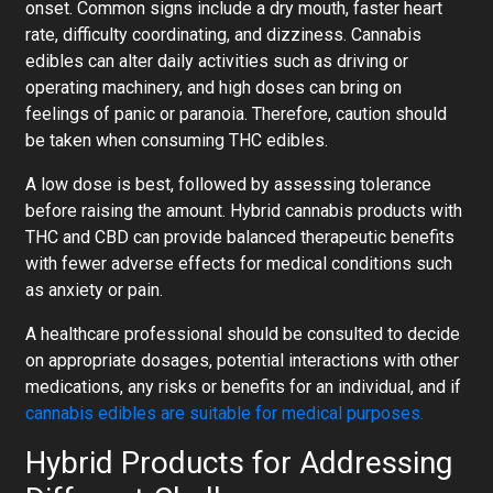
onset. Common signs include a dry mouth, faster heart
rate, difficulty coordinating, and dizziness. Cannabis
edibles can alter daily activities such as driving or
operating machinery, and high doses can bring on
feelings of panic or paranoia. Therefore, caution should
be taken when consuming THC edibles.
A low dose is best, followed by assessing tolerance
before raising the amount. Hybrid cannabis products with
THC and CBD can provide balanced therapeutic benefits
with fewer adverse effects for medical conditions such
as anxiety or pain.
A healthcare professional should be consulted to decide
on appropriate dosages, potential interactions with other
medications, any risks or benefits for an individual, and if
cannabis edibles are suitable for medical purposes.
Hybrid Products for Addressing