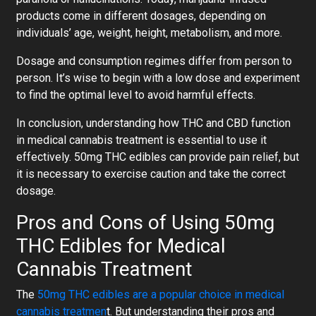
products come in different dosages, depending on
individuals’ age, weight, height, metabolism, and more.
Dosage and consumption regimes differ from person to
person. It’s wise to begin with a low dose and experiment
to find the optimal level to avoid harmful effects.
In conclusion, understanding how THC and CBD function
in medical cannabis treatment is essential to use it
effectively. 50mg THC edibles can provide pain relief, but
it is necessary to exercise caution and take the correct
dosage.
Pros and Cons of Using 50mg
THC Edibles for Medical
Cannabis Treatment
The
50mg THC edibles are a popular choice in medical
cannabis treatmen
t. But understanding their pros and