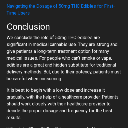
Navigating the Dosage of 50mg THC Edibles for First-
Time Users
Conclusion
We conclude the role of 50mg THC edibles are
significant in medical cannabis use. They are strong and
give patients a long-term treatment option for many
medical issues. For people who can’t smoke or vape,
edibles are a great and hidden substitute for traditional
delivery methods. But, due to their potency, patients must
be careful when consuming.
It is best to begin with a low dose and increase it
gradually, with the help of a healthcare provider. Patients
should work closely with their healthcare provider to
decide the proper dosage and frequency for the best
results.