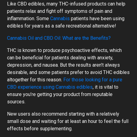
Like CBD edibles, many THC-infused products can help
patients relax and fight off symptoms of pain and
inflammation. Some
Cannabis
patients have been using
edibles for years as a safe recreational alternative!
Cannabis Oil and CBD Oil: What are the Benefits?
THC is known to produce psychoactive effects, which
can be beneficial for patients dealing with anxiety,
depression, and nausea. But the results aren’t always
desirable, and some patients prefer to avoid THC edibles
altogether for this reason.
For those looking for a pure
CBD experience using Cannabis edibles
, it is vital to
ensure you’re getting your product from reputable
sources.
New users also recommend starting with a relatively
small dose and waiting for at least an hour to feel the full
effects before supplementing.