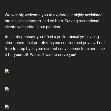
We warmly welcome you to explore our highly acclaimed
strains, concentrates, and edibles. Serving recreational
clients with pride is our passion.
At our dispensary, you'll find a professional yet inviting
atmosphere that prioritizes your comfort and privacy. Feel
free to stop by at your earliest convenience to experience
it for yourself. We can't wait to serve you!