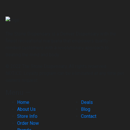
The Stone Dispensary is a Denver Dispensary with the
finest recreational marijuana that empowers quality-
minded customers with a revolutionary approach to
treating the mind and body
© 2022 The Stone Dispensary, All rights reserved.
NOTICE: Loyalty program can be eliminated at any time per
owners request.
Menu —
Home
Deals
About Us
Blog
Store Info
Contact
Order Now