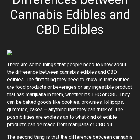
Cannabis Edibles and
CBD Edibles
There are some things that people need to know about
the difference between cannabis edibles and CBD
edibles. The first thing they need to know is that edibles
are food products or beverages or any ingestible product
that has marijuana in them, whether it’s THC or CBD. They
can be baked goods like cookies, brownies, lollipops,
gummies, cakes – anything that they can think of. The
possibilities are endless as to what kind of edible
products can be made from marijuana or CBD oil.
The second thing is that the difference between cannabis