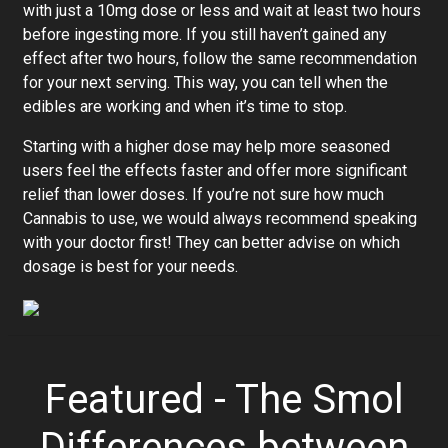
with just a 10mg dose or less and wait at least two hours
before ingesting more. If you still haven’t gained any
effect after two hours, follow the same recommendation
for your next serving. This way, you can tell when the
edibles are working and when it’s time to stop.
Starting with a higher dose may help more seasoned
users feel the effects faster and offer more significant
relief than lower doses. If you’re not sure how much
Cannabis to use, we would always recommend speaking
with your doctor first! They can better advise on which
dosage is best for your needs.
Featured - The Smol
Differences between