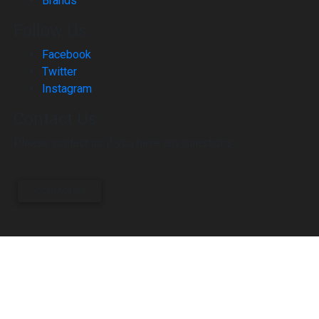
Brands
Follow Us
Facebook
Twitter
Instagram
Contact Us
Please contact us if you have any questions.
CONTACT US