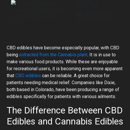
CBD
Edibles
CBD edibles have become especially popular, with CBD
being
extracted from the Cannabis plant
. It is in use to
make various food products. While these are enjoyable
for recreational users, it is becoming even more apparent
that
CBD edibles
can be reliable. A great choice for
patients needing medical relief. Companies like Dixie,
both based in Colorado, have been producing a range of
edibles specifically for patients with various ailments.
The Difference Between CBD
Edibles and Cannabis Edibles