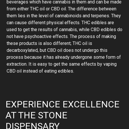
beverages which have cannabis in them and can be made
from either THC oil or CBD oil. The difference between
them lies in the level of cannabinoids and terpenes. They
can cause different physical effects. THC edibles are
used to get the results of cannabis, while CBD edibles do
not have psychoactive effects. The process of making
these products is also different; THC oil is
decarboxylated, but CBD oil does not undergo this
process because it has already undergone some form of
extraction. It is easy to get the same effects by vaping
CBD oil instead of eating edibles.
EXPERIENCE EXCELLENCE
AT THE STONE
DISPENSARY