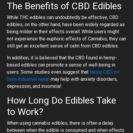
The Benefits of CBD Edibles
While THC edibles can undoubtedly be effective, CBD
edibles, on the other hand, have been widely regarded as
being milder in their effects overall. While users might
not experience the euphoric effects of Cannabis, they can
still get an excellent sense of calm from CBD edibles.
In addition, it is believed that the CBD found in hemp-
based edibles can promote a sense of well-being in
users. Some studies even suggest that
taking CBD oil
from industrial hemp
may help with anxiety disorders,
depression, and insomnia!
How Long Do Edibles Take
to Work?
When using cannabis edibles, there is often a delay
between when the edible is consumed and when effects