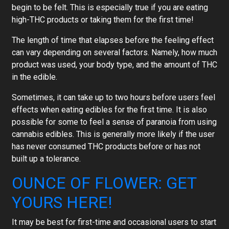
begin to be felt. This is especially true if you are eating
high-THC products or taking them for the first time!
The length of time that elapses before the feeling effect
can vary depending on several factors. Namely, how much
product was used, your body type, and the amount of THC
in the edible.
Sometimes, it can take up to two hours before users feel
effects when eating edibles for the first time. It is also
possible for some to feel a sense of paranoia from using
cannabis edibles. This is generally more likely if the user
has never consumed THC products before or has not
built up a tolerance.
OUNCE OF FLOWER: GET
YOURS HERE!
It may be best for first-time and occasional users to start