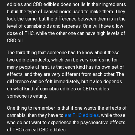
edibles and CBD edibles does not lie in their ingredients
but in the type of cannabinoids used to make them. They
look the same, but the difference between them is in the
level of cannabinoids and terpenes. One will have a low
dose of THC, while the other one can have high levels of
CBD oil.
The third thing that someone has to know about these
two edible products, which can be very confusing for
many people at first, is that each kind has its own set of
effects, and they are very different from each other. The
difference can be felt immediately, but it also depends
on what kind of cannabis edibles or CBD edibles
someone is eating.
One thing to remember is that if one wants the effects of
cannabis, then they have to
eat THC edibles
, while those
who do not want to experience the psychoactive effects
of THC can eat CBD edibles.