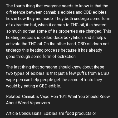
The fourth thing that everyone needs to know is that the
difference between cannabis edibles and CBD edibles
lies in how they are made. They both undergo some form
of extraction but, when it comes to THC oil, it is heated
so much so that some of its properties are changed. This
heating process is called decarboxylation, and it helps
activate the THC oil. On the other hand, CBD oil does not
undergo this heating process because it has already
gone through some form of extraction.
The last thing that someone should know about these
two types of edibles is that just a few puffs from a CBD
vape pen can help people get the same effects they
would by eating a CBD edible.
Related: Cannabis Vape Pen 101: What You Should Know
About Weed Vaporizers
Article Conclusions: Edibles are food products or