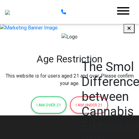
Age Restriction
The Smol
This website is for users aged 21 and over. Please confirm
Differenc
your age.
between
I AM OVER 21
I AM UNDER 21
Cannabis
Edibles a