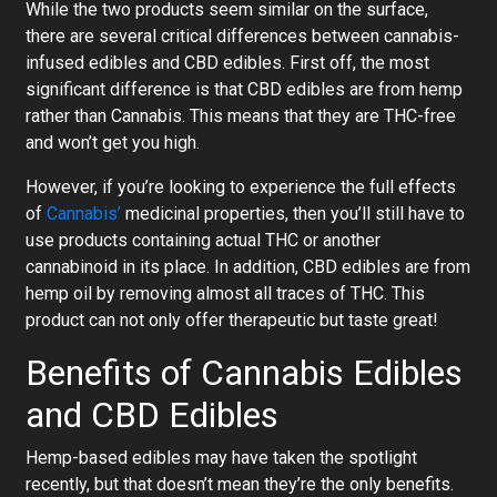
While the two products seem similar on the surface,
there are several critical differences between cannabis-
infused edibles and CBD edibles. First off, the most
significant difference is that CBD edibles are from hemp
rather than Cannabis. This means that they are THC-free
and won’t get you high.
However, if you’re looking to experience the full effects
of
Cannabis’
medicinal properties, then you’ll still have to
use products containing actual THC or another
cannabinoid in its place. In addition, CBD edibles are from
hemp oil by removing almost all traces of THC. This
product can not only offer therapeutic but taste great!
Benefits of Cannabis Edibles
and CBD Edibles
Hemp-based edibles may have taken the spotlight
recently, but that doesn’t mean they’re the only benefits.