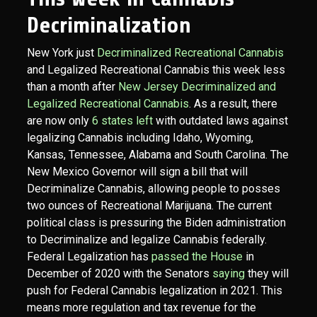
Decriminalization
New York just
Decriminalized Recreational Cannabis
and Legalized Recreational Cannabis this week less
than a month after
New Jersey Decriminalized and
Legalized Recreational Cannabis
. As a result, there
are now only
6 states left
with outdated laws against
legalizing Cannabis including Idaho, Wyoming,
Kansas, Tennessee, Alabama and South Carolina. The
New Mexico Governor will sign a bill that will
Decriminalize Cannabis, allowing people to posses
two ounces of Recreational Marijuana. The current
political class is pressuring the Biden administration
to Decriminalize and legalize Cannabis federally.
Federal Legalization has
passed the House
in
December of 2020 with the Senators
saying
they will
push for Federal Cannabis legalization in 2021. This
means more regulation and tax revenue for the