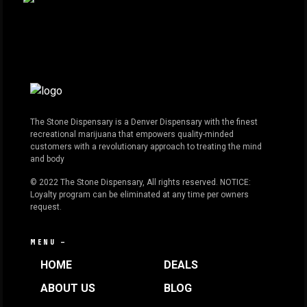
The Stone Dispensary is a Denver Dispensary with the finest
recreational marijuana that empowers quality-minded
customers with a revolutionary approach to treating the mind
and body
© 2022 The Stone Dispensary, All rights reserved. NOTICE:
Loyalty program can be eliminated at any time per owners
request.
MENU —
HOME
DEALS
ABOUT US
BLOG