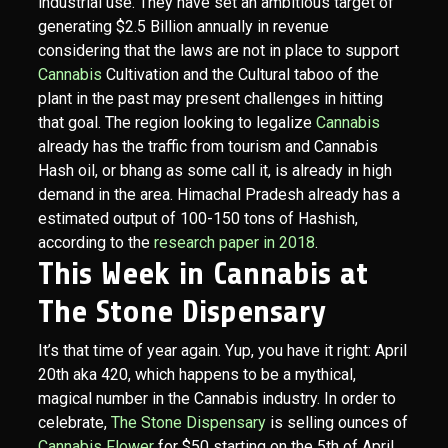
industrial use. They have set an ambitious target of
generating $2.5 Billion annually in revenue
considering that the laws are not in place to support
Cannabis
Cultivation and the Cultural taboo of the
plant in the past may present challenges in hitting
that goal. The region looking to legalize
Cannabis
already has the traffic from tourism and Cannabis
Hash oil, or bhang as some call it, is already in high
demand in the area. Himachal Pradesh already has a
estimated output of 100-150 tons of Hashish,
according to the
research paper in 2018
.
This Week in Cannabis at
The Stone Dispensary
It’s that time of year again. Yup, you have it right: April
20th aka 420, which happens to be a mythical,
magical number in the Cannabis industry. In order to
celebrate,
The Stone Dispensary
is selling ounces of
Cannabis Flower
for $50 starting on the 5th of April.