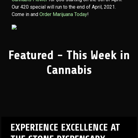
Our 420 special will run to the end of April, 2021.
Come in and
Order Marijuana Today
!
Featured - This Week in
Cannabis
EXPERIENCE EXCELLENCE AT