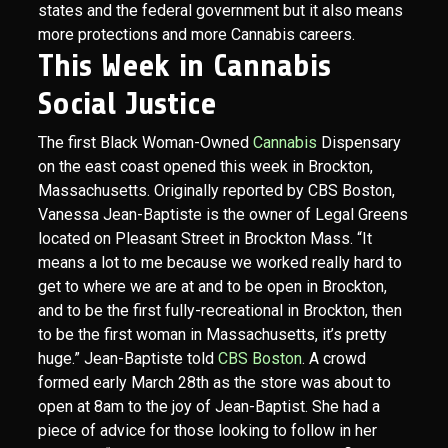
states and the federal government but it also means
more protections and more Cannabis careers.
This Week in Cannabis
Social Justice
The first Black Woman-Owned
Cannabis
Dispensary
on the east coast opened this week in Brockton,
Massachusetts. Originally reported by CBS Boston,
Vanessa Jean-Baptiste is the owner of Legal Greens
located on Pleasant Street in Brockton Mass. “It
means a lot to me because we worked really hard to
get to where we are at and to be open in Brockton,
and to be the first fully-recreational in Brockton, then
to be the first woman in Massachusetts, it’s pretty
huge.” Jean-Baptiste told
CBS Boston
. A crowd
formed early March 28th as the store was about to
open at 8am to the joy of Jean-Baptist. She had a
piece of advice for those looking to follow in her