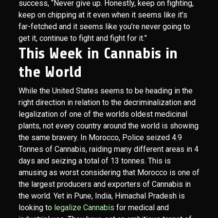
success, “Never give up. Honestly, keep on fighting,
keep on chipping at it even when it seems like it’s
far-fetched and it seems like you’re never going to
get it, continue to fight and fight for it.”
This Week in Cannabis in
the World
While the United States seems to be heading in the
right direction in relation to the decriminalization and
legalization of one of the worlds oldest medicinal
plants, not every country around the world is showing
the same bravery. In Morocco, Police seized 4.9
Tonnes of Cannabis, raiding many different areas in 4
days and seizing a total of 13 tonnes. This is
amusing as worst considering that Morocco is one of
the largest producers and exporters of Cannabis in
the world. Yet in Pune, India, Himachal Pradesh is
looking to
legalize Cannabis
for medical and