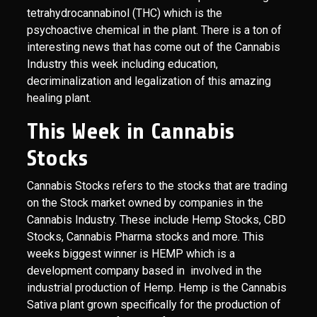
tetrahydrocannabinol (THC) which is the
psychoactive chemical in the plant. There is a ton of
interesting news that has come out of the Cannabis
Industry this week including education,
decriminalization and legalization of this amazing
healing plant.
This Week in Cannabis
Stocks
Cannabis Stocks refers to the stocks that are trading
on the Stock market owned by companies in the
Cannabis Industry. These include Hemp Stocks, CBD
Stocks, Cannabis Pharma stocks and more. This
weeks biggest winner is HEMP which is a
development company based in involved in the
industrial production of Hemp. Hemp is the Cannabis
Sativa plant grown specifically for the production of