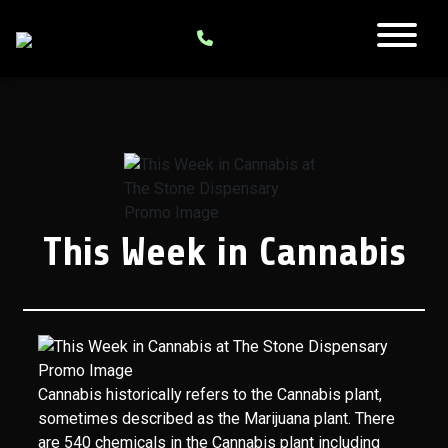
This Week in Cannabis
Cannabis historically refers to the Cannabis plant,
sometimes described as the Marijuana plant. There
are 540 chemicals in the Cannabis plant including