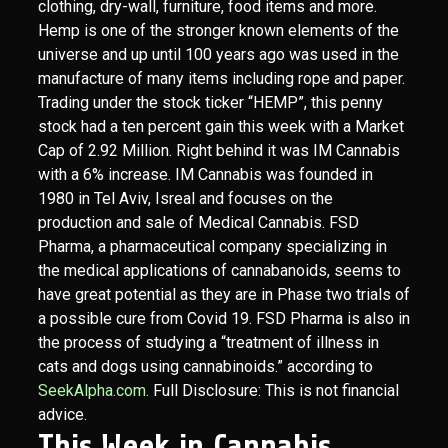
clothing, dry-wall, furniture, food items and more.
Hemp is one of the stronger known elements of the
universe and up until 100 years ago was used in the
manufacture of many items including rope and paper.
Trading under the stock ticker “HEMP”, this penny
stock had a ten percent gain this week with a Market
Cap of 2.92 Million. Right behind it was IM Cannabis
with a 6% increase. IM Cannabis was founded in
1980 in Tel Aviv, Isreal and focuses on the
production and sale of Medical Cannabis. FSD
Pharma, a pharmaceutical company specializing in
the medical applications of cannabanoids, seems to
have great potential as they are in Phase two trials of
a possible cure from Covid 19. FSD Pharma is also in
the process of studying a “treatment of illness in
cats and dogs using cannabinoids.” according to
SeekAlpha.com
. Full Disclosure: This is not financial
advice.
This Week in Cannabis