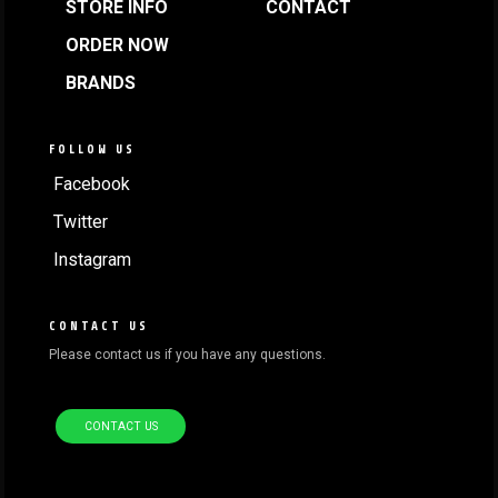
STORE INFO
CONTACT
ORDER NOW
BRANDS
FOLLOW US
Facebook
Twitter
Instagram
CONTACT US
Please contact us if you have any questions.
CONTACT US