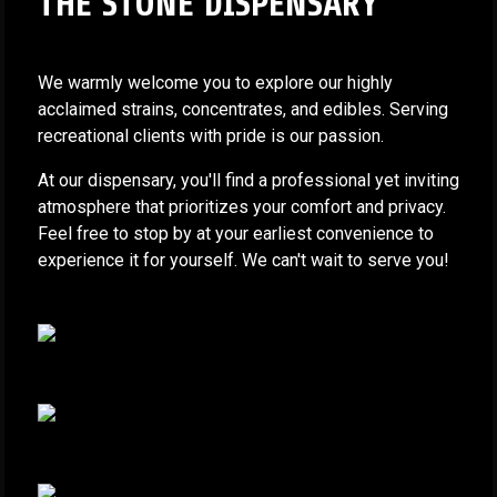
THE STONE DISPENSARY
We warmly welcome you to explore our highly
acclaimed strains, concentrates, and edibles. Serving
recreational clients with pride is our passion.
At our dispensary, you'll find a professional yet inviting
atmosphere that prioritizes your comfort and privacy.
Feel free to stop by at your earliest convenience to
experience it for yourself. We can't wait to serve you!