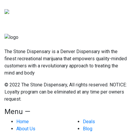
The Stone Dispensary is a Denver Dispensary with the
finest recreational marijuana that empowers quality-minded
customers with a revolutionary approach to treating the
mind and body
© 2022 The Stone Dispensary, All rights reserved. NOTICE:
Loyalty program can be eliminated at any time per owners
request.
Menu —
Home
Deals
About Us
Blog