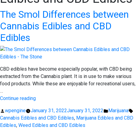
The Smol Differences between
Cannabis Edibles and CBD
Edibles
CBD edibles have become especially popular, with CBD being
extracted from the Cannabis plant. It is in use to make various
food products. While these are enjoyable for recreational users,
…
“The
Continue reading
Smol
Posted
Posted
T
wpengine
January 31, 2022
January 31, 2022
Marijuana
Differences
by
in
Cannabis Edibles and CBD Edibles
,
Marijuana Edibles and CBD
between
Edibles
,
Weed Edibles and CBD Edibles
Cannabis
Edibles