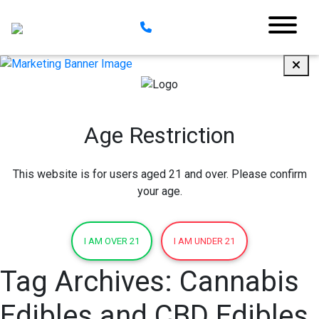
Age Restriction
This website is for users aged 21 and over. Please confirm
your age.
I AM OVER 21
I AM UNDER 21
Tag Archives:
Cannabis
Edibles and CBD Edibles