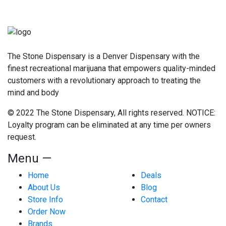
The Stone Dispensary is a Denver Dispensary with the
finest recreational marijuana that empowers quality-minded
customers with a revolutionary approach to treating the
mind and body
© 2022 The Stone Dispensary, All rights reserved. NOTICE:
Loyalty program can be eliminated at any time per owners
request.
Menu —
Home
Deals
About Us
Blog
Store Info
Contact
Order Now
Brands