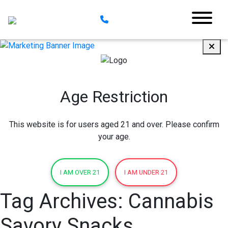
Age Restriction
This website is for users aged 21 and over. Please confirm
your age.
I AM OVER 21
I AM UNDER 21
Tag Archives:
Cannabis
Savory Snacks