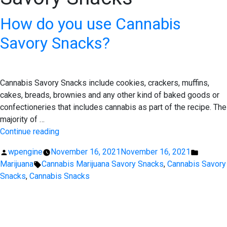
How do you use Cannabis
Savory Snacks?
Cannabis Savory Snacks include cookies, crackers, muffins,
cakes, breads, brownies and any other kind of baked goods or
confectioneries that includes cannabis as part of the recipe. The
majority of …
“How
Continue reading
do
Posted
Posted
wpengine
November 16, 2021
November 16, 2021
you
by
Tags:
in
Marijuana
Cannabis Marijuana Savory Snacks
,
Cannabis Savory
use
Snacks
,
Cannabis Snacks
Cannabis
Savory
EXPERIENCE EXCELLENCE
Snacks?”
AT THE STONE DISPENSARY