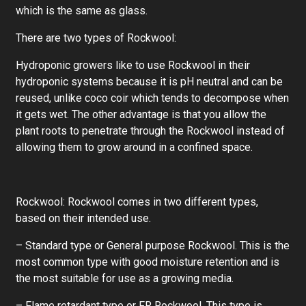
which is the same as glass.
There are two types of Rockwool:
Hydroponic growers like to use Rockwool in their
hydroponic systems because it is pH neutral and can be
reused, unlike coco coir which tends to decompose when
it gets wet. The other advantage is that you allow the
plant roots to penetrate through the Rockwool instead of
allowing them to grow around in a confined space.
Rockwool: Rockwool comes in two different types,
based on their intended use.
– Standard type or General purpose Rockwool. This is the
most common type with good moisture retention and is
the most suitable for use as a growing media.
– Flame retardant type or FR Rockwool. This type is