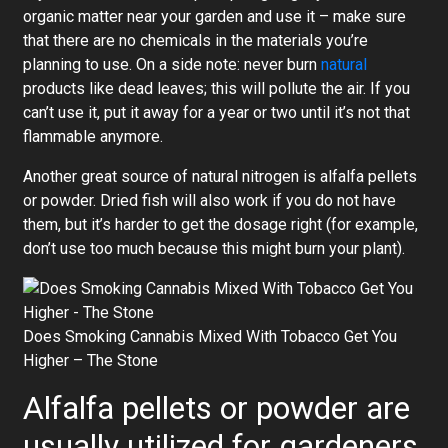
organic matter near your garden and use it – make sure
that there are no chemicals in the materials you’re
planning to use. On a side note: never burn
natural
products like dead leaves; this will pollute the air. If you
can’t use it, put it away for a year or two until it’s not that
flammable anymore.
Another great source of natural nitrogen is alfalfa pellets
or powder. Dried fish will also work if you do not have
them, but it’s harder to get the dosage right (for example,
don’t use too much because this might burn your plant).
Does Smoking Cannabis Mixed With Tobacco Get You
Higher – The Stone
Alfalfa pellets or powder are
usually utilized for gardeners