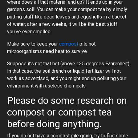
where does all that material end up? It ends up in your
garden’s soil! You can make your compost tea by simply
putting stuff like dead leaves and eggshells in a bucket
of water; after a few weeks, it will be the best stuff
you’ve ever smelled.
Make sure to keep your
compost
pile hot;
microorganisms need heat to survive.
Suppose it’s not that hot (above 135 degrees Fahrenheit).
In that case, the soil drench or liquid fertilizer will not
work as advertised, and you might end up polluting your
environment with useless chemicals.
Please do some research on
compost or compost tea
before doing anything.
If you do not have a compost pile going, try to find some