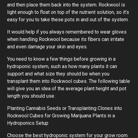
and then place them back into the system. Rockwool is
light enough to float on top of the nutrient solution, so it’s
easy for you to take these pots in and out of the system.
It would help if you always remembered to wear gloves
when handling Rockwool because its fibers can irritate
and even damage your skin and eyes.
You need to know a few things before growing in a
hydroponic system, such as how many plants it can
support and what size they should be when you
transplant them into Rockwool cubes. The following table
will give you an idea of the average plant height and pot
length you should use.
Planting Cannabis Seeds or Transplanting Clones into
Rockwool Cubes for Growing Marijuana Plants in a
Hydroponics Setup
Choose the best hydroponic system for your grow room.