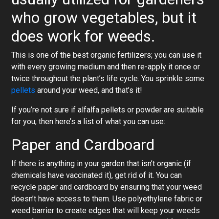
who grow vegetables, but it
does work for weeds.
This is one of the best organic fertilizers; you can use it
with every growing medium and then re-apply it once or
twice throughout the plant’s life cycle. You sprinkle some
pellets
around your weed, and that’s it!
If you’re not sure if alfalfa pellets or powder are suitable
for you, then here’s a list of what you can use:
Paper and Cardboard
If there is anything in your garden that isn’t organic (if
chemicals have vaccinated it), get rid of it. You can
recycle paper and cardboard by ensuring that your weed
doesn’t have access to them. Use polyethylene fabric or
weed barrier to create edges that will keep your weeds