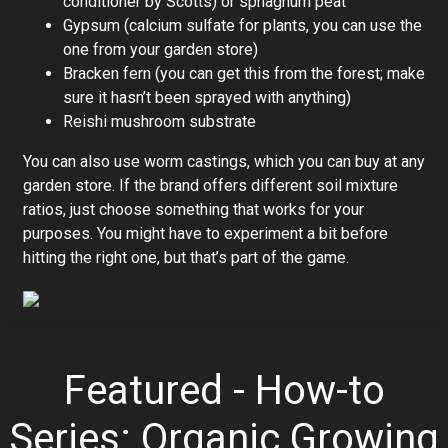
conditioner by Scotts) or sphagnum peat
Gypsum (calcium sulfate for plants, you can use the
one from your garden store)
Bracken fern (you can get this from the forest; make
sure it hasn’t been sprayed with anything)
Reishi mushroom substrate
You can also use worm castings, which you can buy at any
garden store. If the brand offers different soil mixture
ratios, just choose something that works for your
purposes. You might have to experiment a bit before
hitting the right one, but that’s part of the game.
Featured - How-to
Series: Organic Growing