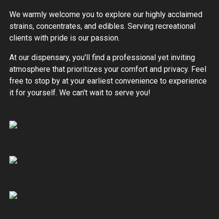
We warmly welcome you to explore our highly acclaimed
strains, concentrates, and edibles. Serving recreational
clients with pride is our passion.
At our dispensary, you'll find a professional yet inviting
atmosphere that prioritizes your comfort and privacy. Feel
free to stop by at your earliest convenience to experience
it for yourself. We can't wait to serve you!