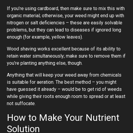
If you’re using cardboard, then make sure to mix this with
organic material; otherwise, your weed might end up with
nitrogen or salt deficiencies – these are easily solvable
problems, but they can lead to diseases if ignored long
enough (for example, yellow leaves).
Wood shaving works excellent because of its ability to
retain water simultaneously; make sure to remove them if
you’re planting anything else, though.
Anything that will keep your weed away from chemicals
is suitable for aeration. The best method – you might
have guessed it already – would be to get rid of weeds
while giving their roots enough room to spread or at least
not suffocate.
How to Make Your Nutrient
Solution