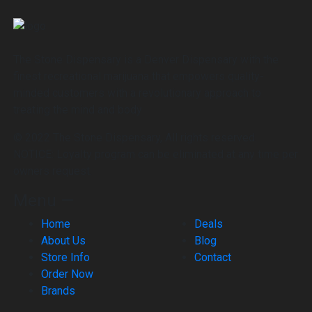
The Stone Dispensary is a Denver Dispensary with the
finest recreational marijuana that empowers quality-
minded customers with a revolutionary approach to
treating the mind and body
© 2022 The Stone Dispensary, All rights reserved.
NOTICE: Loyalty program can be eliminated at any time per
owners request.
Menu —
Home
Deals
About Us
Blog
Store Info
Contact
Order Now
Brands