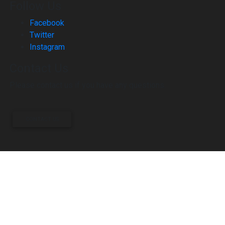
Follow Us
Facebook
Twitter
Instagram
Contact Us
Please contact us if you have any questions.
CONTACT US