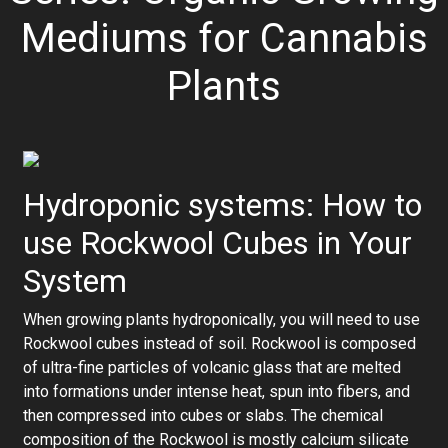
Mediums for Cannabis
Plants
Hydroponic systems: How to
use Rockwool Cubes in Your
System
When growing plants hydroponically, you will need to use
Rockwool cubes instead of soil. Rockwool is composed
of ultra-fine particles of volcanic glass that are melted
into formations under intense heat, spun into fibers, and
then compressed into cubes or slabs. The chemical
composition of the Rockwool is mostly calcium silicate