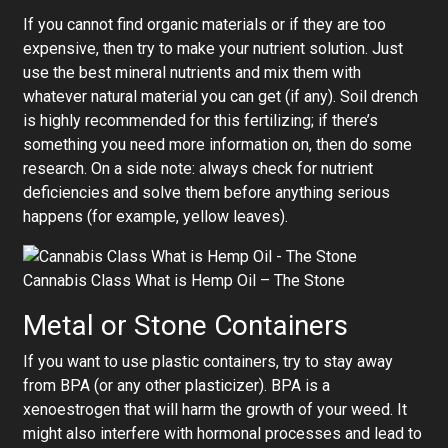
If you cannot find organic materials or if they are too
expensive, then try to make your nutrient solution. Just
use the best mineral nutrients and mix them with
whatever natural material you can get (if any). Soil drench
is highly recommended for this fertilizing; if there’s
something you need more information on, then do some
research. On a side note: always check for nutrient
deficiencies and solve them before anything serious
happens (for example, yellow leaves).
Cannabis Class What is Hemp Oil – The Stone
Metal or Stone Containers
If you want to use plastic containers, try to stay away
from BPA (or any other plasticizer). BPA is a
xenoestrogen that will harm the growth of your weed. It
might also interfere with hormonal processes and lead to