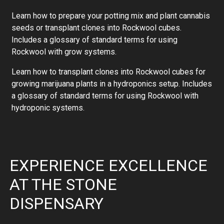
Learn how to prepare your potting mix and plant cannabis
seeds or transplant clones into Rockwool cubes.
Includes a glossary of standard terms for using
Rockwool with grow systems.
Learn how to transplant clones into Rockwool cubes for
growing marijuana plants in a hydroponics setup. Includes
a glossary of standard terms for using Rockwool with
hydroponic systems.
EXPERIENCE EXCELLENCE
AT THE STONE
DISPENSARY