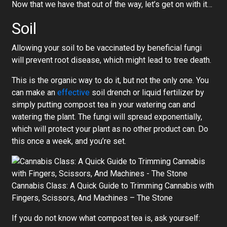
Now that we have that out of the way, let’s get on with it…
Soil
Allowing your soil to be vaccinated by beneficial fungi
will prevent root disease, which might lead to tree death.
This is the organic way to do it, but not the only one. You
can make an
effective
soil drench or liquid fertilizer by
simply putting compost tea in your watering can and
watering the plant. The fungi will spread exponentially,
which will protect your plant as no other product can. Do
this once a week, and you’re set.
Cannabis Class: A Quick Guide to Trimming Cannabis with
Fingers, Scissors, And Machines – The Stone
If you do not know what compost tea is, ask yourself: