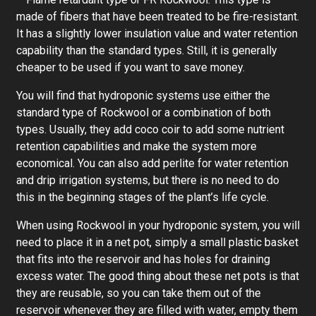
made of fibers that have been treated to be fire-resistant.
It has a slightly lower insulation value and water retention
capability than the standard types. Still, it is generally
cheaper to be used if you want to save money.
You will find that hydroponic systems use either the
standard type of Rockwool or a combination of both
types. Usually, they add coco coir to add some nutrient
retention capabilities and make the system more
economical. You can also add perlite for water retention
and drip irrigation systems, but there is no need to do
this in the beginning stages of the plant’s life cycle.
When using Rockwool in your hydroponic system, you will
need to place it in a net pot, simply a small plastic basket
that fits into the reservoir and has holes for draining
excess water. The good thing about these net pots is that
they are reusable, so you can take them out of the
reservoir whenever they are filled with water, empty them