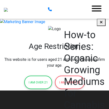
How-to
Series:
Age Restriction
Organic
This website is for users aged 21 and over. Please confirm
your age.
Growing
Mediums
I AM OVER 21
I AM UNDER 21
for
Cannabis