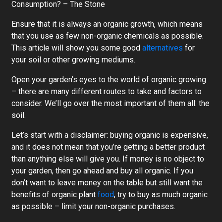
Consumption? – The Stone
Ensure that it is always an organic growth, which means
that you use as few non-organic chemicals as possible.
This article will show you some good
alternatives
for
your soil or other growing mediums.
Open your garden’s eyes to the world of organic growing
– there are many different routes to take and factors to
consider. We’ll go over the most important of them all: the
soil.
Let’s start with a disclaimer: buying organic is expensive,
and it does not mean that you’re getting a better product
than anything else will give you. If money is no object to
your garden, then go ahead and buy all organic. If you
don’t want to leave money on the table but still want the
benefits of organic plant
food
, try to buy as much organic
as possible – limit your non-organic purchases.