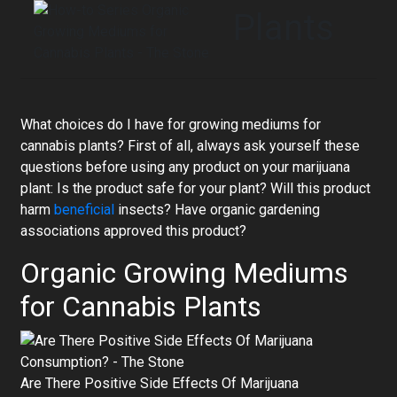
Plants
What choices do I have for growing mediums for
cannabis plants? First of all, always ask yourself these
questions before using any product on your marijuana
plant: Is the product safe for your plant? Will this product
harm
beneficial
insects? Have organic gardening
associations approved this product?
Organic Growing Mediums
for Cannabis Plants
Are There Positive Side Effects Of Marijuana