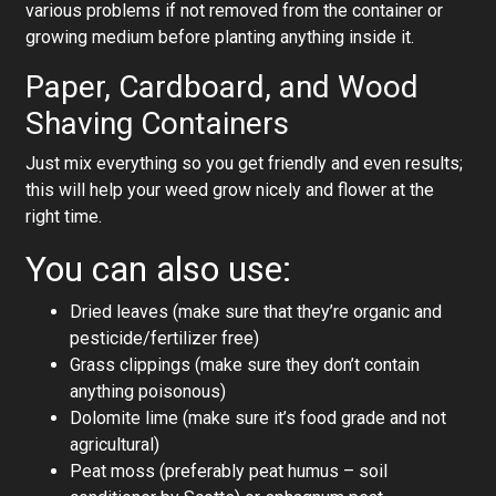
various problems if not removed from the container or
growing medium before planting anything inside it.
Paper, Cardboard, and Wood
Shaving Containers
Just mix everything so you get friendly and even results;
this will help your weed grow nicely and flower at the
right time.
You can also use:
Dried leaves (make sure that they’re organic and
pesticide/fertilizer free)
Grass clippings (make sure they don’t contain
anything poisonous)
Dolomite lime (make sure it’s food grade and not
agricultural)
Peat moss (preferably peat humus – soil