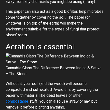
away from any chemicals you might be using (if any).
This paper can also act as a good biofilter; help microbes
come together by covering the soil. The paper (or
whatever is on top of the earth) will make the
environment suitable for the types of fungi that protect
plants’ roots.
Aeration is essential!
Cannabis Class The Difference Between Indica & Sativa
– The Stone
Without it, your soil (and the weed) will become
compacted and suffocated. Avoid this by covering the
paper with material like dead leaves or other
compostable
stuff. You can also use straw or hay, but
remove it before planting anything.