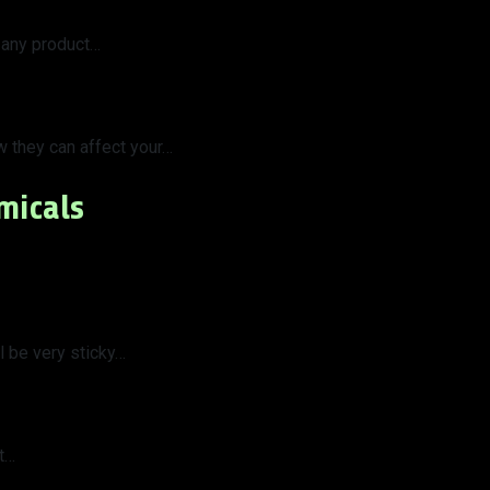
 any product…
w they can affect your…
micals
 be very sticky…
at…