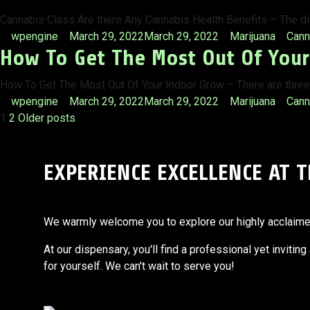
Cannabis Class Are there Any Cannabis Health Benefits – The d
Posted
Posted
Tags
wpengine
March 29, 2022
March 29, 2022
Marijuana
Cann
How To Get The Most Out Of You
by
in
How To Get The Most Out Of Your Indoor Grow – There are three s
Posted
Posted
Tags
wpengine
March 29, 2022
March 29, 2022
Marijuana
Cann
Posts
by
in
1
2
Older posts
pagination
EXPERIENCE EXCELLENCE AT 
We warmly welcome you to explore our highly acclaimed s
At our dispensary, you'll find a professional yet invitin
for yourself. We can't wait to serve you!