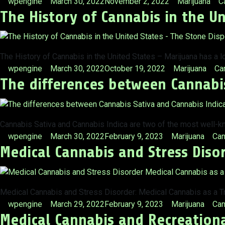
Posted
Posted
T
wpengine
March 30, 2022
November 2, 2022
Marijuana
C
The History of Cannabis in the Un
by
in
The History of Cannabis in the United States – Marijuana has a l
Posted
Posted
Ta
wpengine
March 30, 2022
October 19, 2022
Marijuana
Ca
The differences between Cannabis
by
in
Cannabis Sativa and Cannabis Indica are two of the most well-k
Posted
Posted
Tag
wpengine
March 30, 2022
February 9, 2023
Marijuana
Can
Medical Cannabis and Stress Diso
by
in
Medical Cannabis and Stress Disorder: Medical Cannabis as a Tr
Posted
Posted
Tag
wpengine
March 29, 2022
February 9, 2023
Marijuana
Can
Medical Cannabis and Recreationa
by
in