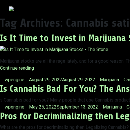
Tag Archives:
Cannabis sat
Is It Time to Invest in Marijuana 
Marijuana stocks are all the rage lately, and for a good reason.
“Is
Continue reading
It
Posted
Posted
Tag
wpengine
August 29, 2022
August 29, 2022
Marijuana
Can
Time
Is Cannabis Bad For You? The An
by
in
to
Invest
s Cannabis bad for you? Many people that use Cannabis products 
in
Posted
Posted
T
wpengine
May 25, 2022
September 13, 2022
Marijuana
C
Marijuana
Pros for Decriminalizing then Leg
by
in
Stocks?”
What are the pros for decriminalizing then Legalizing Cannabis?