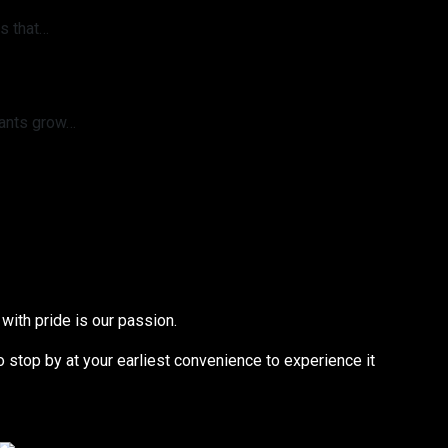
s that…
lants grow…
with pride is our passion.
to stop by at your earliest convenience to experience it