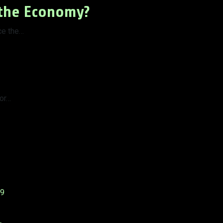
 the Economy?
ce the…
for…