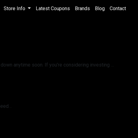
Store Info
Latest Coupons
Brands
Blog
Contact
 down anytime soon. If you’re considering investing …
 need…