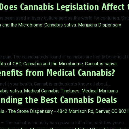
oes Cannabis Legislation Affect
 been used in every culture across the world for centuries. Sin
s and the Microbiome
,
Cannabis sativa
,
Marijuana Dispensary
 pain. The cannabinoids found in cannabis are highly beneficial 
its of CBD
,
Cannabis and the Microbiome
,
Cannabis sativa
enefits from Medical Cannabis?
nefit your health. Cannabis enthusiasts know all about…
:
abis sativa
,
Medical Cannabis Tinctures
,
Medical Marijuana
nding the Best Cannabis Deals
 The cannabis industry has grown a lot in the past few years…