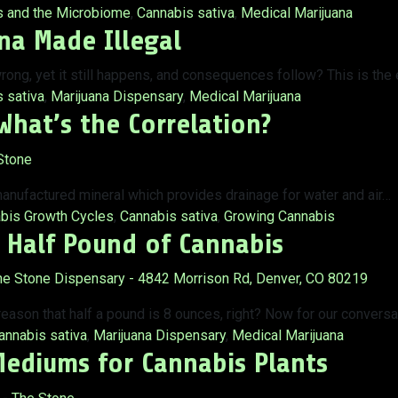
s and the Microbiome
,
Cannabis sativa
,
Medical Marijuana
na Made Illegal
rong, yet it still happens, and consequences follow? This is the
 sativa
,
Marijuana Dispensary
,
Medical Marijuana
What’s the Correlation?
anufactured mineral which provides drainage for water and air…
bis Growth Cycles
,
Cannabis sativa
,
Growing Cannabis
 Half Pound of Cannabis
 reason that half a pound is 8 ounces, right? Now for our convers
ags:
annabis sativa
,
Marijuana Dispensary
,
Medical Marijuana
Mediums for Cannabis Plants