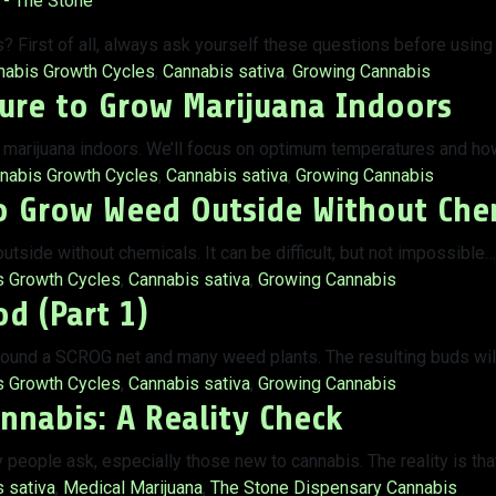
 First of all, always ask yourself these questions before using
:
nabis Growth Cycles
,
Cannabis sativa
,
Growing Cannabis
ure to Grow Marijuana Indoors
ow marijuana indoors. We’ll focus on optimum temperatures and ho
s:
nabis Growth Cycles
,
Cannabis sativa
,
Growing Cannabis
o Grow Weed Outside Without Che
tside without chemicals. It can be difficult, but not impossible…
s Growth Cycles
,
Cannabis sativa
,
Growing Cannabis
d (Part 1)
ound a SCROG net and many weed plants. The resulting buds will
s Growth Cycles
,
Cannabis sativa
,
Growing Cannabis
nnabis: A Reality Check
y people ask, especially those new to cannabis. The reality is th
 sativa
,
Medical Marijuana
,
The Stone Dispensary Cannabis