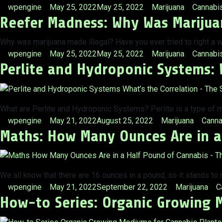
Posted
Posted
Tags:
wpengine
May 25, 2022
May 25, 2022
Marijuana
Cannabi
Reefer Madness: Why Was Marijua
by
in
Why was marijuana made illegal? Have you ever tried to right a w
Posted
Posted
Tags:
wpengine
May 25, 2022
May 25, 2022
Marijuana
Cannabis
Perlite and Hydroponic Systems: 
by
in
What are Perlite and Hydroponic Systems? Perlite is a type of m
Posted
Posted
Tags:
wpengine
May 21, 2022
August 25, 2022
Marijuana
Canna
Maths: How Many Ounces Are in a
by
in
We all know that there are 16 ounces in a pound, so it stands to
Posted
Posted
T
wpengine
May 21, 2022
September 22, 2022
Marijuana
C
How-to Series: Organic Growing 
by
in