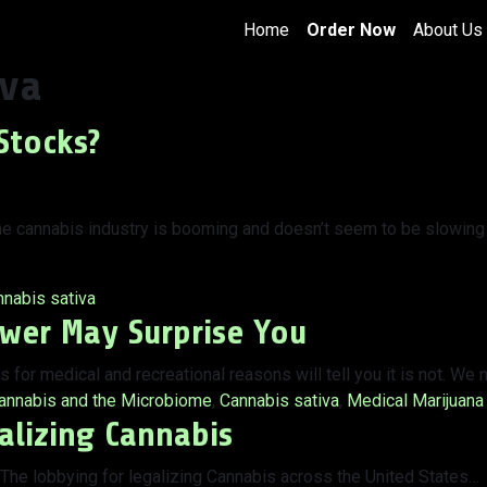
Home
Order Now
About Us
iva
Stocks?
 The cannabis industry is booming and doesn’t seem to be slowing
s:
nabis sativa
swer May Surprise You
for medical and recreational reasons will tell you it is not. We
ags:
annabis and the Microbiome
,
Cannabis sativa
,
Medical Marijuana
alizing Cannabis
 The lobbying for legalizing Cannabis across the United States…