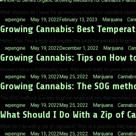
What choices do I have for growing mediums for cannabis plants?
Posted
Posted
Tags
wpengine
May 19, 2022
February 13, 2023
Marijuana
Can
Growing Cannabis: Best Temperat
by
in
Hello! This This article will explain the best temperature to gr
Posted
Posted
Tag
wpengine
May 19, 2022
December 1, 2022
Marijuana
Can
Growing Cannabis: Tips on How t
by
in
Growers have a challenging task: they must learn to grow weed ou
Posted
Posted
Tags:
wpengine
May 19, 2022
May 25, 2022
Marijuana
Cannabi
Growing Cannabis: The SOG metho
by
in
The SOG method is a way to grow weed indoors that revolves ar
Posted
Posted
Tags:
wpengine
May 19, 2022
May 25, 2022
Marijuana
Cannabi
What Should I Do With a Zip of Ca
by
in
What do I do with a zip of cannabis? This is a question that man
Posted
Posted
Tags:
wpengine
May 13, 2022
May 25, 2022
Marijuana
Cannabis