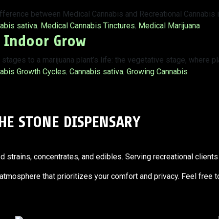
ifference between Medical Cannabis and Recreational Cannabis i
:
abis sativa
,
Medical Cannabis Tinctures
,
Medical Marijuana
r Indoor Grow
tages to a marijuana plant’s life: the vegetative stage, where p
:
abis Growth Cycles
,
Cannabis sativa
,
Growing Cannabis
THE STONE DISPENSARY
trains, concentrates, and edibles. Serving recreational clients 
g atmosphere that prioritizes your comfort and privacy. Feel free 