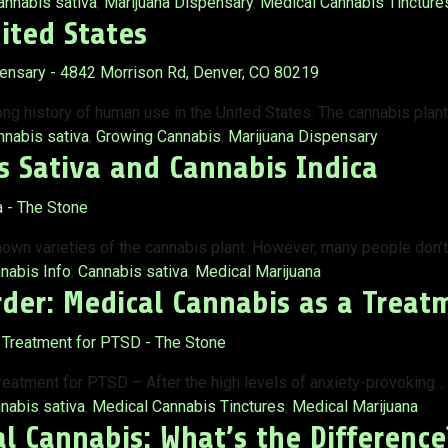
ags:
annabis sativa
,
Marijuana Dispensary
,
Medical Cannabis Tincture
ited States
ong history of human use in the United States. The cannabis plan
gs:
nnabis sativa
,
Growing Cannabis
,
Marijuana Dispensary
 Sativa and Cannabis Indica
nown varieties of the cannabis plant. However, many people don’
s:
nabis Info
,
Cannabis sativa
,
Medical Marijuana
rder: Medical Cannabis as a Treat
eatment for PTSD – After the high levels of anxiety-provoking…
s:
nabis sativa
,
Medical Cannabis Tinctures
,
Medical Marijuana
l Cannabis: What’s the Difference