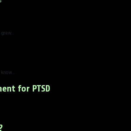
s
t grew…
t know…
ment for PTSD
?