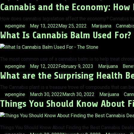
Cannabis and the Economy: How D
by
in
How does cannabis legislation affect the economy? Cannabis has
Posted
Posted
Tags:
wpengine
May 13, 2022
May 25, 2022
Marijuana
Cannabi
What Is Cannabis Balm Used For?
by
in
The most common use of a cannabis balm is to help treat chronic
Posted
Posted
Tags:
wpengine
May 12, 2022
February 9, 2023
Marijuana
Benef
What are the Surprising Health B
by
in
The Cannabis plant is a treasure trove of compounds that can be
Posted
Posted
Tags
wpengine
March 30, 2022
March 30, 2022
Marijuana
Cann
Things You Should Know About Fi
by
in
Things You Should Know About Finding the Best Cannabis Deals –