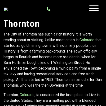
Thornton
The City of Thornton has such a rich history it is worth
reading about or visiting. Unlike most cities in
Colorado
that
started as gold mining towns with not many people, their
History is from a farming background. The Town officially
began to flourish and become more residential when Mr.
Sam Hoffman bought land off Washington Street. He
envisioned the Town becoming a municipality from a single
tax levy and having recreational services and free trash
pickup. All this started in 1953. Thornton is named after Dan
Thornton, who was the then Governor at the time.
Thornton,
Colorado
, is considered the best place to Live in
the United States. They are a melting pot with a blended