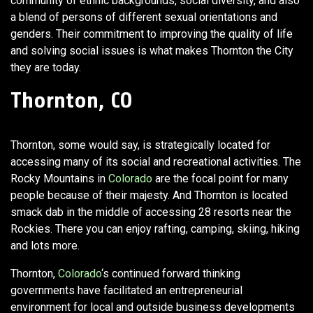
community of ethnic backgrounds, social diversity, and also
a blend of persons of different sexual orientations and
genders. Their commitment to improving the quality of life
and solving social issues is what makes Thornton the City
they are today.
Thornton, CO
Thornton, some would say, is strategically located for
accessing many of its social and recreational activities. The
Rocky Mountains in
Colorado
are the focal point for many
people because of their majesty. And Thornton is located
smack dab in the middle of accessing 28 resorts near the
Rockies. There you can enjoy rafting, camping, skiing, hiking
and lots more.
Thornton,
Colorado
‘s continued forward thinking
governments have facilitated an entrepreneurial
environment for local and outside business developments