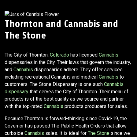
Thornton and Cannabis
and
The Stone
The City of Thornton,
Colorado
has licensed
Cannabis
dispensaries in the City. Their laws that govern the industry,
and
Cannabis
dispensaries adhere. They offer services
including recreational Cannabis and medical
Cannabis
to
customers. The Stone Dispensary is one such
Cannabis
dispensary
that serves the City of Thornton. Their menu of
products is of the best quality as we source and partner
with the top-rated
Cannabis
products producers for sales.
Because Thornton is forward-thinking since Covid-19, the
Governor has passed The Public Health Orders that allow
curbside
Cannabis
sales. It is ideal for
The Stone
since we