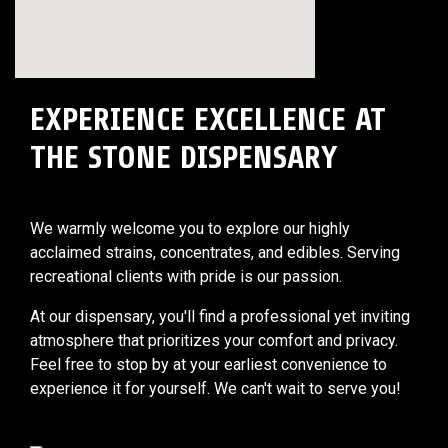
EXPERIENCE EXCELLENCE AT
THE STONE DISPENSARY
We warmly welcome you to explore our highly
acclaimed strains, concentrates, and edibles. Serving
recreational clients with pride is our passion.
At our dispensary, you'll find a professional yet inviting
atmosphere that prioritizes your comfort and privacy.
Feel free to stop by at your earliest convenience to
experience it for yourself. We can't wait to serve you!