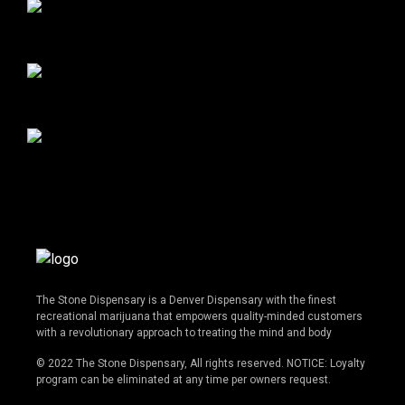
The Stone Dispensary is a Denver Dispensary with the finest
recreational marijuana that empowers quality-minded customers
with a revolutionary approach to treating the mind and body
© 2022 The Stone Dispensary, All rights reserved. NOTICE: Loyalty
program can be eliminated at any time per owners request.