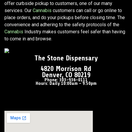
offer curbside pickup to customers, one of our many
services. Our
Cannabis
customers can call or go online to
place orders, and do your pickups before closing time. The
convenience and adhering to the safety protocols of the
Cannabis
Industry makes customers feel safer than having
to come in and browse.
The Stone Dispensary
4820 Morrison Rd
Denver, CO 80219
Phone: 303-936-0111
Hours: Daily 10:00am – 9:50pm