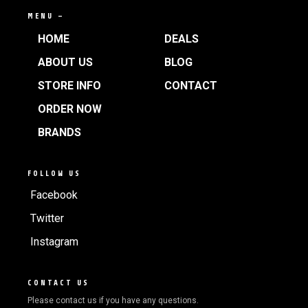
MENU —
HOME
DEALS
ABOUT US
BLOG
STORE INFO
CONTACT
ORDER NOW
BRANDS
FOLLOW US
Facebook
Twitter
Instagram
CONTACT US
Please contact us if you have any questions.