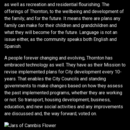
as well as recreation and residential flourishing. The
offerings of Thornton, to the wellbeing and development of
the family; and for the future. It means there are plans any
family can make for their children and grandchildren and
what they will become for the future. Language is not an
issue either, as the community speaks both English and
Spanish.
A people forever changing and evolving, Thornton has
embraced technology as well. They have as their Mission to
revise implemented plans for City development every 10-
years. That enables the City Councils and standing
governments to make changes based on how they assess
the past implemented programs, whether they are working
or not. So transport, housing development, business,
education, and new social activities and any improvements
are discussed and, the way forward; voted on.